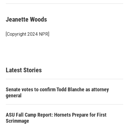
Jeanette Woods
[Copyright 2024 NPR]
Latest Stories
Senate votes to confirm Todd Blanche as attorney
general
ASU Fall Camp Report: Hornets Prepare for First
Scrimmage