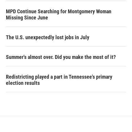
MPD Continue Searching for Montgomery Woman
Missing Since June
The U.S. unexpectedly lost jobs in July
Summer's almost over. Did you make the most of it?
Redistricting played a part in Tennessee's primary
election results