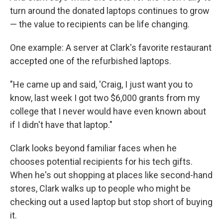
turn around the donated laptops continues to grow
— the value to recipients can be life changing.
One example: A server at Clark's favorite restaurant
accepted one of the refurbished laptops.
"He came up and said, 'Craig, I just want you to
know, last week I got two $6,000 grants from my
college that I never would have even known about
if I didn't have that laptop."
Clark looks beyond familiar faces when he
chooses potential recipients for his tech gifts.
When he's out shopping at places like second-hand
stores, Clark walks up to people who might be
checking out a used laptop but stop short of buying
it.