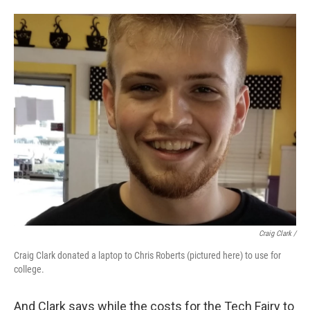
Craig Clark /
Craig Clark donated a laptop to Chris Roberts (pictured here) to use for
college.
And Clark says while the costs for the Tech Fairy to