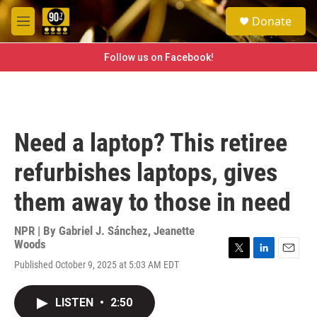
Skip to main content
S
Donate
e
M
a
e
r
n
Follow us on Facebook!
c
u
h
u
e
r
Need a laptop? This retiree
y
refurbishes laptops, gives
them away to those in need
NPR | By
Gabriel J. Sánchez
,
Jeanette
Woods
T
L
E
Published October 9, 2025 at 5:03 AM EDT
w
i
m
i
n
a
t
k
i
LISTEN
•
2:50
t
e
l