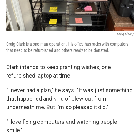
Craig Clark /
Craig Clark is a one man operation. His office has racks with computers
that need to be refurbished and others ready to be donated.
Clark intends to keep granting wishes, one
refurbished laptop at time.
"I never had a plan," he says. "It was just something
that happened and kind of blew out from
underneath me. But I'm so pleased it did."
"I love fixing computers and watching people
smile."