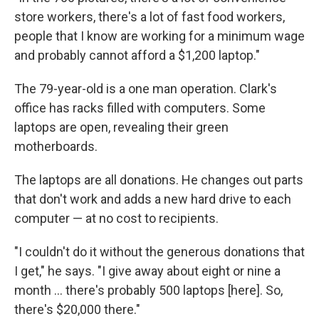
store workers, there's a lot of fast food workers,
people that I know are working for a minimum wage
and probably cannot afford a $1,200 laptop."
The 79-year-old is a one man operation. Clark's
office has racks filled with computers. Some
laptops are open, revealing their green
motherboards.
The laptops are all donations. He changes out parts
that don't work and adds a new hard drive to each
computer — at no cost to recipients.
"I couldn't do it without the generous donations that
I get," he says. "I give away about eight or nine a
month … there's probably 500 laptops [here]. So,
there's $20,000 there."