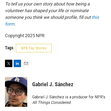
To tell us your own story about how being a
volunteer has shaped your life or nominate
someone you think we should profile, fill out
this
form
.
Copyright 2025 NPR
Tags
NPR Top Stories
T
L
E
w
i
m
i
n
a
t
k
i
Gabriel J. Sánchez
t
e
l
e
d
r
I
Gabriel J. Sánchez is a producer for NPR's
n
All Things Considered
.