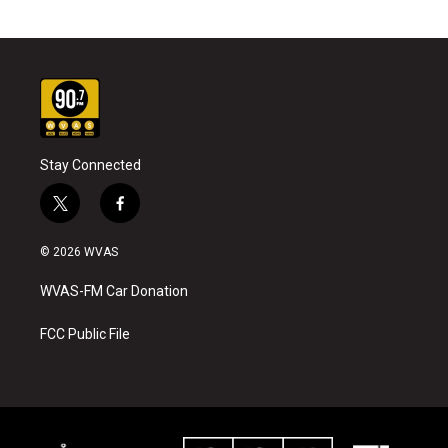
Stay Connected
t
f
w
a
i
c
© 2026 WVAS
t
e
t
b
WVAS-FM Car Donation
e
o
r
o
k
FCC Public File