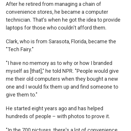
After he retired from managing a chain of
convenience stores, he became a computer
technician. That's when he got the idea to provide
laptops for those who couldn't afford them.
Clark, who is from Sarasota, Florida, became the
"Tech Fairy."
"I have no memory as to why or how I branded
myself as [that]," he told NPR. "People would give
me their old computers when they bought a new
one and I would fix them up and find someone to
give them to."
He started eight years ago and has helped
hundreds of people – with photos to prove it.
"In the 700 pictures, there's a lot of convenience