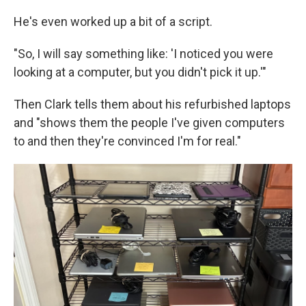
He's even worked up a bit of a script.
"So, I will say something like: 'I noticed you were
looking at a computer, but you didn't pick it up.'"
Then Clark tells them about his refurbished laptops
and "shows them the people I've given computers
to and then they're convinced I'm for real."