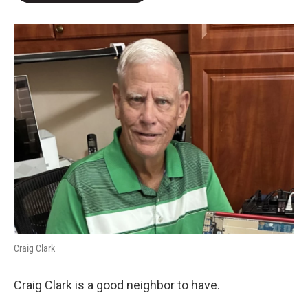
e
d
r
I
n
Craig Clark
Craig Clark is a good neighbor to have.