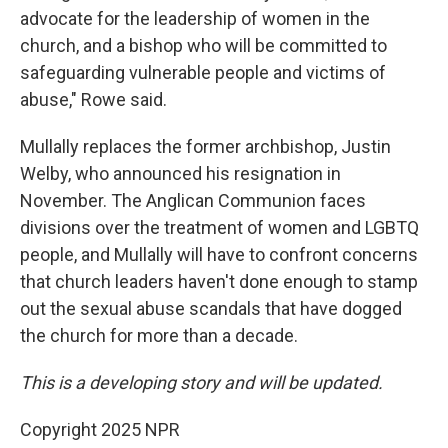
advocate for the leadership of women in the
church, and a bishop who will be committed to
safeguarding vulnerable people and victims of
abuse," Rowe said.
Mullally replaces the former archbishop, Justin
Welby, who announced his resignation in
November. The Anglican Communion faces
divisions over the treatment of women and LGBTQ
people, and Mullally will have to confront concerns
that church leaders haven't done enough to stamp
out the sexual abuse scandals that have dogged
the church for more than a decade.
This is a developing story and will be updated.
Copyright 2025 NPR