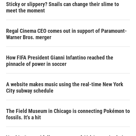
Sticky or slippery? Snails can change their slime to
meet the moment
Regal Cinema CEO comes out in support of Paramount-
Warner Bros. merger
How FIFA President Gianni Infantino reached the
pinnacle of power in soccer
A website makes music using the real-time New York
City subway schedule
The Field Museum in Chicago is connecting Pokémon to
fossils. It's a hit