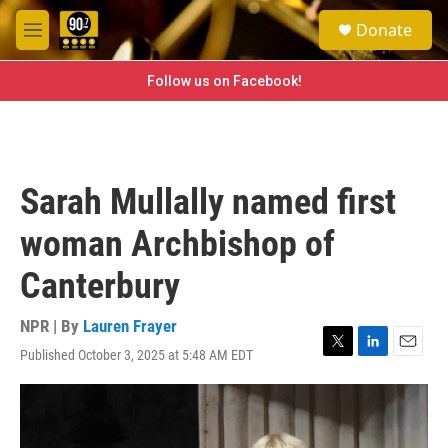
Skip to main content
S
Donate
e
M
a
e
r
n
Follow us on Facebook!
c
u
h
u
e
r
Sarah Mullally named first
y
woman Archbishop of
Canterbury
NPR | By
Lauren Frayer
Published October 3, 2025 at 5:48 AM EDT
T
L
E
w
i
m
i
n
a
t
k
i
t
e
l