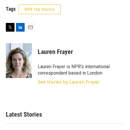
Tags
NPR Top Stories
T
L
E
w
i
m
i
n
a
t
k
i
Lauren Frayer
t
e
l
e
d
r
I
Lauren Frayer is NPR's international
n
correspondent based in London.
See stories by Lauren Frayer
Latest Stories