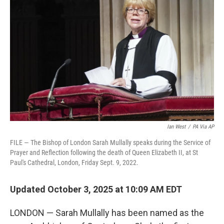
e
d
r
I
n
Ian West
/
PA Via AP
FILE — The Bishop of London Sarah Mullally speaks during the Service of
Prayer and Reflection following the death of Queen Elizabeth II, at St
Paul's Cathedral, London, Friday Sept. 9, 2022.
Updated October 3, 2025 at 10:09 AM EDT
LONDON — Sarah Mullally has been named as the