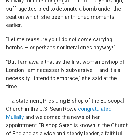
Mullally told the congregation that 105 years ago,
suffragettes tried to detonate a bomb under the
seat on which she been enthroned moments
earlier.
"Let me reassure you I do not come carrying
bombs — or perhaps not literal ones anyway!"
"But I am aware that as the first woman Bishop of
London I am necessarily subversive — and it's a
necessity I intend to embrace," she said at the
time.
In a statement, Presiding Bishop of the Episcopal
Church in the U.S. Sean Rowe
congratulated
Mullally
and welcomed the news of her
appointment. "Bishop Sarah is known in the Church
of England as a wise and steady leader, a faithful