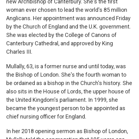
new Archbishop of Canterbury. She's the first
woman ever chosen to lead the world's 85 million
Anglicans. Her appointment was announced Friday
by the Church of England and the U.K. government.
She was elected by the College of Canons of
Canterbury Cathedral, and approved by King
Charles III.
Mullally, 63, is a former nurse and until today, was
the Bishop of London. She's the fourth woman to
be ordained as a bishop in the Church's history. She
also sits in the House of Lords, the upper house of
the United Kingdom's parliament. In 1999, she
became the youngest person to be appointed as
chief nursing officer for England.
In her 2018 opening sermon as Bishop of London,