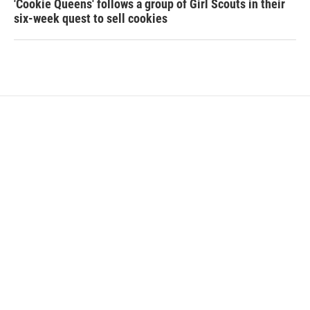
'Cookie Queens' follows a group of Girl Scouts in their
six-week quest to sell cookies