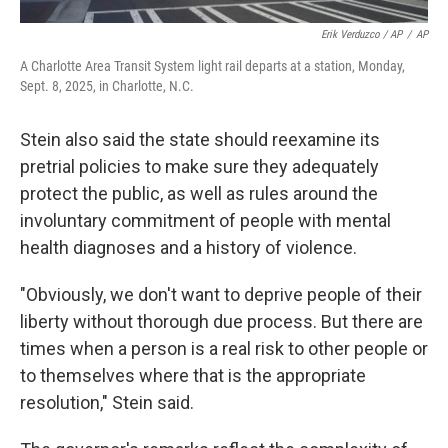
Erik Verduzco / AP
/
AP
A Charlotte Area Transit System light rail departs at a station, Monday,
Sept. 8, 2025, in Charlotte, N.C.
Stein also said the state should reexamine its
pretrial policies to make sure they adequately
protect the public, as well as rules around the
involuntary commitment of people with mental
health diagnoses and a history of violence.
"Obviously, we don't want to deprive people of their
liberty without thorough due process. But there are
times when a person is a real risk to other people or
to themselves where that is the appropriate
resolution," Stein said.