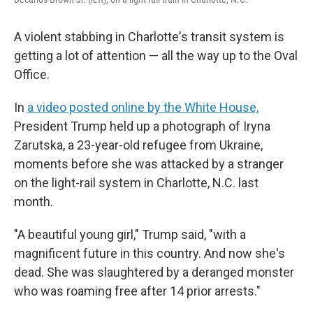
A violent stabbing in Charlotte's transit system is
getting a lot of attention — all the way up to the Oval
Office.
In
a video posted online by the White House,
President Trump held up a photograph of Iryna
Zarutska, a 23-year-old refugee from Ukraine,
moments before she was attacked by a stranger
on the light-rail system in Charlotte, N.C. last
month.
"A beautiful young girl," Trump said, "with a
magnificent future in this country. And now she's
dead. She was slaughtered by a deranged monster
who was roaming free after 14 prior arrests."