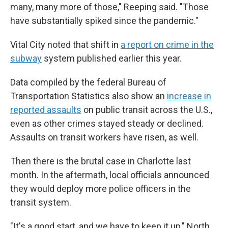
many, many more of those," Reeping said. "Those
have substantially spiked since the pandemic."
Vital City noted that shift in
a report on crime in the
subway
system published earlier this year.
Data compiled by the federal Bureau of
Transportation Statistics also show an
increase in
reported assaults
on public transit across the U.S.,
even as other crimes stayed steady or declined.
Assaults on transit workers have risen, as well.
Then there is the brutal case in Charlotte last
month. In the aftermath, local officials announced
they would deploy more police officers in the
transit system.
"It's a good start, and we have to keep it up," North