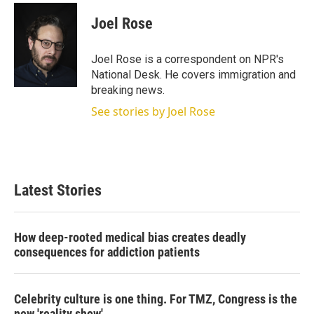
i
n
a
t
k
i
Joel Rose
t
e
l
e
d
r
I
Joel Rose is a correspondent on NPR's
n
National Desk. He covers immigration and
breaking news.
See stories by Joel Rose
Latest Stories
How deep-rooted medical bias creates deadly
consequences for addiction patients
Celebrity culture is one thing. For TMZ, Congress is the
new 'reality show'