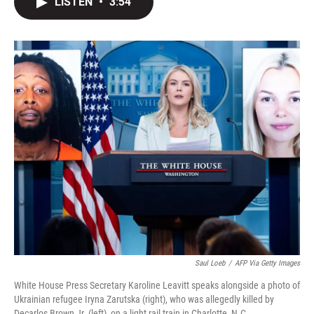
LISTEN
•
3:54
t
k
i
t
e
l
e
d
r
I
n
Saul Loeb
/
AFP Via Getty Images
White House Press Secretary Karoline Leavitt speaks alongside a photo of
Ukrainian refugee Iryna Zarutska (right), who was allegedly killed by
Decarlos Brown Jr. (left), on a light rail train in Charlotte, N.C.