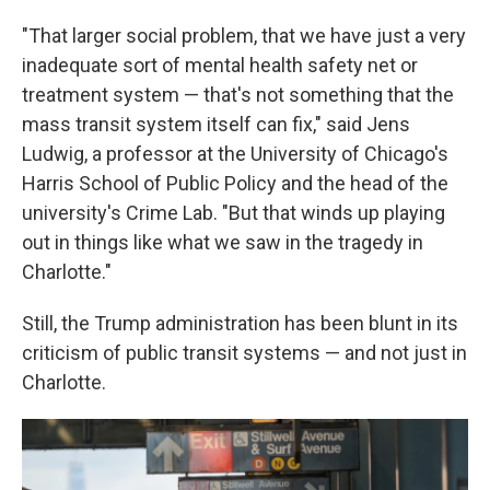
"That larger social problem, that we have just a very
inadequate sort of mental health safety net or
treatment system — that's not something that the
mass transit system itself can fix," said Jens
Ludwig, a professor at the University of Chicago's
Harris School of Public Policy and the head of the
university's Crime Lab. "But that winds up playing
out in things like what we saw in the tragedy in
Charlotte."
Still, the Trump administration has been blunt in its
criticism of public transit systems — and not just in
Charlotte.