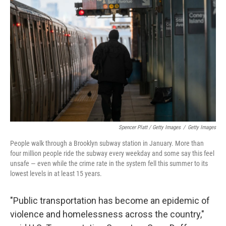
Spencer Platt / Getty Images
/
Getty Images
People walk through a Brooklyn subway station in January. More than
four million people ride the subway every weekday and some say this feel
unsafe — even while the crime rate in the system fell this summer to its
lowest levels in at least 15 years.
"Public transportation has become an epidemic of
violence and homelessness across the country,"