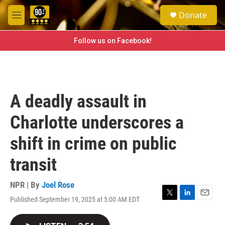
Skip to main content
S
Donate
e
M
a
e
r
n
Follow us on Facebook!
c
u
h
u
e
r
A deadly assault in
y
Charlotte underscores a
shift in crime on public
transit
NPR | By
Joel Rose
Published September 19, 2025 at 5:00 AM EDT
T
L
E
w
i
m
i
n
a