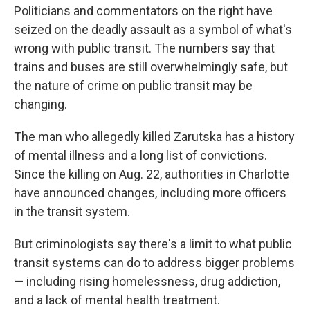
Politicians and commentators on the right have
seized on the deadly assault as a symbol of what's
wrong with public transit. The numbers say that
trains and buses are still overwhelmingly safe, but
the nature of crime on public transit may be
changing.
The man who allegedly killed Zarutska has a history
of mental illness and a long list of convictions.
Since the killing on Aug. 22, authorities in Charlotte
have announced changes, including more officers
in the transit system.
But criminologists say there's a limit to what public
transit systems can do to address bigger problems
— including rising homelessness, drug addiction,
and a lack of mental health treatment.