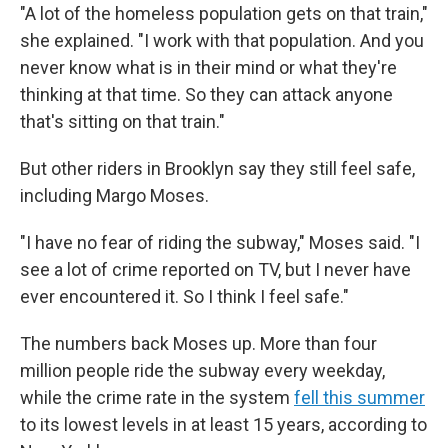
"A lot of the homeless population gets on that train,"
she explained. "I work with that population. And you
never know what is in their mind or what they're
thinking at that time. So they can attack anyone
that's sitting on that train."
But other riders in Brooklyn say they still feel safe,
including Margo Moses.
"I have no fear of riding the subway," Moses said. "I
see a lot of crime reported on TV, but I never have
ever encountered it. So I think I feel safe."
The numbers back Moses up. More than four
million people ride the subway every weekday,
while the crime rate in the system
fell this summer
to its lowest levels in at least 15 years, according to