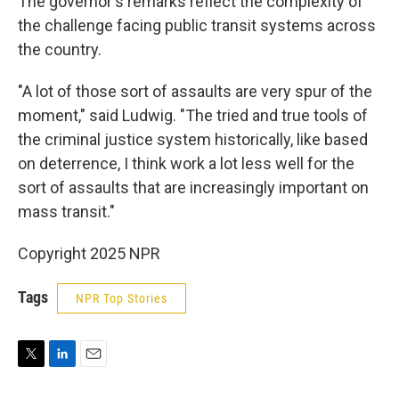
The governor's remarks reflect the complexity of
the challenge facing public transit systems across
the country.
"A lot of those sort of assaults are very spur of the
moment," said Ludwig. "The tried and true tools of
the criminal justice system historically, like based
on deterrence, I think work a lot less well for the
sort of assaults that are increasingly important on
mass transit."
Copyright 2025 NPR
Tags
NPR Top Stories
T
L
E
w
i
m