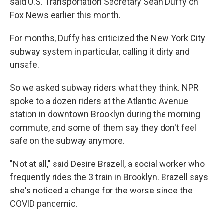
said U.S. Transportation Secretary Sean Duffy on
Fox News earlier this month.
For months, Duffy has criticized the New York City
subway system in particular, calling it dirty and
unsafe.
So we asked subway riders what they think. NPR
spoke to a dozen riders at the Atlantic Avenue
station in downtown Brooklyn during the morning
commute, and some of them say they don't feel
safe on the subway anymore.
"Not at all," said Desire Brazell, a social worker who
frequently rides the 3 train in Brooklyn. Brazell says
she's noticed a change for the worse since the
COVID pandemic.