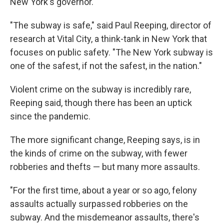
New York's governor.
"The subway is safe," said Paul Reeping, director of
research at Vital City, a think-tank in New York that
focuses on public safety. "The New York subway is
one of the safest, if not the safest, in the nation."
Violent crime on the subway is incredibly rare,
Reeping said, though there has been an uptick
since the pandemic.
The more significant change, Reeping says, is in
the kinds of crime on the subway, with fewer
robberies and thefts — but many more assaults.
"For the first time, about a year or so ago, felony
assaults actually surpassed robberies on the
subway. And the misdemeanor assaults, there's