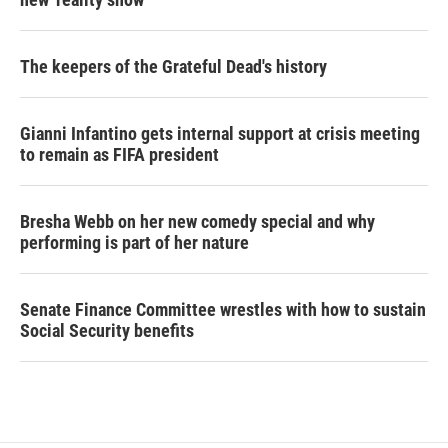
The keepers of the Grateful Dead's history
Gianni Infantino gets internal support at crisis meeting
to remain as FIFA president
Bresha Webb on her new comedy special and why
performing is part of her nature
Senate Finance Committee wrestles with how to sustain
Social Security benefits