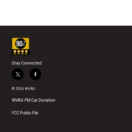
Stay Connected
t
f
w
a
i
c
© 2026 WVAS
t
e
t
b
WVAS-FM Car Donation
e
o
r
o
k
FCC Public File