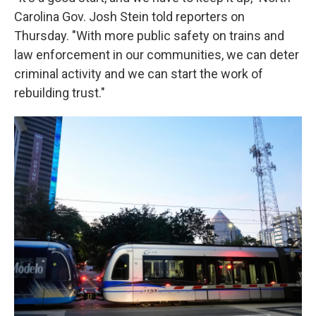
Carolina Gov. Josh Stein told reporters on
Thursday. "With more public safety on trains and
law enforcement in our communities, we can deter
criminal activity and we can start the work of
rebuilding trust."