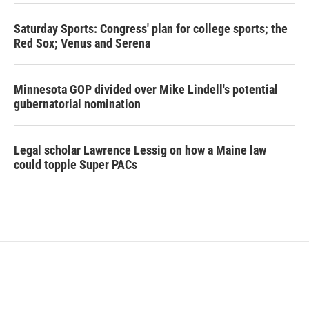
Saturday Sports: Congress' plan for college sports; the
Red Sox; Venus and Serena
Minnesota GOP divided over Mike Lindell's potential
gubernatorial nomination
Legal scholar Lawrence Lessig on how a Maine law
could topple Super PACs