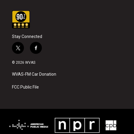
Stay Connected
t
f
w
a
i
c
© 2026 WVAS
t
e
t
b
WVAS-FM Car Donation
e
o
r
o
k
FCC Public File