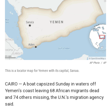
e
d
r
I
n
AP Photo
/
AP
This is a locator map for Yemen with its capital, Sanaa.
CAIRO — A boat capsized Sunday in waters off
Yemen's coast leaving 68 African migrants dead
and 74 others missing, the U.N.'s migration agency
said.