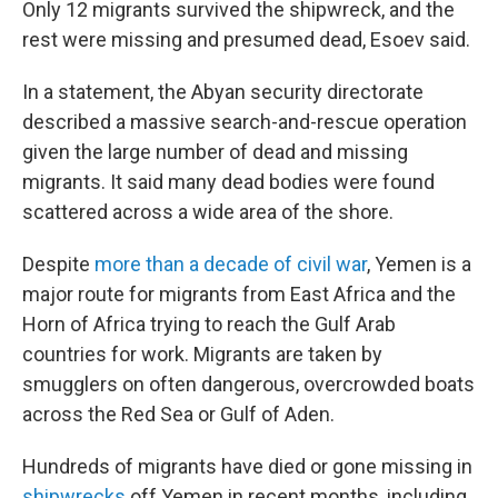
Only 12 migrants survived the shipwreck, and the
rest were missing and presumed dead, Esoev said.
In a statement, the Abyan security directorate
described a massive search-and-rescue operation
given the large number of dead and missing
migrants. It said many dead bodies were found
scattered across a wide area of the shore.
Despite
more than a decade of civil war
, Yemen is a
major route for migrants from East Africa and the
Horn of Africa trying to reach the Gulf Arab
countries for work. Migrants are taken by
smugglers on often dangerous, overcrowded boats
across the Red Sea or Gulf of Aden.
Hundreds of migrants have died or gone missing in
shipwrecks
off Yemen in recent months, including