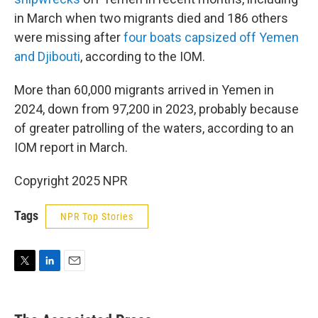
in March when two migrants died and 186 others
were missing after
four boats capsized off Yemen
and Djibouti
, according to the IOM.
More than 60,000 migrants arrived in Yemen in
2024, down from 97,200 in 2023, probably because
of greater patrolling of the waters, according to an
IOM report in March.
Copyright 2025 NPR
Tags
NPR Top Stories
T
L
E
w
i
m
i
n
a
t
k
i