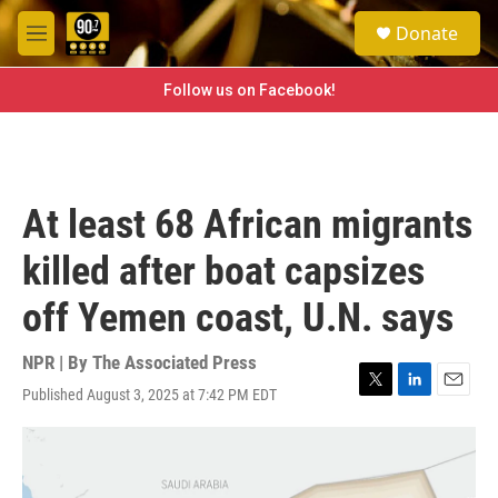
Skip to main content
S
Donate
e
M
a
e
r
n
Follow us on Facebook!
c
u
h
u
e
r
At least 68 African migrants
y
killed after boat capsizes
off Yemen coast, U.N. says
NPR | By
The Associated Press
Published August 3, 2025 at 7:42 PM EDT
T
L
E
w
i
m
i
n
a
t
k
i
t
e
l