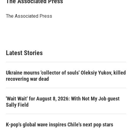
The Associated Press
t
e
l
e
d
r
I
The Associated Press
n
Latest Stories
Ukraine mourns 'collector of souls' Oleksiy Yukov, killed
recovering war dead
'Wait Wait' for August 8, 2026: With Not My Job guest
Sally Field
K-pop's global wave inspires Chile's next pop stars