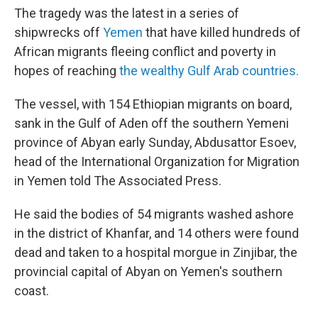
The tragedy was the latest in a series of
shipwrecks off
Yemen
that have killed hundreds of
African migrants fleeing conflict and poverty in
hopes of reaching
the wealthy Gulf Arab countries.
The vessel, with 154 Ethiopian migrants on board,
sank in the Gulf of Aden off the southern Yemeni
province of Abyan early Sunday, Abdusattor Esoev,
head of the International Organization for Migration
in Yemen told The Associated Press.
He said the bodies of 54 migrants washed ashore
in the district of Khanfar, and 14 others were found
dead and taken to a hospital morgue in Zinjibar, the
provincial capital of Abyan on Yemen's southern
coast.