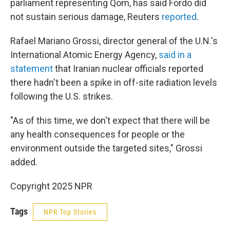
parliament representing Qom, has said Fordo did
not sustain serious damage, Reuters
reported
.
Rafael Mariano Grossi, director general of the U.N.'s
International Atomic Energy Agency,
said in a
statement
that Iranian nuclear officials reported
there hadn't been a spike in off-site radiation levels
following the U.S. strikes.
"As of this time, we don't expect that there will be
any health consequences for people or the
environment outside the targeted sites," Grossi
added.
Copyright 2025 NPR
Tags
NPR Top Stories