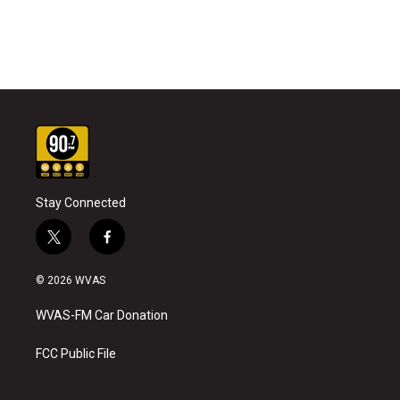
Stay Connected
t
f
w
a
i
c
© 2026 WVAS
t
e
t
b
WVAS-FM Car Donation
e
o
r
o
k
FCC Public File