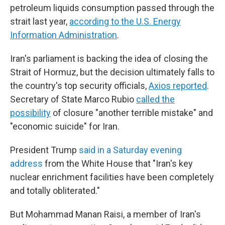
petroleum liquids consumption passed through the
strait last year,
according to the U.S. Energy
Information Administration
.
Iran's parliament is backing the idea of closing the
Strait of Hormuz, but the decision ultimately falls to
the country's top security officials,
Axios reported
.
Secretary of State Marco Rubio
called the
possibility
of closure "another terrible mistake" and
"economic suicide" for Iran.
President Trump
said in a Saturday evening
address
from the White House that "Iran's key
nuclear enrichment facilities have been completely
and totally obliterated."
But Mohammad Manan Raisi, a member of Iran's