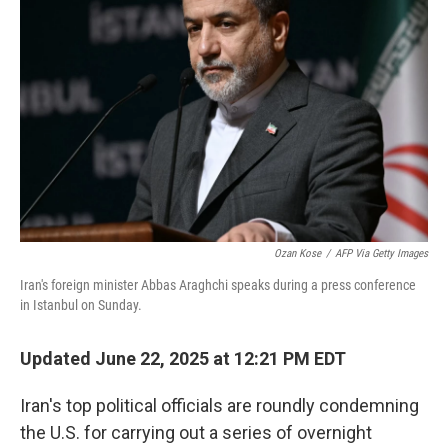
e
d
r
I
n
Ozan Kose
/
AFP Via Getty Images
Iran's foreign minister Abbas Araghchi speaks during a press conference
in Istanbul on Sunday.
Updated June 22, 2025 at 12:21 PM EDT
Iran's top political officials are roundly condemning
the U.S. for carrying out a series of overnight