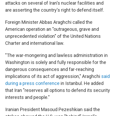
attacks on several of Iran's nuclear facilities and
are asserting the country's right to defend itself.
Foreign Minister Abbas Araghchi called the
American operation an "outrageous, grave and
unprecedented violation" of the United Nations
Charter and international law.
"The war-mongering and lawless administration in
Washington is solely and fully responsible for the
dangerous consequences and far-reaching
implications of its act of aggression," Araghchi
said
during a press conference
in Istanbul. He added
that Iran "reserves all options to defend its security
interests and people."
Iranian President Masoud Pezeshkian said the