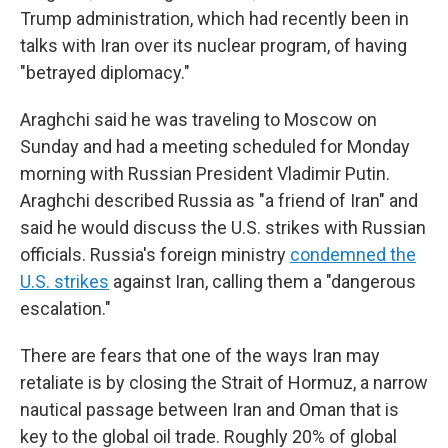
Trump administration, which had recently been in
talks with Iran over its nuclear program, of having
"betrayed diplomacy."
Araghchi said he was traveling to Moscow on
Sunday and had a meeting scheduled for Monday
morning with Russian President Vladimir Putin.
Araghchi described Russia as "a friend of Iran" and
said he would discuss the U.S. strikes with Russian
officials. Russia's foreign ministry
condemned the
U.S. strikes
against Iran, calling them a "dangerous
escalation."
There are fears that one of the ways Iran may
retaliate is by closing the Strait of Hormuz, a narrow
nautical passage between Iran and Oman that is
key to the global oil trade. Roughly 20% of global