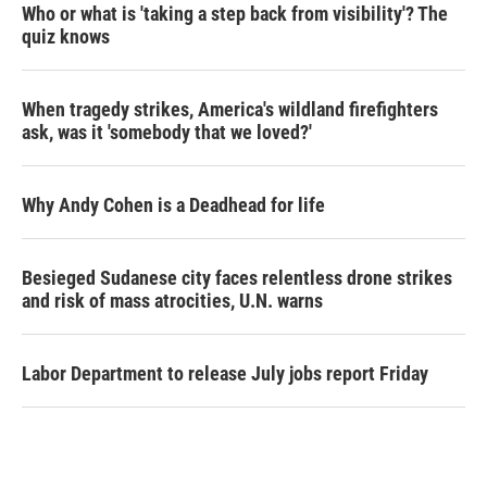
Who or what is 'taking a step back from visibility'? The
quiz knows
When tragedy strikes, America's wildland firefighters
ask, was it 'somebody that we loved?'
Why Andy Cohen is a Deadhead for life
Besieged Sudanese city faces relentless drone strikes
and risk of mass atrocities, U.N. warns
Labor Department to release July jobs report Friday