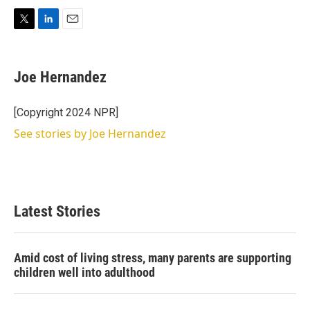
T
L
E
w
i
m
i
n
a
t
k
i
Joe Hernandez
t
e
l
e
d
r
I
[Copyright 2024 NPR]
n
See stories by Joe Hernandez
Latest Stories
Amid cost of living stress, many parents are supporting
children well into adulthood