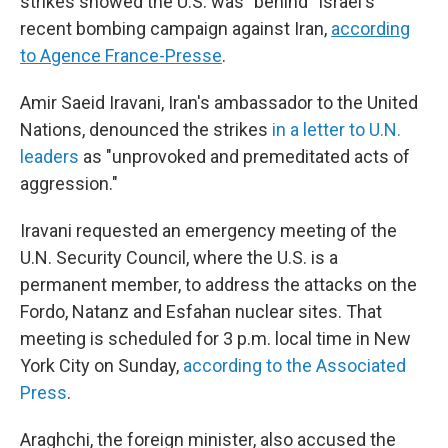
strikes showed the U.S. was "behind" Israel's
recent bombing campaign against Iran,
according
to Agence France-Presse
.
Amir Saeid Iravani, Iran's ambassador to the United
Nations, denounced the strikes
in a letter to U.N.
leaders
as "unprovoked and premeditated acts of
aggression."
Iravani requested an emergency meeting of the
U.N. Security Council, where the U.S. is a
permanent member, to address the attacks on the
Fordo, Natanz and Esfahan nuclear sites. That
meeting is scheduled for 3 p.m. local time in New
York City on Sunday,
according to the Associated
Press
.
Araghchi, the foreign minister, also accused the