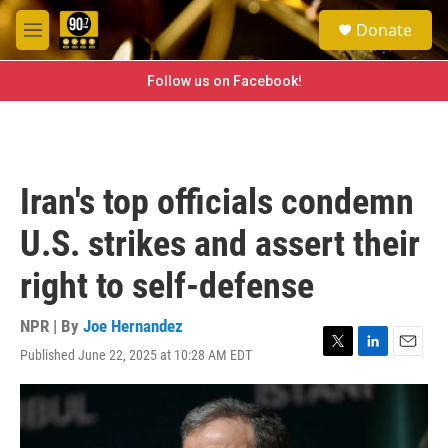
Skip to main content
S
Donate
e
M
a
e
r
n
Follow us on Facebook!
c
u
h
u
e
r
Iran's top officials condemn
y
U.S. strikes and assert their
right to self-defense
NPR | By
Joe Hernandez
Published June 22, 2025 at 10:28 AM EDT
T
L
E
w
i
m
i
n
a
t
k
i
t
e
l