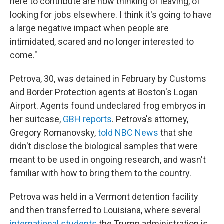
here to contribute are now thinking of leaving, of
looking for jobs elsewhere. I think it's going to have
a large negative impact when people are
intimidated, scared and no longer interested to
come."
Petrova, 30, was detained in February by Customs
and Border Protection agents at Boston's Logan
Airport. Agents found undeclared frog embryos in
her suitcase,
GBH reports
. Petrova's attorney,
Gregory Romanovsky,
told NBC News
that she
didn't disclose the biological samples that were
meant to be used in ongoing research, and wasn't
familiar with how to bring them to the country.
Petrova was held in a Vermont detention facility
and then transferred to Louisiana, where several
international students
the Trump administration is