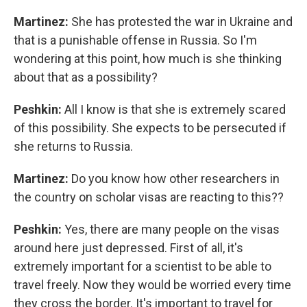
Martinez:
She has protested the war in Ukraine and
that is a punishable offense in Russia. So I'm
wondering at this point, how much is she thinking
about that as a possibility?
Peshkin:
All I know is that she is extremely scared
of this possibility. She expects to be persecuted if
she returns to Russia.
Martinez:
Do you know how other researchers in
the country on scholar visas are reacting to this??
Peshkin:
Yes, there are many people on the visas
around here just depressed. First of all, it's
extremely important for a scientist to be able to
travel freely. Now they would be worried every time
they cross the border. It's important to travel for