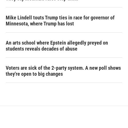
Mike Lindell touts Trump ties in race for governor of
Minnesota, where Trump has lost
An arts school where Epstein allegedly preyed on
students reveals decades of abuse
Voters are sick of the 2-party system. A new poll shows
they're open to big changes