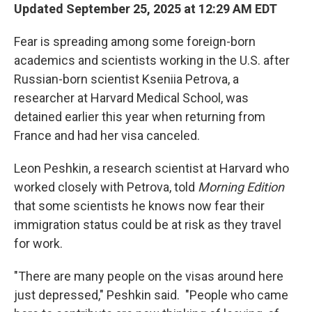
Updated September 25, 2025 at 12:29 AM EDT
Fear is spreading among some foreign-born
academics and scientists working in the U.S. after
Russian-born scientist Kseniia Petrova, a
researcher at Harvard Medical School, was
detained earlier this year when returning from
France and had her visa canceled.
Leon Peshkin, a research scientist at Harvard who
worked closely with Petrova, told
Morning Edition
that some scientists he knows now fear their
immigration status could be at risk as they travel
for work.
"There are many people on the visas around here
just depressed," Peshkin said.
"People who came