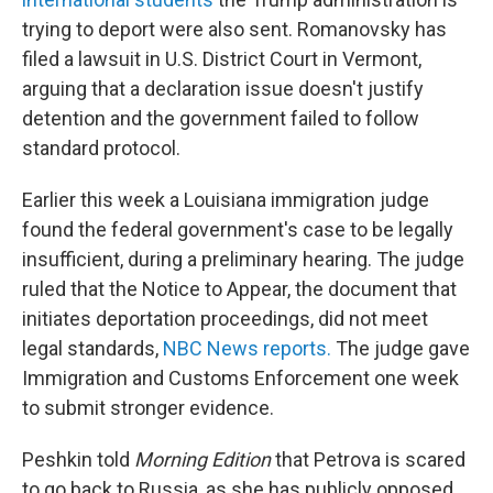
trying to deport were also sent. Romanovsky has
filed a lawsuit in U.S. District Court in Vermont,
arguing that a declaration issue doesn't justify
detention and the government failed to follow
standard protocol.
Earlier this week a Louisiana immigration judge
found the federal government's case to be legally
insufficient, during a preliminary hearing. The judge
ruled that the Notice to Appear, the document that
initiates deportation proceedings, did not meet
legal standards,
NBC News reports.
The judge gave
Immigration and Customs Enforcement one week
to submit stronger evidence.
Peshkin told
Morning Edition
that Petrova is scared
to go back to Russia, as she has publicly opposed