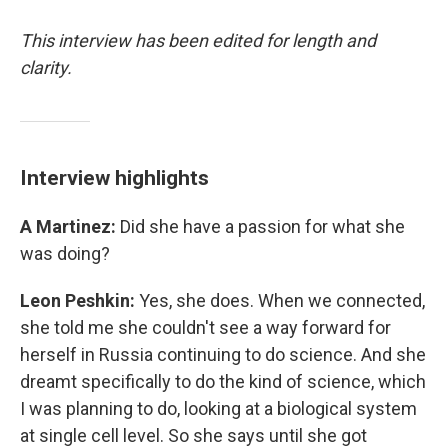
This interview has been edited for length and
clarity.
Interview highlights
A Martinez:
Did she have a passion for what she
was doing?
Leon Peshkin:
Yes, she does. When we connected,
she told me she couldn't see a way forward for
herself in Russia continuing to do science. And she
dreamt specifically to do the kind of science, which
I was planning to do, looking at a biological system
at single cell level. So she says until she got