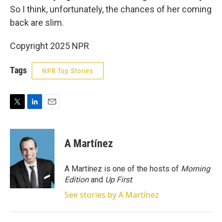
So I think, unfortunately, the chances of her coming
back are slim.
Copyright 2025 NPR
Tags
NPR Top Stories
T
L
E
w
i
m
i
n
a
t
k
i
A Martínez
t
e
l
e
d
r
I
A Martínez is one of the hosts of
Morning
n
Edition
and
Up First
.
See stories by A Martínez