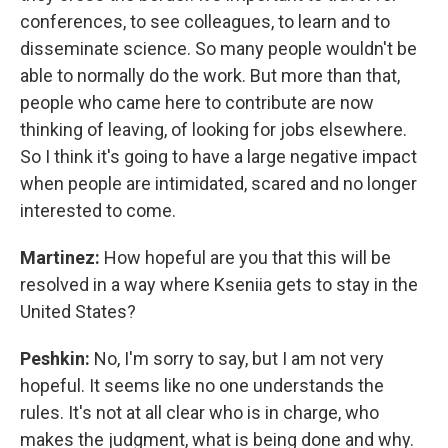
conferences, to see colleagues, to learn and to
disseminate science. So many people wouldn't be
able to normally do the work. But more than that,
people who came here to contribute are now
thinking of leaving, of looking for jobs elsewhere.
So I think it's going to have a large negative impact
when people are intimidated, scared and no longer
interested to come.
Martinez:
How hopeful are you that this will be
resolved in a way where Kseniia gets to stay in the
United States?
Peshkin:
No, I'm sorry to say, but I am not very
hopeful. It seems like no one understands the
rules. It's not at all clear who is in charge, who
makes the judgment, what is being done and why.