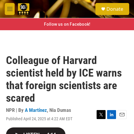
Skip to main content
S
Donate
e
M
a
e
r
n
Follow us on Facebook!
c
u
h
u
e
r
Colleague of Harvard
y
scientist held by ICE warns
that foreign scientists are
scared
NPR | By
A Martínez
,
Nia Dumas
Published April 24, 2025 at 4:22 AM EDT
T
L
E
w
i
m
i
n
a