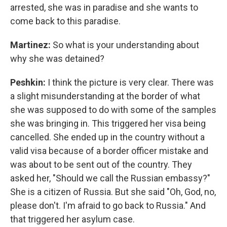
arrested, she was in paradise and she wants to
come back to this paradise.
Martinez:
So what is your understanding about
why she was detained?
Peshkin:
I think the picture is very clear. There was
a slight misunderstanding at the border of what
she was supposed to do with some of the samples
she was bringing in. This triggered her visa being
cancelled. She ended up in the country without a
valid visa because of a border officer mistake and
was about to be sent out of the country. They
asked her, "Should we call the Russian embassy?"
She is a citizen of Russia. But she said "Oh, God, no,
please don't. I'm afraid to go back to Russia." And
that triggered her asylum case.