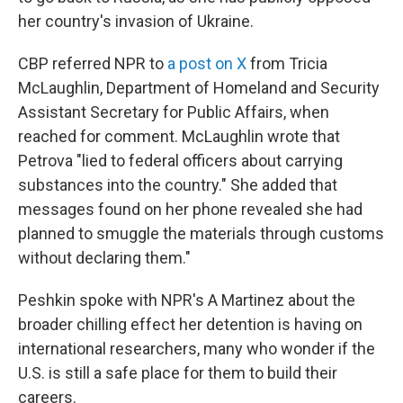
her country's invasion of Ukraine.
CBP referred NPR to
a post on X
from Tricia
McLaughlin, Department of Homeland and Security
Assistant Secretary for Public Affairs, when
reached for comment. McLaughlin wrote that
Petrova "lied to federal officers about carrying
substances into the country." She added that
messages found on her phone revealed she had
planned to smuggle the materials through customs
without declaring them."
Peshkin spoke with NPR's A Martinez about the
broader chilling effect her detention is having on
international researchers, many who wonder if the
U.S. is still a safe place for them to build their
careers.