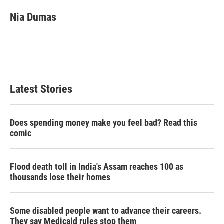
Nia Dumas
Latest Stories
Does spending money make you feel bad? Read this
comic
Flood death toll in India's Assam reaches 100 as
thousands lose their homes
Some disabled people want to advance their careers.
They say Medicaid rules stop them