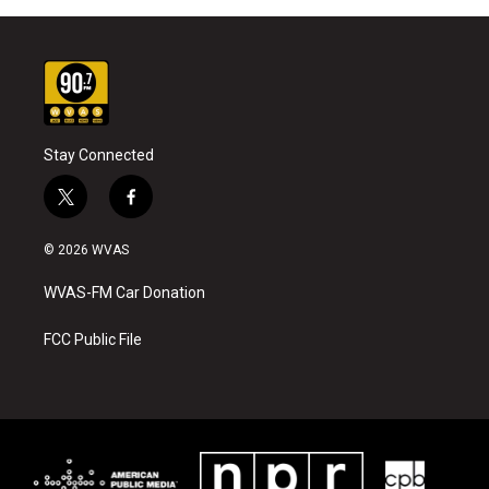
Stay Connected
t
f
w
a
i
c
© 2026 WVAS
t
e
t
b
WVAS-FM Car Donation
e
o
r
o
k
FCC Public File