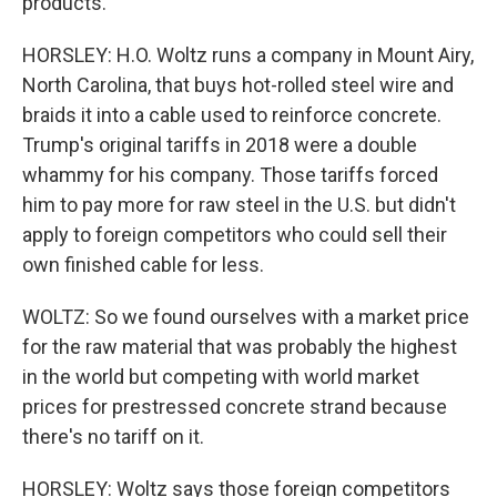
products.
HORSLEY: H.O. Woltz runs a company in Mount Airy,
North Carolina, that buys hot-rolled steel wire and
braids it into a cable used to reinforce concrete.
Trump's original tariffs in 2018 were a double
whammy for his company. Those tariffs forced
him to pay more for raw steel in the U.S. but didn't
apply to foreign competitors who could sell their
own finished cable for less.
WOLTZ: So we found ourselves with a market price
for the raw material that was probably the highest
in the world but competing with world market
prices for prestressed concrete strand because
there's no tariff on it.
HORSLEY: Woltz says those foreign competitors