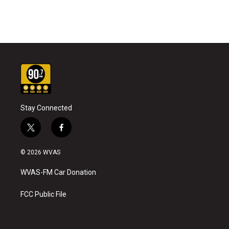
Stay Connected
t
f
w
a
i
c
© 2026 WVAS
t
e
t
b
WVAS-FM Car Donation
e
o
r
o
k
FCC Public File