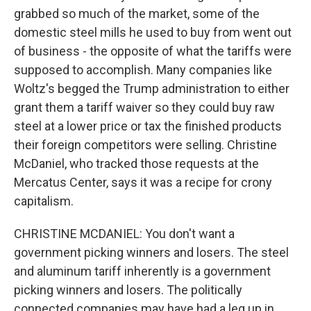
grabbed so much of the market, some of the
domestic steel mills he used to buy from went out
of business - the opposite of what the tariffs were
supposed to accomplish. Many companies like
Woltz's begged the Trump administration to either
grant them a tariff waiver so they could buy raw
steel at a lower price or tax the finished products
their foreign competitors were selling. Christine
McDaniel, who tracked those requests at the
Mercatus Center, says it was a recipe for crony
capitalism.
CHRISTINE MCDANIEL: You don't want a
government picking winners and losers. The steel
and aluminum tariff inherently is a government
picking winners and losers. The politically
connected companies may have had a leg up in