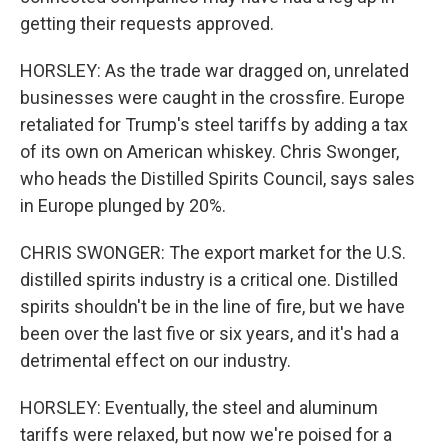
getting their requests approved.
HORSLEY: As the trade war dragged on, unrelated
businesses were caught in the crossfire. Europe
retaliated for Trump's steel tariffs by adding a tax
of its own on American whiskey. Chris Swonger,
who heads the Distilled Spirits Council, says sales
in Europe plunged by 20%.
CHRIS SWONGER: The export market for the U.S.
distilled spirits industry is a critical one. Distilled
spirits shouldn't be in the line of fire, but we have
been over the last five or six years, and it's had a
detrimental effect on our industry.
HORSLEY: Eventually, the steel and aluminum
tariffs were relaxed, but now we're poised for a