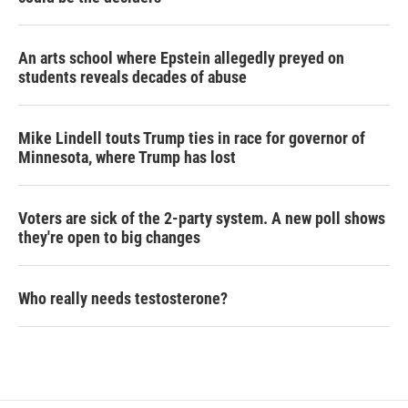
An arts school where Epstein allegedly preyed on
students reveals decades of abuse
Mike Lindell touts Trump ties in race for governor of
Minnesota, where Trump has lost
Voters are sick of the 2-party system. A new poll shows
they're open to big changes
Who really needs testosterone?