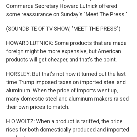
Commerce Secretary Howard Lutnick offered
some reassurance on Sunday's "Meet The Press."
(SOUNDBITE OF TV SHOW, "MEET THE PRESS")
HOWARD LUTNICK: Some products that are made
foreign might be more expensive, but American
products will get cheaper, and that's the point.
HORSLEY: But that's not how it turned out the last
time Trump imposed taxes on imported steel and
aluminum. When the price of imports went up,
many domestic steel and aluminum makers raised
their own prices to match.
H O WOLTZ: When a product is tariffed, the price
rises for both domestically produced and imported