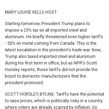
e
d
r
I
n
MARY LOUISE KELLY, HOST:
Starting tomorrow, President Trump plans to
impose a 25% tax on all imported steel and
aluminum. He briefly threatened even higher tariffs
- 50% on metal coming from Canada. This is the
latest escalation in the president's trade war. Now,
Trump also taxed imported steel and aluminum
during his first term in office, but as NPR's Scott
Horsley reports, those tariffs did not provide the
boost to domestic manufacturers that the
president promised.
SCOTT HORSLEY, BYLINE: Tariffs have the potential
to raise prices, which is politically risky in a country
where voters are already scarred by inflation. So