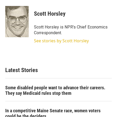
w
i
m
i
n
a
t
k
i
Scott Horsley
t
e
l
e
d
r
I
Scott Horsley is NPR's Chief Economics
n
Correspondent.
See stories by Scott Horsley
Latest Stories
Some disabled people want to advance their careers.
They say Medicaid rules stop them
In a competitive Maine Senate race, women voters
could be the deciders