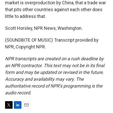
market is overproduction by China, that a trade war
that pits other countries against each other does
little to address that.
Scott Horsley, NPR News, Washington.
(SOUNDBITE OF MUSIC) Transcript provided by
NPR, Copyright NPR.
NPR transcripts are created on a rush deadline by
an NPR contractor. This text may not be in its final
form and may be updated or revised in the future.
Accuracy and availability may vary. The
authoritative record of NPR’s programming is the
audio record.
T
L
E