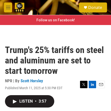
Skip to main content
S
Donate
e
M
a
e
r
n
Follow us on Facebook!
c
u
h
u
e
r
Trump's 25% tariffs on steel
y
and aluminum are set to
start tomorrow
NPR | By
Scott Horsley
Published March 11, 2025 at 5:30 PM EDT
T
L
E
w
i
m
i
n
a
LISTEN
•
3:57
t
k
i
t
e
l