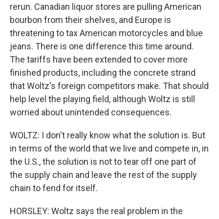
rerun. Canadian liquor stores are pulling American
bourbon from their shelves, and Europe is
threatening to tax American motorcycles and blue
jeans. There is one difference this time around.
The tariffs have been extended to cover more
finished products, including the concrete strand
that Woltz's foreign competitors make. That should
help level the playing field, although Woltz is still
worried about unintended consequences.
WOLTZ: I don't really know what the solution is. But
in terms of the world that we live and compete in, in
the U.S., the solution is not to tear off one part of
the supply chain and leave the rest of the supply
chain to fend for itself.
HORSLEY: Woltz says the real problem in the