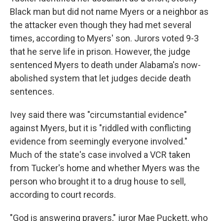
Black man but did not name Myers or a neighbor as
the attacker even though they had met several
times, according to Myers' son. Jurors voted 9-3
that he serve life in prison. However, the judge
sentenced Myers to death under Alabama's now-
abolished system that let judges decide death
sentences.
Ivey said there was "circumstantial evidence"
against Myers, but it is "riddled with conflicting
evidence from seemingly everyone involved."
Much of the state's case involved a VCR taken
from Tucker's home and whether Myers was the
person who brought it to a drug house to sell,
according to court records.
"God is answering prayers," juror Mae Puckett, who