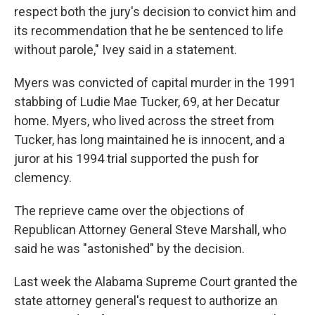
respect both the jury's decision to convict him and
its recommendation that he be sentenced to life
without parole," Ivey said in a statement.
Myers was convicted of capital murder in the 1991
stabbing of Ludie Mae Tucker, 69, at her Decatur
home. Myers, who lived across the street from
Tucker, has long maintained he is innocent, and a
juror at his 1994 trial supported the push for
clemency.
The reprieve came over the objections of
Republican Attorney General Steve Marshall, who
said he was "astonished" by the decision.
Last week the Alabama Supreme Court granted the
state attorney general's request to authorize an