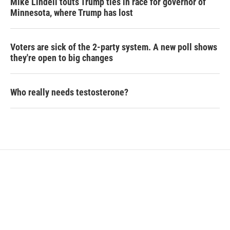
Mike Lindell touts Trump ties in race for governor of
Minnesota, where Trump has lost
Voters are sick of the 2-party system. A new poll shows
they're open to big changes
Who really needs testosterone?