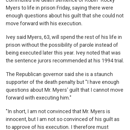
Myers to life in prison Friday, saying there were
enough questions about his guilt that she could not
move forward with his execution.
Ivey said Myers, 63, will spend the rest of his life in
prison without the possibility of parole instead of
being executed later this year. Ivey noted that was
the sentence jurors recommended at his 1994 trial.
The Republican governor said she is a staunch
supporter of the death penalty but "I have enough
questions about Mr. Myers' guilt that I cannot move
forward with executing him."
"In short, I am not convinced that Mr. Myers is
innocent, but I am not so convinced of his guilt as
to approve of his execution. I therefore must