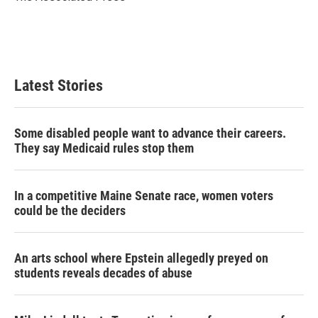
n
Latest Stories
Some disabled people want to advance their careers.
They say Medicaid rules stop them
In a competitive Maine Senate race, women voters
could be the deciders
An arts school where Epstein allegedly preyed on
students reveals decades of abuse