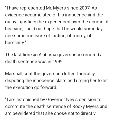
"I have represented Mr. Myers since 2007. As
evidence accumulated of his innocence and the
many injustices he experienced over the course of
his case, I held out hope that he would someday
see some measure of justice, of mercy, of
humanity."
The last time an Alabama governor commuted a
death sentence was in 1999.
Marshall sent the governor a letter Thursday
disputing the innocence claim and urging her to let
the execution go forward.
"I am astonished by Governor Ivey's decision to
commute the death sentence of Rocky Myers and
am bewildered that she chose not to directly