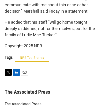
communicate with me about this case or her
decision," Marshall said Friday in a statement.
He added that his staff "will go home tonight
deeply saddened, not for themselves, but for the
family of Ludie Mae Tucker."
Copyright 2025 NPR
Tags
NPR Top Stories
T
L
E
w
i
m
i
n
a
t
k
i
The Associated Press
t
e
l
e
d
r
I
The Associated Press