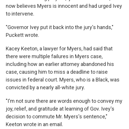
now believes Myers is innocent and had urged Ivey
to intervene.
"Governor Ivey put it back into the jury's hands,"
Puckett wrote.
Kacey Keeton, a lawyer for Myers, had said that
there were multiple failures in Myers case,
including how an earlier attorney abandoned his
case, causing him to miss a deadline to raise
issues in federal court. Myers, who is a Black, was
convicted by a nearly all-white jury.
"I'm not sure there are words enough to convey my
joy, relief, and gratitude at learning of Gov. Ivey's
decision to commute Mr. Myers's sentence,"
Keeton wrote in an email.