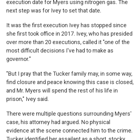
execution date for Myers using nitrogen gas. The
next step was for Ivey to set that date.
It was the first execution Ivey has stopped since
she first took office in 2017. Ivey, who has presided
over more than 20 executions, called it "one of the
most difficult decisions I've had to make as
governor."
"But I pray that the Tucker family may, in some way,
find closure and peace knowing this case is closed,
and Mr. Myers will spend the rest of his life in
prison," Ivey said.
There were multiple questions surrounding Myers'
case, his attorney had argued. No physical
evidence at the scene connected him to the crime.
Tucker identified her assailant as a short, stocky