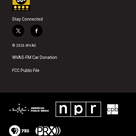
Stay Connected
t
f
w
a
i
c
© 2026 WVAS
t
e
t
b
WVAS-FM Car Donation
e
o
r
o
k
FCC Public File