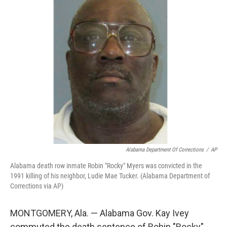
t
k
i
t
e
l
e
d
r
I
n
Alabama Department Of Corrections
/
AP
Alabama death row inmate Robin "Rocky" Myers was convicted in the
1991 killing of his neighbor, Ludie Mae Tucker. (Alabama Department of
Corrections via AP)
MONTGOMERY, Ala. — Alabama Gov. Kay Ivey
commuted the death sentence of Robin "Rocky"