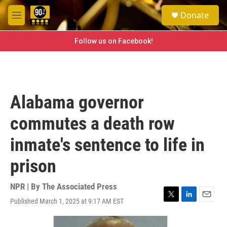
Skip to main content
S
Donate
e
M
a
e
r
n
Follow us on Facebook!
c
u
h
u
e
r
Alabama governor
y
commutes a death row
inmate's sentence to life in
prison
NPR | By
The Associated Press
Published March 1, 2025 at 9:17 AM EST
T
L
E
w
i
m
i
n
a