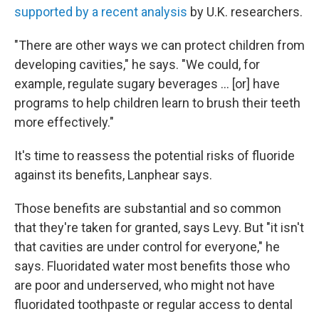
supported by a recent analysis
by U.K. researchers.
"There are other ways we can protect children from
developing cavities," he says. "We could, for
example, regulate sugary beverages … [or] have
programs to help children learn to brush their teeth
more effectively."
It's time to reassess the potential risks of fluoride
against its benefits, Lanphear says.
Those benefits are substantial and so common
that they're taken for granted, says Levy. But "it isn't
that cavities are under control for everyone," he
says. Fluoridated water most benefits those who
are poor and underserved, who might not have
fluoridated toothpaste or regular access to dental