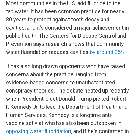
Most communities in the U.S. add fluoride to the
tap water. It has been common practice for nearly
80 years to protect against tooth decay and
cavities, and it's considered a major achievement in
public health. The Centers for Disease Control and
Prevention says research shows that community
water fluoridation reduces cavities
by around 25%
.
It has also long drawn opponents who have raised
concerns about the practice, ranging from
evidence-based concerns to unsubstantiated
conspiracy theories. The debate heated up recently
when President-elect Donald Trump picked Robert
F. Kennedy Jr. to lead the Department of Health and
Human Services. Kennedy is a longtime anti-
vaccine activist who has also been outspoken in
opposing water fluoridation
, and if he's confirmed in