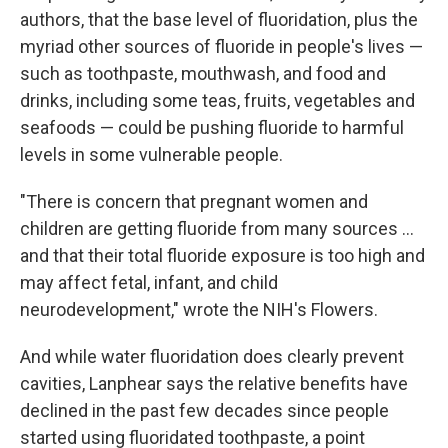
authors, that the base level of fluoridation, plus the
myriad other sources of fluoride in people's lives —
such as toothpaste, mouthwash, and food and
drinks, including some teas, fruits, vegetables and
seafoods — could be pushing fluoride to harmful
levels in some vulnerable people.
"There is concern that pregnant women and
children are getting fluoride from many sources …
and that their total fluoride exposure is too high and
may affect fetal, infant, and child
neurodevelopment," wrote the NIH's Flowers.
And while water fluoridation does clearly prevent
cavities, Lanphear says the relative benefits have
declined in the past few decades since people
started using fluoridated toothpaste, a point