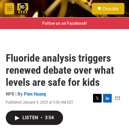
Skip to main content
S
Donate
e
M
a
e
r
n
Follow us on Facebook!
c
u
h
u
e
r
Fluoride analysis triggers
y
renewed debate over what
levels are safe for kids
NPR | By
Pien Huang
Published January 9, 2025 at 5:30 AM EST
T
L
E
w
i
m
i
n
a
LISTEN
•
3:54
t
k
i
t
e
l