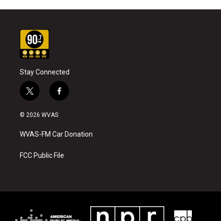
Stay Connected
t
f
w
a
i
c
© 2026 WVAS
t
e
t
b
WVAS-FM Car Donation
e
o
r
o
k
FCC Public File