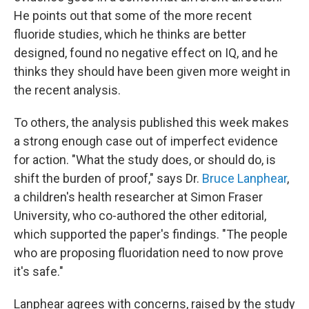
He points out that some of the more recent
fluoride studies, which he thinks are better
designed, found no negative effect on IQ, and he
thinks they should have been given more weight in
the recent analysis.
To others, the analysis published this week makes
a strong enough case out of imperfect evidence
for action. "What the study does, or should do, is
shift the burden of proof," says Dr.
Bruce Lanphear
,
a children's health researcher at Simon Fraser
University, who co-authored the other editorial,
which supported the paper's findings. "The people
who are proposing fluoridation need to now prove
it's safe."
Lanphear agrees with concerns, raised by the study