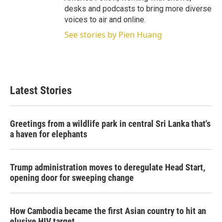
desks and podcasts to bring more diverse
voices to air and online.
See stories by Pien Huang
Latest Stories
Greetings from a wildlife park in central Sri Lanka that's
a haven for elephants
Trump administration moves to deregulate Head Start,
opening door for sweeping change
How Cambodia became the first Asian country to hit an
elusive HIV target