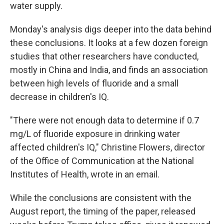
water supply.
Monday's analysis digs deeper into the data behind
these conclusions. It looks at a few dozen foreign
studies that other researchers have conducted,
mostly in China and India, and finds an association
between high levels of fluoride and a small
decrease in children's IQ.
"There were not enough data to determine if 0.7
mg/L of fluoride exposure in drinking water
affected children's IQ," Christine Flowers, director
of the Office of Communication at the National
Institutes of Health, wrote in an email.
While the conclusions are consistent with the
August report, the timing of the paper, released