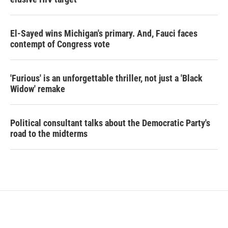
El-Sayed wins Michigan's primary. And, Fauci faces
contempt of Congress vote
'Furious' is an unforgettable thriller, not just a 'Black
Widow' remake
Political consultant talks about the Democratic Party's
road to the midterms