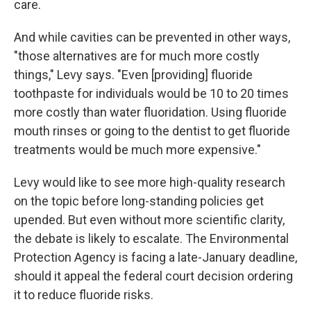
care.
And while cavities can be prevented in other ways,
"those alternatives are for much more costly
things," Levy says. "Even [providing] fluoride
toothpaste for individuals would be 10 to 20 times
more costly than water fluoridation. Using fluoride
mouth rinses or going to the dentist to get fluoride
treatments would be much more expensive."
Levy would like to see more high-quality research
on the topic before long-standing policies get
upended. But even without more scientific clarity,
the debate is likely to escalate. The Environmental
Protection Agency is facing a late-January deadline,
should it appeal the federal court decision ordering
it to reduce fluoride risks.