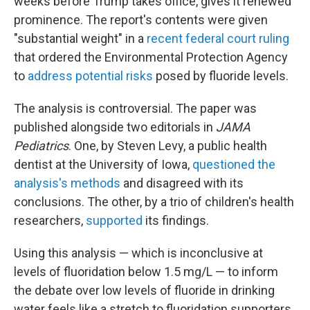
weeks before Trump takes office, gives it renewed
prominence. The report's contents were given
"substantial weight" in a
recent federal court ruling
that ordered the Environmental Protection Agency
to
address potential risks
posed by fluoride levels.
The analysis is controversial. The paper was
published alongside two editorials in
JAMA
Pediatrics
. One, by Steven Levy, a public health
dentist at the University of Iowa,
questioned the
analysis's methods
and disagreed with its
conclusions. The other, by a trio of children's health
researchers,
supported
its findings.
Using this analysis — which is inconclusive at
levels of fluoridation below 1.5 mg/L — to inform
the debate over low levels of fluoride in drinking
water feels like a stretch to fluoridation supporters