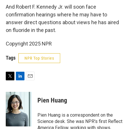
And Robert F. Kennedy Jr. will soon face
confirmation hearings where he may have to
answer direct questions about views he has aired
on fluoride in the past.
Copyright 2025 NPR
Tags
NPR Top Stories
T
L
E
w
i
m
i
n
a
t
k
i
Pien Huang
t
e
l
e
d
r
I
Pien Huang is a correspondent on the
n
Science desk. She was NPR's first Reflect
America Fellow, working with shows,