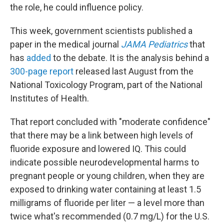
the role, he could influence policy.
This week, government scientists published a
paper in the medical journal
JAMA Pediatrics
that
has
added
to the debate. It is the analysis behind a
300-page report
released last August from the
National Toxicology Program, part of the National
Institutes of Health.
That report concluded with "moderate confidence"
that there may be a link between high levels of
fluoride exposure and lowered IQ. This could
indicate possible neurodevelopmental harms to
pregnant people or young children, when they are
exposed to drinking water containing at least 1.5
milligrams of fluoride per liter — a level more than
twice what's recommended (0.7 mg/L) for the U.S.