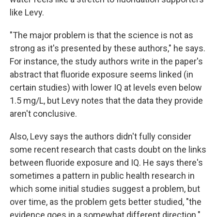
like Levy.
"The major problem is that the science is not as
strong as it's presented by these authors," he says.
For instance, the study authors write in the paper's
abstract that fluoride exposure seems linked (in
certain studies) with lower IQ at levels even below
1.5 mg/L, but Levy notes that the data they provide
aren't conclusive.
Also, Levy says the authors didn't fully consider
some recent research that casts doubt on the links
between fluoride exposure and IQ. He says there's
sometimes a pattern in public health research in
which some initial studies suggest a problem, but
over time, as the problem gets better studied, "the
evidence goes in a somewhat different direction."