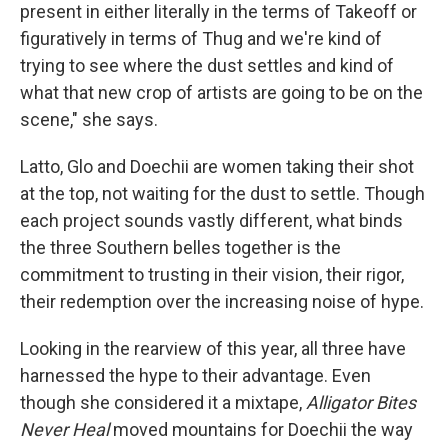
present in either literally in the terms of Takeoff or
figuratively in terms of Thug and we're kind of
trying to see where the dust settles and kind of
what that new crop of artists are going to be on the
scene," she says.
Latto, Glo and Doechii are women taking their shot
at the top, not waiting for the dust to settle. Though
each project sounds vastly different, what binds
the three Southern belles together is the
commitment to trusting in their vision, their rigor,
their redemption over the increasing noise of hype.
Looking in the rearview of this year, all three have
harnessed the hype to their advantage. Even
though she considered it a mixtape,
Alligator Bites
Never Heal
moved mountains for Doechii the way