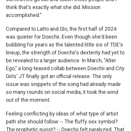
think that's exactly what she did. Mission
accomplished."
Compared to Latto and Glo, the first half of 2024
was quieter for Doechii. Even though she'd been
bubbling for years as the talented little sis of TDE's
lineup, the strength of Doechii's dexterity had yet to
be revealed to a larger audience. In March, "Alter
Ego," a long-teased collab between Doechii and City
Girls' JT finally got an official release. The only
issue was snippets of the song had already made
so many rounds on social media, it took the wind
out of the moment.
Feeling conflicting by ideas of what type of artist
path she should follow -- The fluffy sex symbol?
The prophetic purist? -- Doechii felt paralyzed. That