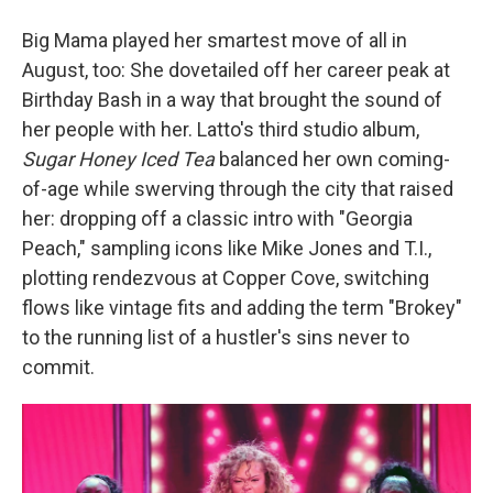
Big Mama played her smartest move of all in
August, too: She dovetailed off her career peak at
Birthday Bash in a way that brought the sound of
her people with her. Latto's third studio album,
Sugar Honey Iced Tea
balanced her own coming-
of-age while swerving through the city that raised
her: dropping off a classic intro with "Georgia
Peach," sampling icons like Mike Jones and T.I.,
plotting rendezvous at Copper Cove, switching
flows like vintage fits and adding the term "Brokey"
to the running list of a hustler's sins never to
commit.