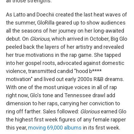
all those strengths."
As Latto and Doechii created the last heat waves of
the summer, GloRilla geared up to show audiences
all the seasons of her journey on her long-awaited
debut. On
Glorious
, which arrived in October, Big Glo
peeled back the layers of her artistry and revealed
her true motivations in the rap game. She tapped
into her gospel roots, advocated against domestic
violence, transmitted candid "hood b****
motivation" and lived out early 2000s R&B dreams.
With one of the most unique voices in all of rap
right now, Glo's tone and Tennessee drawl add
dimension to her raps, carrying her conviction to
ring off farther. Sales followed:
Glorious
earned Glo
the highest first week figures of any female rapper
this year,
moving 69,000 albums
in its first week.