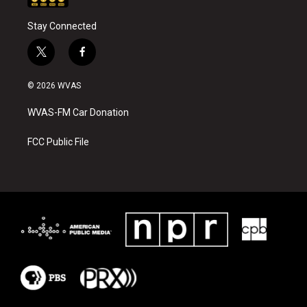
Stay Connected
t
f
w
a
i
c
© 2026 WVAS
t
e
t
b
WVAS-FM Car Donation
e
o
r
o
k
FCC Public File