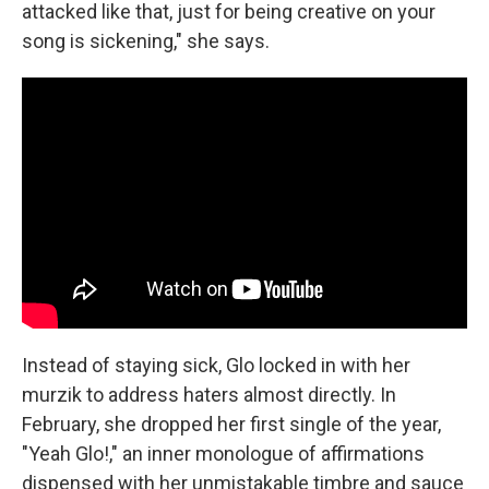
attacked like that, just for being creative on your
song is sickening," she says.
Instead of staying sick, Glo locked in with her
murzik to address haters almost directly. In
February, she dropped her first single of the year,
"Yeah Glo!," an inner monologue of affirmations
dispensed with her unmistakable timbre and sauce