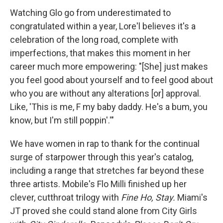
Watching Glo go from underestimated to
congratulated within a year, Lore'l believes it's a
celebration of the long road, complete with
imperfections, that makes this moment in her
career much more empowering: "[She] just makes
you feel good about yourself and to feel good about
who you are without any alterations [or] approval.
Like, 'This is me, F my baby daddy. He's a bum, you
know, but I'm still poppin'.'"
We have women in rap to thank for the continual
surge of starpower through this year's catalog,
including a range that stretches far beyond these
three artists. Mobile's Flo Milli finished up her
clever, cutthroat trilogy with
Fine Ho, Stay.
Miami's
JT proved she could stand alone from City Girls