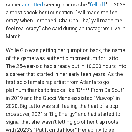
rapper
admitted
seeing claims she "
fell off
" in 2023
almost shook her foundation. "Yall made me feel
crazy when I dropped 'Cha Cha Cha,' yall made me
feel real crazy," she said during an Instagram Live in
March.
While Glo was getting her gumption back, the name
of the game was authentic momentum for Latto.
The 25-year-old had already put in 10,000 hours into
a career that started in her early teen years. As the
first solo female rap artist from Atlanta to go
platinum thanks to tracks like "B**** From Da Souf"
in 2019 and the Gucci Mane-assisted "Muwop" in
2020, Big Latto was still feeling the heat of a pop
crossover, 2021's "Big Energy," and had started to
signal that she wasn't letting go of her trap roots
with 2023's "Put It on da Floor." Her ability to sell