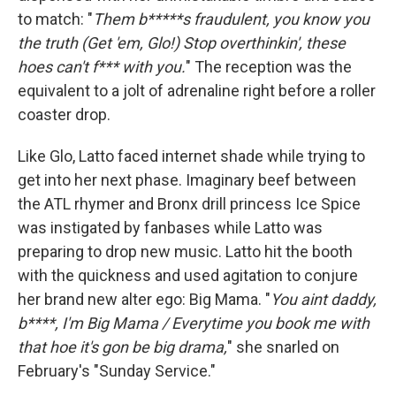
to match: "
Them b*****s fraudulent, you know you
the truth (Get 'em, Glo!) Stop overthinkin', these
hoes can't f*** with you.
" The reception was the
equivalent to a jolt of adrenaline right before a roller
coaster drop.
Like Glo, Latto faced internet shade while trying to
get into her next phase. Imaginary beef between
the ATL rhymer and Bronx drill princess Ice Spice
was instigated by fanbases while Latto was
preparing to drop new music. Latto hit the booth
with the quickness and used agitation to conjure
her brand new alter ego: Big Mama. "
You aint daddy,
b****, I'm Big Mama / Everytime you book me with
that hoe it's gon be big drama,
" she snarled on
February's "Sunday Service."