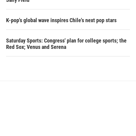
K-pop's global wave inspires Chile's next pop stars
Saturday Sports: Congress' plan for college sports; the
Red Sox; Venus and Serena