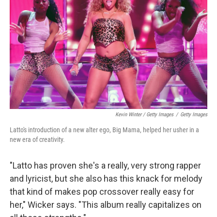
Kevin Winter / Getty Images
/
Getty Images
Latto's introduction of a new alter ego, Big Mama, helped her usher in a
new era of creativity.
"Latto has proven she's a really, very strong rapper
and lyricist, but she also has this knack for melody
that kind of makes pop crossover really easy for
her," Wicker says. "This album really capitalizes on