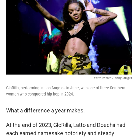
e
d
r
I
n
Kevin Winter
/
Getty Images
GloRilla, performing in Los Angeles in June, was one of three Southern
women who conquered hip-hop in 2024.
What a difference a year makes.
At the end of 2023, GloRilla, Latto and Doechii had
each earned namesake notoriety and steady