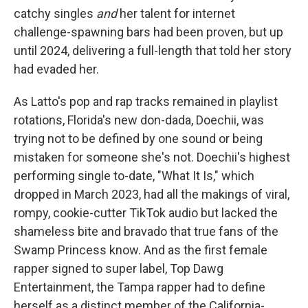
catchy singles
and
her talent for internet
challenge-spawning bars had been proven, but up
until 2024, delivering a full-length that told her story
had evaded her.
As Latto's pop and rap tracks remained in playlist
rotations, Florida's new don-dada, Doechii,
was
trying not to be defined by one sound or being
mistaken for someone she's not. Doechii's highest
performing single to-date, "What It Is," which
dropped in March 2023, had all the makings of viral,
rompy, cookie-cutter TikTok audio but lacked the
shameless bite and bravado that true fans of the
Swamp Princess know. And as the first female
rapper signed to super label, Top Dawg
Entertainment, the Tampa rapper had to define
herself as a distinct member of the California-