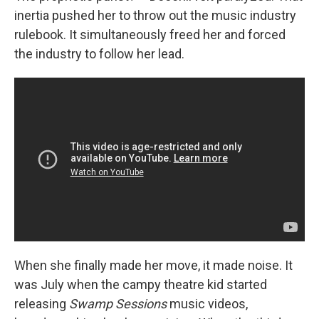
inertia pushed her to throw out the music industry
rulebook. It simultaneously freed her and forced
the industry to follow her lead.
When she finally made her move, it made noise. It
was July when the campy theatre kid started
releasing
Swamp Sessions
music videos,