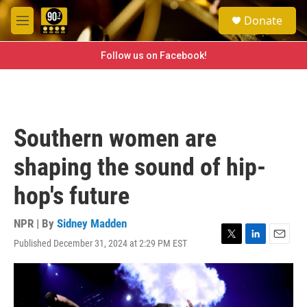
Skip to main content
S
Donate
e
M
a
e
r
n
Follow us on Facebook!
c
u
h
u
e
r
Southern women are
y
shaping the sound of hip-
hop's future
NPR | By
Sidney Madden
Published December 31, 2024 at 2:29 PM EST
T
L
E
w
i
m
i
n
a
t
k
i
t
e
l