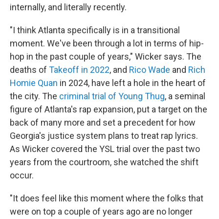
internally, and literally recently.
"I think Atlanta specifically is in a transitional
moment. We've been through a lot in terms of hip-
hop in the past couple of years," Wicker says. The
deaths of
Takeoff in 2022
, and
Rico Wade
and
Rich
Homie Quan
in 2024, have left a hole in the heart of
the city. The
criminal trial of Young Thug
, a seminal
figure of Atlanta's rap expansion, put a target on the
back of many more and set a precedent for how
Georgia's justice system plans to treat rap lyrics.
As Wicker covered the YSL trial over the past two
years from the courtroom, she watched the shift
occur.
"It does feel like this moment where the folks that
were on top a couple of years ago are no longer