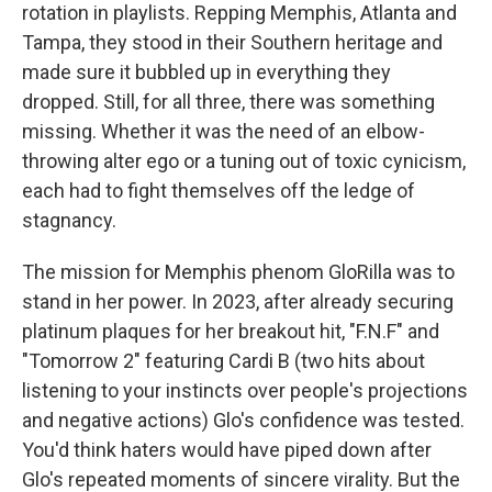
rotation in playlists. Repping Memphis, Atlanta and
Tampa, they stood in their Southern heritage and
made sure it bubbled up in everything they
dropped. Still, for all three, there was something
missing. Whether it was the need of an elbow-
throwing alter ego or a tuning out of toxic cynicism,
each had to fight themselves off the ledge of
stagnancy.
The mission for Memphis phenom GloRilla was to
stand in her power. In 2023, after already securing
platinum plaques for her breakout hit, "F.N.F" and
"Tomorrow 2" featuring Cardi B (two hits about
listening to your instincts over people's projections
and negative actions) Glo's confidence was tested.
You'd think haters would have piped down after
Glo's repeated moments of sincere virality. But the