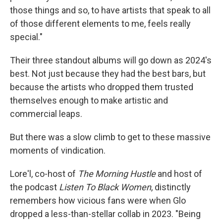
those things and so, to have artists that speak to all
of those different elements to me, feels really
special."
Their three standout albums will go down as 2024's
best. Not just because they had the best bars, but
because the artists who dropped them trusted
themselves enough to make artistic and
commercial leaps.
But there was a slow climb to get to these massive
moments of vindication.
Lore'l, co-host of
The Morning Hustle
and host of
the podcast
Listen To Black Women
, distinctly
remembers how vicious fans were when Glo
dropped a less-than-stellar collab in 2023. "Being