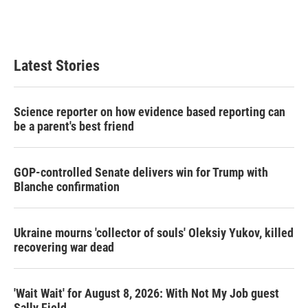
Latest Stories
Science reporter on how evidence based reporting can
be a parent's best friend
GOP-controlled Senate delivers win for Trump with
Blanche confirmation
Ukraine mourns 'collector of souls' Oleksiy Yukov, killed
recovering war dead
'Wait Wait' for August 8, 2026: With Not My Job guest
Sally Field