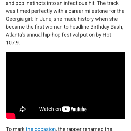
and pop instincts into an infectious hit. The track
was timed perfectly with a career milestone for the
Georgia girl: In June, she made history when she
became the first woman to headline Birthday Bash,
Atlanta's annual hip-hop festival put on by Hot
107.9.
To mark
the occasion
, the rapper renamed the