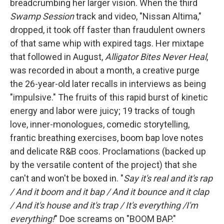
breadcrumbing her larger vision. When the third
Swamp Session
track and video, "Nissan Altima,"
dropped, it took off faster than fraudulent owners
of that same whip with expired tags. Her mixtape
that followed in August,
Alligator Bites Never Heal
,
was recorded in about a month, a creative purge
the 26-year-old later recalls in interviews as being
"impulsive." The fruits of this rapid burst of kinetic
energy and labor were juicy; 19 tracks of tough
love, inner-monologues, comedic storytelling,
frantic breathing exercises, boom bap love notes
and delicate R&B coos. Proclamations (backed up
by the versatile content of the project) that she
can't and won't be boxed in. "
Say it's real and it's rap
/ And it boom and it bap / And it bounce and it clap
/ And it's house and it's trap / It's everything /I'm
everything!
" Doe screams on "BOOM BAP."