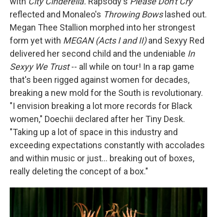
with
City Cinderella.
Rapsody's
Please Don't Cry
reflected and Monaleo's
Throwing Bows
lashed out.
Megan Thee Stallion morphed into her strongest
form yet with
MEGAN (Acts I and II)
and Sexyy Red
delivered her second child and the undeniable
In
Sexyy We Trust
-- all while on tour! In a rap game
that's been rigged against women for decades,
breaking a new mold for the South is revolutionary.
"I envision breaking a lot more records for Black
women," Doechii declared after her Tiny Desk.
"Taking up a lot of space in this industry and
exceeding expectations constantly with accolades
and within music or just… breaking out of boxes,
really deleting the concept of a box."