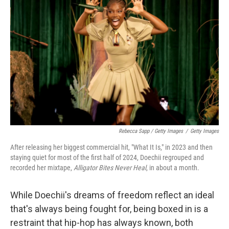
Rebecca Sapp / Getty Images
/
Getty Images
After releasing her biggest commercial hit, "What It Is," in 2023 and then
staying quiet for most of the first half of 2024, Doechii regrouped and
recorded her mixtape,
Alligator Bites Never Heal
, in about a month.
While Doechii's dreams of freedom reflect an ideal
that's always being fought for, being boxed in is a
restraint that hip-hop has always known, both