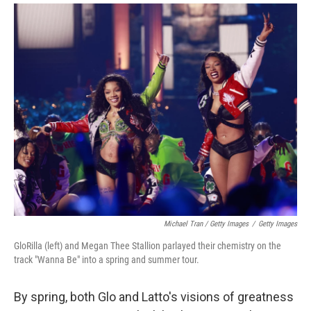
Michael Tran / Getty Images
/
Getty Images
GloRilla (left) and Megan Thee Stallion parlayed their chemistry on the
track "Wanna Be" into a spring and summer tour.
By spring, both Glo and Latto's visions of greatness