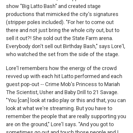
show "Big Latto Bash" and created stage
productions that mimicked the city's signatures
(stripper poles included). "For her to come out
there and not just bring the whole city out, but to
sell it out?! She sold out the State Farm arena.
Everybody don't sell out Birthday Bash," says Lore'l,
who watched the set from the side of the stage.
Lore'l remembers how the energy of the crowd
revved up with each hit Latto performed and each
guest pop-out -- Crime Mob's Princess to Mariah
The Scientist, Usher and Baby Drill to 21 Savage.
"You [can] look at radio play or this and that, you can
look at what we're streaming. But you have to
remember the people that are really supporting you
are on the ground," Lore'l says. "And you got to
sometimes go out and touch those people and I