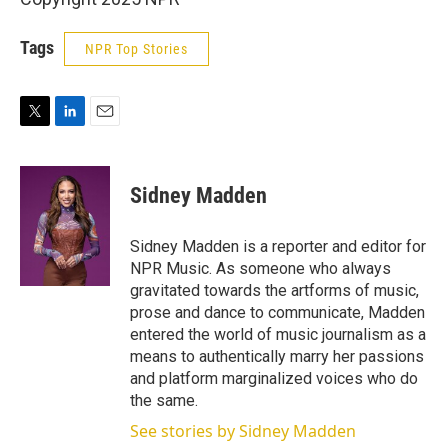
Tags
NPR Top Stories
T
L
E
w
i
m
i
n
a
t
k
i
Sidney Madden
t
e
l
e
d
r
I
Sidney Madden is a reporter and editor for
n
NPR Music. As someone who always
gravitated towards the artforms of music,
prose and dance to communicate, Madden
entered the world of music journalism as a
means to authentically marry her passions
and platform marginalized voices who do
the same.
See stories by Sidney Madden