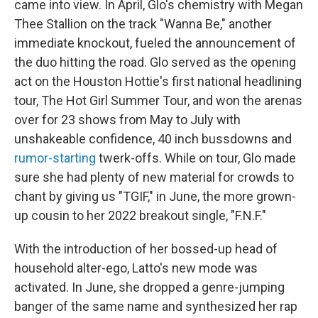
came into view. In April, Glo's chemistry with Megan
Thee Stallion on the track "Wanna Be," another
immediate knockout, fueled the announcement of
the duo hitting the road. Glo served as the opening
act on the Houston Hottie's first national headlining
tour, The Hot Girl Summer Tour, and won the arenas
over for 23 shows from May to July with
unshakeable confidence, 40 inch bussdowns and
rumor-starting
twerk-offs. While on tour, Glo made
sure she had plenty of new material for crowds to
chant by giving us "TGIF," in June, the more grown-
up cousin to her 2022 breakout single, "F.N.F."
With the introduction of her bossed-up head of
household alter-ego, Latto's new mode was
activated. In June, she dropped a genre-jumping
banger of the same name and synthesized her rap