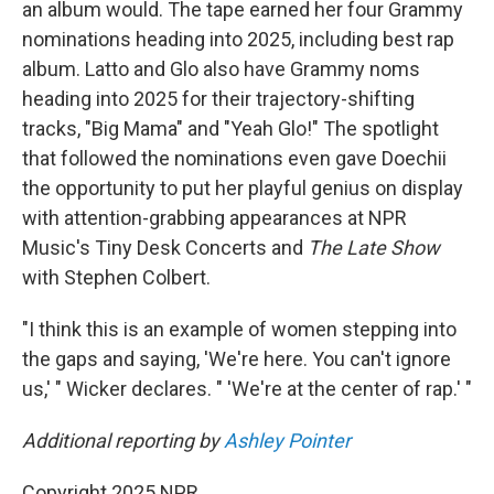
an album would. The tape earned her four Grammy
nominations heading into 2025, including best rap
album. Latto and Glo also have Grammy noms
heading into 2025 for their trajectory-shifting
tracks, "Big Mama" and "Yeah Glo!" The spotlight
that followed the nominations even gave Doechii
the opportunity to put her playful genius on display
with attention-grabbing appearances at NPR
Music's Tiny Desk Concerts and
The Late Show
with Stephen Colbert.
"I think this is an example of women stepping into
the gaps and saying, 'We're here. You can't ignore
us,' " Wicker declares. " 'We're at the center of rap.' "
Additional reporting by
Ashley Pointer
Copyright 2025 NPR