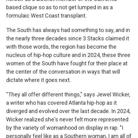
based clique so as to not get lumped in as a
formulaic West Coast transplant.
The South has always had something to say, and in
the nearly three decades since 3 Stacks claimed it
with those words, the region has become the
nucleus of hip-hop culture and in 2024, these three
women of the South have fought for their place at
the center of the conversation in ways that will
dictate where it goes next.
"They all offer different things," says Jewel Wicker,
a writer who has covered Atlanta hip-hop as it
diverged and evolved over the last decade. In 2024,
Wicker realized she's never felt more represented
by the variety of womanhood on display in rap. "I
personally feel like as a Southern woman, I am all of