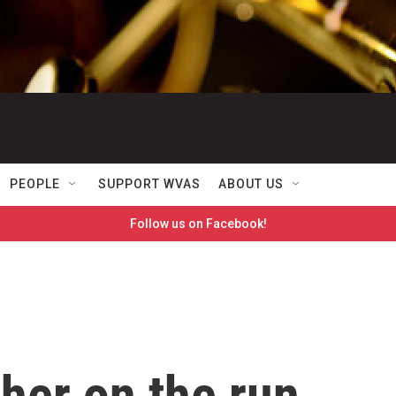
PEOPLE
SUPPORT WVAS
ABOUT US
Follow us on Facebook!
cher on the run