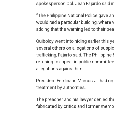
spokesperson Col. Jean Fajardo said in
“The Philippine National Police gave a
would raid a particular building, where
adding that the warning led to their pe
Quiboloy went into hiding earlier this y
several others on allegations of suspi
trafficking, Fajarto said. The Philippin
refusing to appear in public committee
allegations against him.
President Ferdinand Marcos Jr. had urg
treatment by authorities.
The preacher and his lawyer denied the
fabricated by critics and former mem