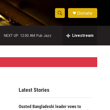
Donate
S
S
e
h
a
r
Livestream
NEXT UP:
12:00 AM
Pub Jazz
o
c
h
w
Q
u
S
e
r
e
y
a
r
Latest Stories
c
h
Ousted Bangladeshi leader vows to