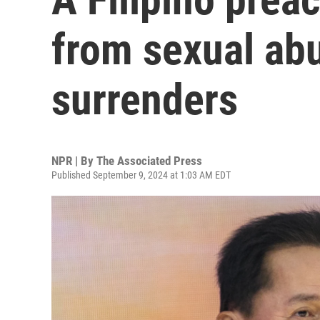
from sexual ab
surrenders
NPR | By
The Associated Press
Published September 9, 2024 at 1:03 AM EDT