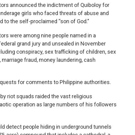
utors announced the indictment of Quiboloy for
nderage girls who faced threats of abuse and
d to the self-proclaimed “son of God.”
ators were among nine people named in a
federal grand jury and unsealed in November
cluding conspiracy, sex trafficking of children, sex
n, marriage fraud, money laundering, cash
quests for comments to Philippine authorities.
y riot squads raided the vast religious
aotic operation as large numbers of his followers
ld detect people hiding in underground tunnels
(75-acre) compound that includes a cathedral, a