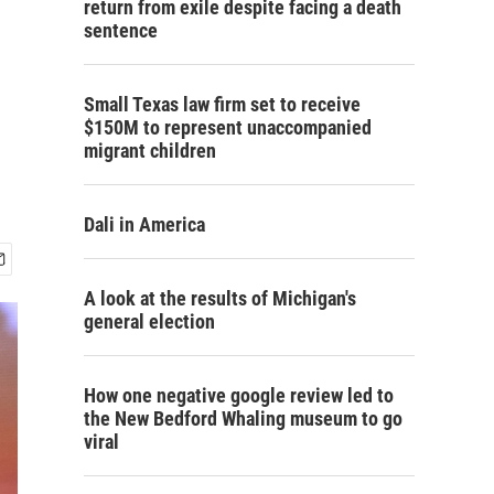
return from exile despite facing a death
sentence
Small Texas law firm set to receive
$150M to represent unaccompanied
migrant children
Dali in America
A look at the results of Michigan's
general election
How one negative google review led to
the New Bedford Whaling museum to go
viral