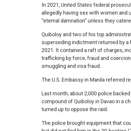
In 2021, United States federal prosec
allegedly having sex with women and u
“eternal damnation” unless they catere
Quiboloy and two of his top administr
superseding indictment returned by a 
2021. It contained a raft of charges, in
trafficking by force, fraud and coercio
smuggling and visa fraud.
The U.S. Embassy in Manila referred re
Last month, about 2,000 police backed b
compound of Quiboloy in Davao in a ch
turned up to oppose the raid.
The police brought equipment that cou
but did not find him in the 30-hectare 