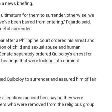
 a news briefing.
n ultimatum for them to surrender, otherwise, we
 we've been barred from entering,” Fajardo said,
aceful surrender.
ear after a Philippine court ordered his arrest and
cion of child and sexual abuse and human
e Senate separately ordered Quiboloy’s arrest for
 hearings that were looking into criminal
ed Quiboloy to surrender and assured him of fair
 allegations against him, saying they were
bers who were removed from the religious group.