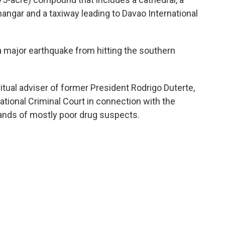
 hangar and a taxiway leading to Davao International
a major earthquake from hitting the southern
itual adviser of former President Rodrigo Duterte,
ational Criminal Court in connection with the
usands of mostly poor drug suspects.