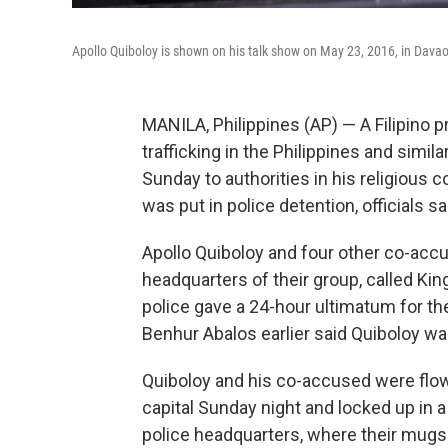
Apollo Quiboloy is shown on his talk show on May 23, 2016, in Davao 
MANILA, Philippines (AP) — A Filipino
trafficking in the Philippines and simi
Sunday to authorities in his religious
was put in police detention, officials sa
Apollo Quiboloy and four other co-accu
headquarters of their group, called Kin
police gave a 24-hour ultimatum for the
Benhur Abalos earlier said Quiboloy wa
Quiboloy and his co-accused were flown
capital Sunday night and locked up in a
police headquarters, where their mugsh