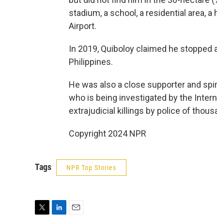
stadium, a school, a residential area, a
Airport.
In 2019, Quiboloy claimed he stopped 
Philippines.
He was also a close supporter and spir
who is being investigated by the Intern
extrajudicial killings by police of tho
Copyright 2024 NPR
Tags
NPR Top Stories