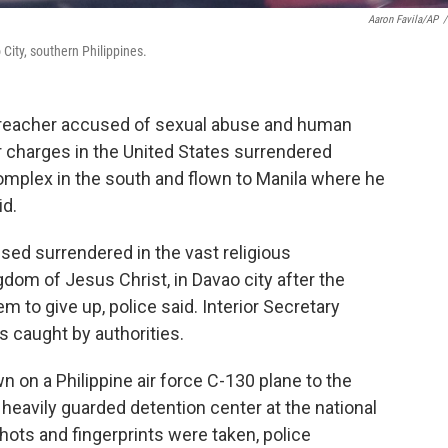
Aaron Favila/AP
/
City, southern Philippines.
 preacher accused of sexual abuse and human
lar charges in the United States surrendered
 complex in the south and flown to Manila where he
id.
sed surrendered in the vast religious
gdom of Jesus Christ, in Davao city after the
m to give up, police said. Interior Secretary
s caught by authorities.
 on a Philippine air force C-130 plane to the
 heavily guarded detention center at the national
ots and fingerprints were taken, police