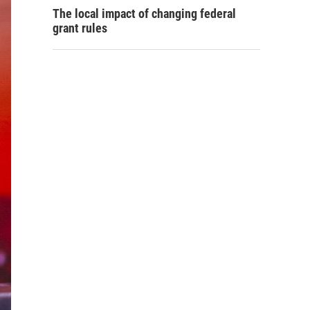
The local impact of changing federal
grant rules