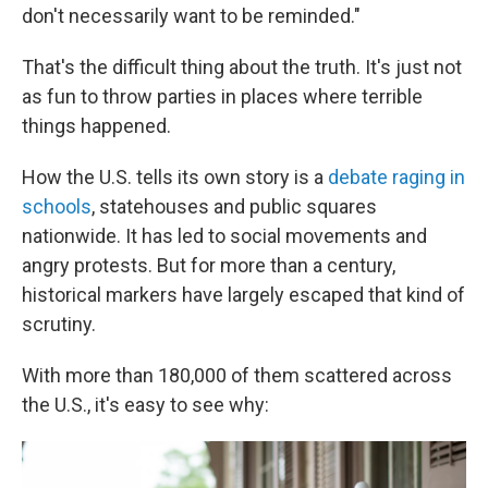
don't necessarily want to be reminded."
That's the difficult thing about the truth. It's just not
as fun to throw parties in places where terrible
things happened.
How the U.S. tells its own story is a
debate raging in
schools
, statehouses and public squares
nationwide. It has led to social movements and
angry protests. But for more than a century,
historical markers have largely escaped that kind of
scrutiny.
With more than 180,000 of them scattered across
the U.S., it's easy to see why: