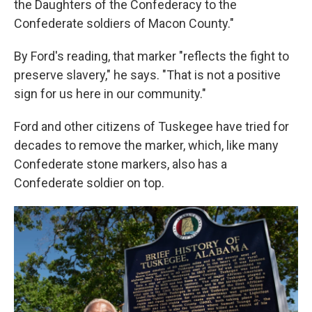
the Daughters of the Confederacy to the
Confederate soldiers of Macon County."
By Ford's reading, that marker "reflects the fight to
preserve slavery," he says. "That is not a positive
sign for us here in our community."
Ford and other citizens of Tuskegee have tried for
decades to remove the marker, which, like many
Confederate stone markers, also has a
Confederate soldier on top.