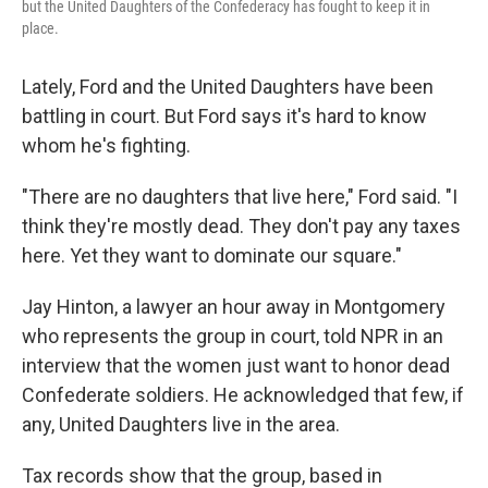
but the United Daughters of the Confederacy has fought to keep it in
place.
Lately, Ford and the United Daughters have been
battling in court. But Ford says it's hard to know
whom he's fighting.
"There are no daughters that live here," Ford said. "I
think they're mostly dead. They don't pay any taxes
here. Yet they want to dominate our square."
Jay Hinton, a lawyer an hour away in Montgomery
who represents the group in court, told NPR in an
interview that the women just want to honor dead
Confederate soldiers. He acknowledged that few, if
any, United Daughters live in the area.
Tax records show that the group, based in