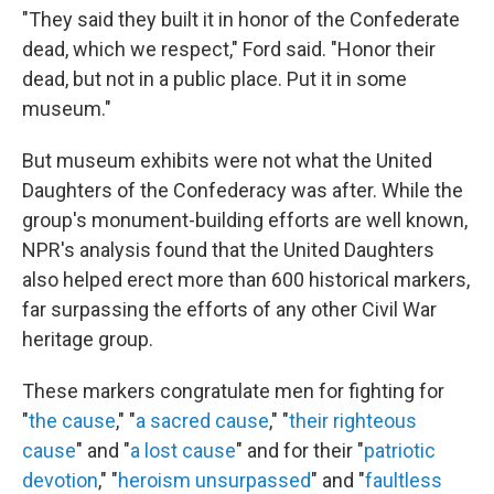
"They said they built it in honor of the Confederate
dead, which we respect," Ford said. "Honor their
dead, but not in a public place. Put it in some
museum."
But museum exhibits were not what the United
Daughters of the Confederacy was after. While the
group's monument-building efforts are well known,
NPR's analysis found that the United Daughters
also helped erect more than 600 historical markers,
far surpassing the efforts of any other Civil War
heritage group.
These markers congratulate men for fighting for
"
the cause
," "
a sacred cause
," "
their righteous
cause
" and "
a lost cause
" and for their "
patriotic
devotion
," "
heroism unsurpassed
" and "
faultless