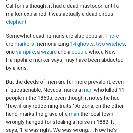
California thought it had a dead mastodon until a
marker explained it was actually a dead circus
elephant
.
Somewhat dead humans are also popular.
There
are
markers
memorializing
14
ghosts
,
two
witches
,
one
vampire
, a
wizard
and a
couple
who, a New
Hampshire marker says, may have been abducted
by aliens.
But the deeds of men are far more prevalent, even
if questionable. Nevada marks a
man
who killed 11
people in the 1850s, even though it notes he had
"few, if any redeeming traits." Arizona, on the other
hand, marks the grave of a
man
the local town
wrongly hanged for stealing a horse in 1882. It
says, "He was right. We was wrong. ... Now he's