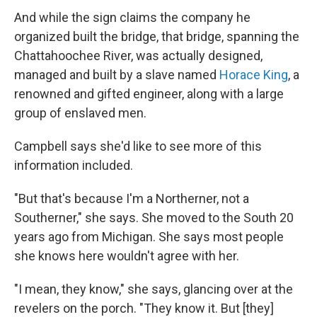
And while the sign claims the company he
organized built the bridge, that bridge, spanning the
Chattahoochee River, was actually designed,
managed and built by a slave named
Horace King
, a
renowned and gifted engineer, along with a large
group of enslaved men.
Campbell says she'd like to see more of this
information included.
"But that's because I'm a Northerner, not a
Southerner," she says. She moved to the South 20
years ago from Michigan. She says most people
she knows here wouldn't agree with her.
"I mean, they know," she says, glancing over at the
revelers on the porch. "They know it. But [they]