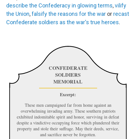
describe
the
Confederacy
in
glowing
terms
,
vilify
the
Union
,
falsify
the
reasons
for
the
war
or
recast
Confederate
soldiers
as
the
war's
true
heroes
.