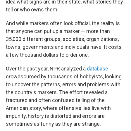
idea what signs are in their state, what stories they
tell or who owns them.
And while markers often look official, the reality is
that anyone can put up a marker — more than
35,000 different groups, societies, organizations,
towns, governments and individuals have. It costs
a few thousand dollars to order one.
Over the past year, NPR analyzed a
database
crowdsourced by thousands of hobbyists, looking
to uncover the patterns, errors and problems with
the country's markers. The effort revealed a
fractured and often confused telling of the
American story, where offensive lies live with
impunity, history is distorted and errors are
sometimes as funny as they are strange.