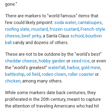
gone."
There are markers to "world famous" items that
few could likely pinpoint:
soda water
,
cantaloupes
,
roofing slate
,
mustard
,
frozen custard
,
French-style
cheese
,
beef jerky
, a Santa Claus
school
,
bourbon
ball
candy and dozens of others.
These are not to be outdone by the "world's best"
cheddar cheese
,
hobby garden
or
seed rice
, or even
the "world's greatest"
waterfall
,
harbor
,
gold mine
,
battleship
,
oil field
,
rodeo clown
,
roller coaster
or
chicken
, among many others.
While some markers date back centuries, they
proliferated in the 20th century, meant to capture
the attention of traveling Americans who had hit