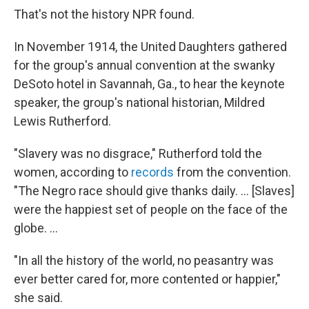
That's not the history NPR found.
In November 1914, the United Daughters
gathered
for the group's annual convention at the swanky
DeSoto hotel in Savannah, Ga., to hear the keynote
speaker, the group's national historian, Mildred
Lewis Rutherford.
"Slavery was no disgrace," Rutherford told the
women, according to
records
from the convention.
"The Negro race should give thanks daily. ... [Slaves]
were the happiest set of people on the face of the
globe. ...
"In all the history of the world, no peasantry was
ever better cared for, more contented or happier,"
she said.