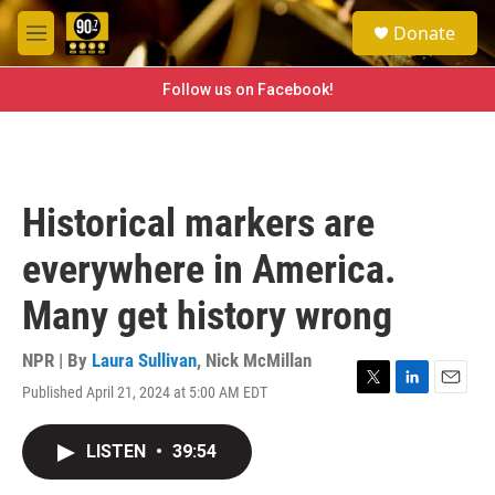
Skip to main content
S
Donate
e
M
a
e
r
n
Follow us on Facebook!
c
u
h
u
e
r
Historical markers are
y
everywhere in America.
Many get history wrong
NPR | By
Laura Sullivan
,
Nick McMillan
Published April 21, 2024 at 5:00 AM EDT
T
L
E
w
i
m
i
n
a
LISTEN
•
39:54
t
k
i
t
e
l