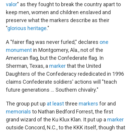
valor
" as they fought to break the country apart to
keep men, women and children enslaved and
preserve what the markers describe as their
"
glorious heritage
."
A "fairer flag was never furled," declares
one
monument
in Montgomery, Ala., not of the
American flag, but the Confederate flag. In
Sherman, Texas, a
marker
that the United
Daughters of the Confederacy rededicated in 1996
claims Confederate soldiers' actions will "teach
future generations ... Southern chivalry."
The group put up
at least
three
markers
for and
memorials
to Nathan Bedford Forrest, the first
grand wizard of the Ku Klux Klan. It put up a
marker
outside Concord, N.C., to the KKK itself, though that