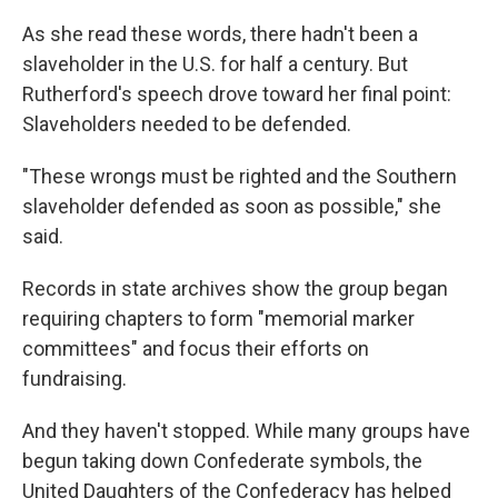
As she read these words, there hadn't been a
slaveholder in the U.S. for half a century. But
Rutherford's speech drove toward her final point:
Slaveholders needed to be defended.
"These wrongs must be righted and the Southern
slaveholder defended as soon as possible," she
said.
Records in state archives show the group began
requiring chapters to form "memorial marker
committees" and focus their efforts on
fundraising.
And they haven't stopped. While many groups have
begun taking down Confederate symbols, the
United Daughters of the Confederacy has helped