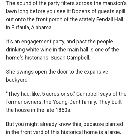
The sound of the party filters across the mansion's
lawn long before you see it: Dozens of guests spill
out onto the front porch of the stately Fendall Hall
in Eufaula, Alabama.
It's an engagement party, and past the people
drinking white wine in the main hall is one of the
home's historians, Susan Campbell.
She swings open the door to the expansive
backyard.
"They had, like, 5 acres or so," Campbell says of the
former owners, the Young-Dent family. They built
the house in the late 1850s.
But you might already know this, because planted
in the front yard of this historical home is a large,