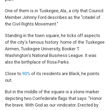
One of them is in Tuskegee, Ala., a city that Council
Member Johnny Ford describes as the "citadel of
the Civil Rights Movement."
Standing in the town square, he ticks off aspects
of the city's famous history: home of the Tuskegee
Airmen, Tuskegee University, Booker T.
Washington's National Business League. It was
also the birthplace of Rosa Parks.
Close to
90%
of its residents are Black, he points
out.
But in the middle of the square is a stone marker
depicting two Confederate flags that says: "Honor
the brave. With God as our vindicator. Erected by