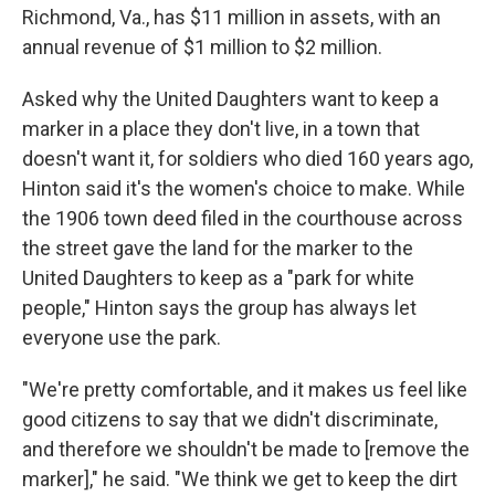
Richmond, Va., has $11 million in assets, with an
annual revenue of $1 million to $2 million.
Asked why the United Daughters want to keep a
marker in a place they don't live, in a town that
doesn't want it, for soldiers who died 160 years ago,
Hinton said it's the women's choice to make. While
the 1906 town deed filed in the courthouse across
the street gave the land for the marker to the
United Daughters to keep as a "park for white
people," Hinton says the group has always let
everyone use the park.
"We're pretty comfortable, and it makes us feel like
good citizens to say that we didn't discriminate,
and therefore we shouldn't be made to [remove the
marker]," he said. "We think we get to keep the dirt