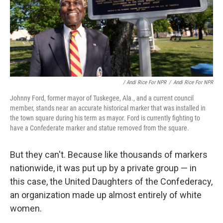
/ Andi Rice For NPR
/
Andi Rice For NPR
Johnny Ford, former mayor of Tuskegee, Ala., and a current council
member, stands near an accurate historical marker that was installed in
the town square during his term as mayor. Ford is currently fighting to
have a Confederate marker and statue removed from the square.
But they can't. Because like thousands of markers
nationwide, it was put up by a private group — in
this case, the United Daughters of the Confederacy,
an organization made up almost entirely of white
women.