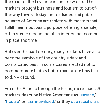
the road for the first time in their new cars. The
markers brought business and tourism to out-of-
the-way towns. Today the roadsides and public
squares of America are replete with markers that
fulfill their most basic purpose, offering a simple,
often sterile recounting of an interesting moment
in place and time.
But over the past century, many markers have also
become symbols of the country's dark and
complicated past, in some cases erected not to
commemorate history but to manipulate how it is
told, NPR found.
From the Atlantic through the Plains, more than 270
markers describe Native Americans as "
savage
,"
"
hostile
" or "
semi-civilized
," or they
use
racial
slurs
.