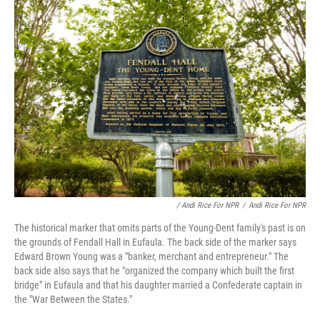
/ Andi Rice For NPR
/
Andi Rice For NPR
The historical marker that omits parts of the Young-Dent family's past is on
the grounds of Fendall Hall in Eufaula. The back side of the marker says
Edward Brown Young was a "banker, merchant and entrepreneur." The
back side also says that he "organized the company which built the first
bridge" in Eufaula and that his daughter married a Confederate captain in
the "War Between the States."