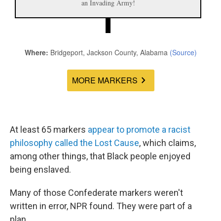
At least 65 markers
appear
to
promote
a
racist
philosophy
called
the
Lost
Cause
, which claims,
among other things, that Black people enjoyed
being enslaved.
Many of those Confederate markers weren't
written in error, NPR found. They were part of a
plan.