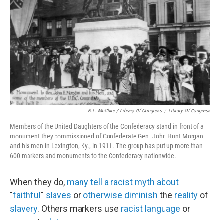
R.L. McClure / Library Of Congress
/
Library Of Congress
Members of the United Daughters of the Confederacy stand in front of a
monument they commissioned of Confederate Gen. John Hunt Morgan
and his men in Lexington, Ky., in 1911. The group has put up more than
600 markers and monuments to the Confederacy nationwide.
When they do,
many
tell
a
racist
myth
about
"
faithful
"
slaves
or
otherwise
diminish
the
reality
of
slavery
. Others markers use
racist language
or