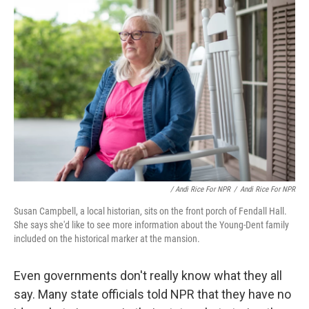
/ Andi Rice For NPR
/
Andi Rice For NPR
Susan Campbell, a local historian, sits on the front porch of Fendall Hall.
She says she'd like to see more information about the Young-Dent family
included on the historical marker at the mansion.
Even governments don't really know what they all
say. Many state officials told NPR that they have no