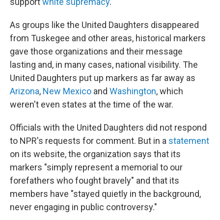
support
white supremacy
.
As groups like the United Daughters disappeared
from Tuskegee and other areas, historical markers
gave those organizations and their message
lasting and, in many cases, national visibility. The
United Daughters put up markers as far away as
Arizona
,
New Mexico
and
Washington
, which
weren't even states at the time of the war.
Officials with the United Daughters did not respond
to NPR's requests for comment. But in a
statement
on its website, the organization says that its
markers "simply represent a memorial to our
forefathers who fought bravely" and that its
members have "stayed quietly in the background,
never engaging in public controversy."