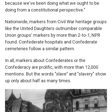
because we've been doing what we ought to be
doing from a constitutional perspective."
Nationwide, markers from Civil War heritage groups
like the United Daughters outnumber comparable
Union groups' markers by more than 2-to-1, NPR
found. Confederate hospitals and Confederate
cemeteries follow a similar pattern.
In all, markers about Confederates or the
Confederacy are prolific, with more than 12,000
mentions. But the words "slave" and "slavery" show
up only about half as many times.