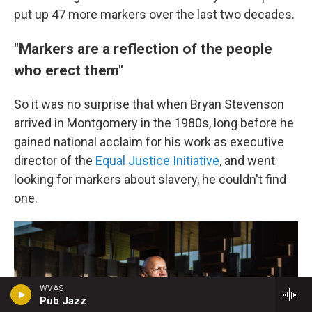
put up 47 more markers over the last two decades.
"Markers are a reflection of the people
who erect them"
So it was no surprise that when Bryan Stevenson
arrived in Montgomery in the 1980s, long before he
gained national acclaim for his work as executive
director of the
Equal Justice Initiative
, and went
looking for markers about slavery, he couldn't find
one.
WVAS
Pub Jazz