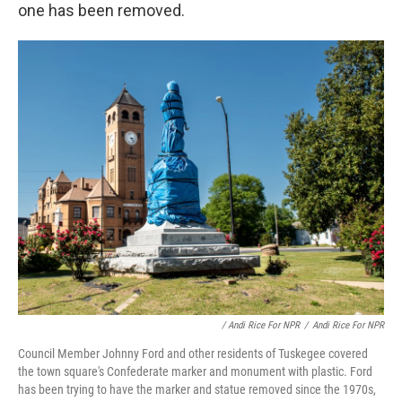
one has been removed.
/ Andi Rice For NPR
/
Andi Rice For NPR
Council Member Johnny Ford and other residents of Tuskegee covered
the town square's Confederate marker and monument with plastic. Ford
has been trying to have the marker and statue removed since the 1970s,