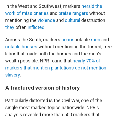
In the West and Southwest, markers
herald
the
work
of
missionaries
and
praise
rangers
without
mentioning the
violence
and
cultural
destruction
they
often
inflicted
.
Across the South, markers
honor
notable
men
and
notable
houses
without mentioning the forced, free
labor that made both the homes and the men's
wealth possible. NPR found that
nearly
70%
of
markers
that
mention
plantations
do
not
mention
slavery
.
A fractured version of history
Particularly distorted is the Civil War, one of the
single most marked topics nationwide. NPR's
analysis revealed more than 500 markers that