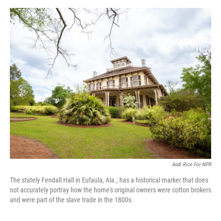
e
d
r
I
n
Andi Rice For NPR
The stately Fendall Hall in Eufaula, Ala., has a historical marker that does
not accurately portray how the home's original owners were cotton brokers
and were part of the slave trade in the 1800s.