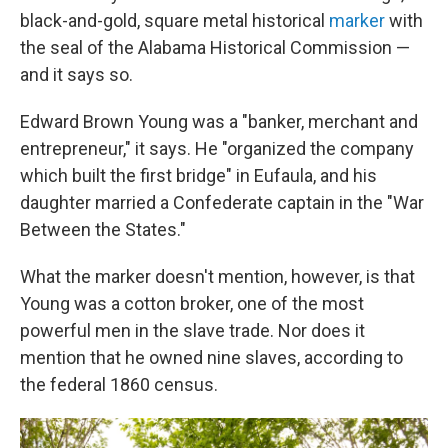
black-and-gold, square metal historical
marker
with
the seal of the Alabama Historical Commission —
and it says so.
Edward Brown Young was a "banker, merchant and
entrepreneur," it says. He "organized the company
which built the first bridge" in Eufaula, and his
daughter married a Confederate captain in the "War
Between the States."
What the marker doesn't mention, however, is that
Young was a cotton broker, one of the most
powerful men in the slave trade. Nor does it
mention that he owned nine slaves, according to
the federal 1860 census.