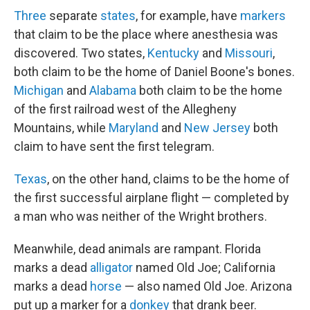
Three
separate
states
, for example, have
markers
that claim to be the place where anesthesia was
discovered. Two states,
Kentucky
and
Missouri
,
both claim to be the home of Daniel Boone's bones.
Michigan
and
Alabama
both claim to be the home
of the first railroad west of the Allegheny
Mountains, while
Maryland
and
New Jersey
both
claim to have sent the first telegram.
Texas
, on the other hand, claims to be the home of
the first successful airplane flight — completed by
a man who was neither of the Wright brothers.
Meanwhile, dead animals are rampant. Florida
marks a dead
alligator
named Old Joe; California
marks a dead
horse
— also named Old Joe. Arizona
put up a marker for a
donkey
that drank beer.