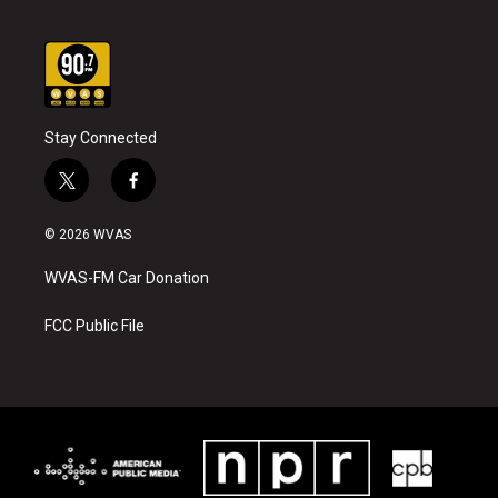
Stay Connected
t
f
w
a
i
c
© 2026 WVAS
t
e
t
b
WVAS-FM Car Donation
e
o
r
o
k
FCC Public File