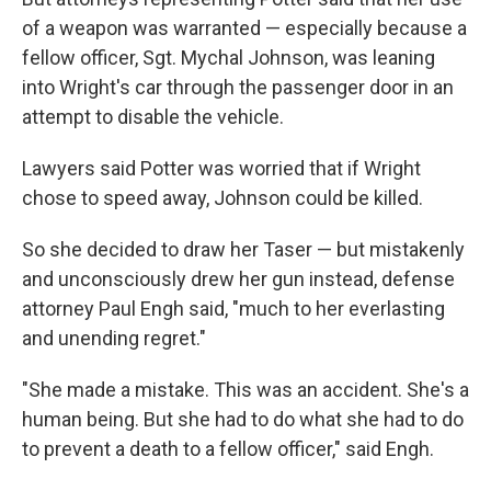
of a weapon was warranted — especially because a
fellow officer, Sgt. Mychal Johnson, was leaning
into Wright's car through the passenger door in an
attempt to disable the vehicle.
Lawyers said Potter was worried that if Wright
chose to speed away, Johnson could be killed.
So she decided to draw her Taser — but mistakenly
and unconsciously drew her gun instead, defense
attorney Paul Engh said, "much to her everlasting
and unending regret."
"She made a mistake. This was an accident. She's a
human being. But she had to do what she had to do
to prevent a death to a fellow officer," said Engh.