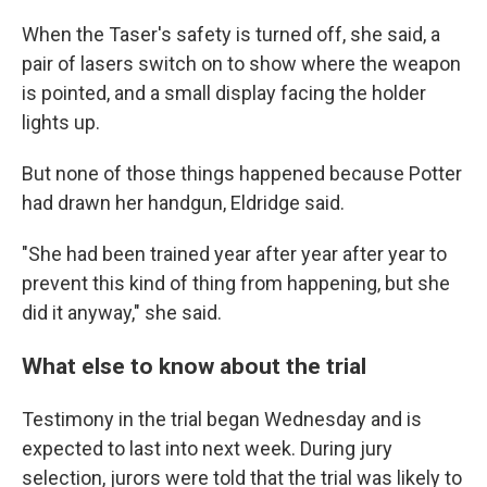
When the Taser's safety is turned off, she said, a
pair of lasers switch on to show where the weapon
is pointed, and a small display facing the holder
lights up.
But none of those things happened because Potter
had drawn her handgun, Eldridge said.
"She had been trained year after year after year to
prevent this kind of thing from happening, but she
did it anyway," she said.
What else to know about the trial
Testimony in the trial began Wednesday and is
expected to last into next week. During jury
selection, jurors were told that the trial was likely to