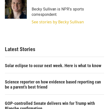
e
d
r
I
Becky Sullivan is NPR’s sports
n
correspondent.
See stories by Becky Sullivan
Latest Stories
Solar eclipse to occur next week. Here is what to know
Science reporter on how evidence based reporting can
be a parent's best friend
GOP-controlled Senate delivers win for Trump with
Blanche confirmation