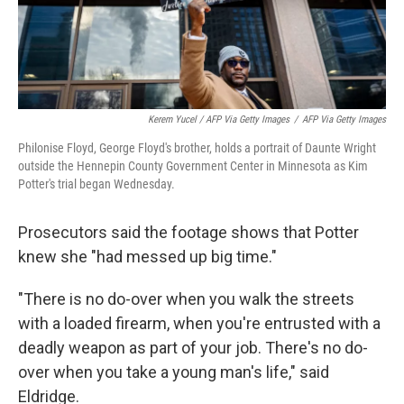
Kerem Yucel / AFP Via Getty Images
/
AFP Via Getty Images
Philonise Floyd, George Floyd's brother, holds a portrait of Daunte Wright
outside the Hennepin County Government Center in Minnesota as Kim
Potter's trial began Wednesday.
Prosecutors said the footage shows that Potter
knew she "had messed up big time."
"There is no do-over when you walk the streets
with a loaded firearm, when you're entrusted with a
deadly weapon as part of your job. There's no do-
over when you take a young man's life," said
Eldridge.