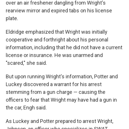
over an air freshener dangling from Wright's
rearview mirror and expired tabs on his license
plate.
Eldridge emphasized that Wright was initially
cooperative and forthright about his personal
information, including that he did not have a current
license or insurance. He was unarmed and
"scared," she said.
But upon running Wright's information, Potter and
Luckey discovered a warrant for his arrest
stemming from a gun charge — causing the
officers to fear that Wright may have had a gun in
the car, Engh said.
As Luckey and Potter prepared to arrest Wright,
Johnson, an officer who specializes in SWAT