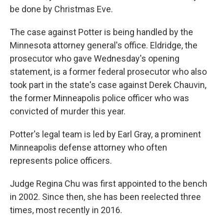
be done by Christmas Eve.
The case against Potter is being handled by the
Minnesota attorney general's office. Eldridge, the
prosecutor who gave Wednesday's opening
statement, is a former federal prosecutor who also
took part in the state's case against Derek Chauvin,
the former Minneapolis police officer who was
convicted of murder this year.
Potter's legal team is led by Earl Gray, a prominent
Minneapolis defense attorney who often
represents police officers.
Judge Regina Chu was first appointed to the bench
in 2002. Since then, she has been reelected three
times, most recently in 2016.