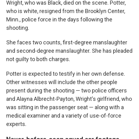
Wright, who was Black, died on the scene. Potter,
who is white, resigned from the Brooklyn Center,
Minn., police force in the days following the
shooting.
She faces two counts, first-degree manslaughter
and second-degree manslaughter. She has pleaded
not guilty to both charges.
Potter is expected to testify in her own defense.
Other witnesses will include the other people
present during the shooting — two police officers
and Alayna Albrecht-Payton, Wright's girlfriend, who
was sitting in the passenger seat — along with a
medical examiner and a variety of use-of-force
experts.