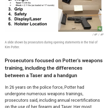
/ AP
/
AP
A slide shown by prosecutors during opening statements in the trial of
Kim Potter.
Prosecutors focused on Potter's weapons
training, including the differences
between a Taser and a handgun
In 26 years on the police force, Potter had
undergone numerous weapons trainings,
prosecutors said, including annual recertifications
on the use of her firearm and Taser. Her most