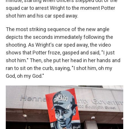
minute, starting when officers stepped out of the
squad car to arrest Wright to the moment Potter
shot him and his car sped away.
The most striking sequence of the new angle
depicts the seconds immediately following the
shooting. As Wright's car sped away, the video
shows that Potter froze, gasped and said, "I just
shot him." Then, she put her head in her hands and
ran to sit on the curb, saying, "I shot him, oh my
God, oh my God."