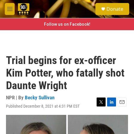
Skip to main content
S
Donate
e
M
a
e
r
n
Follow us on Facebook!
c
u
h
u
e
r
Trial begins for ex-officer
y
Kim Potter, who fatally shot
Daunte Wright
NPR | By
Becky Sullivan
Published December 8, 2021 at 4:31 PM EST
T
L
E
w
i
m
i
n
a
t
k
i
t
e
l