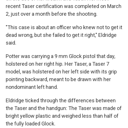
recent Taser certification was completed on March
2, just over a month before the shooting.
"This case is about an officer who knew not to get it
dead wrong, but she failed to get it right," Eldridge
said.
Potter was carrying a 9 mm Glock pistol that day,
holstered on her right hip. Her Taser, a Taser 7
model, was holstered on her left side with its grip
pointing backward, meant to be drawn with her
nondominant left hand.
Eldridge ticked through the differences between
the Taser and the handgun: The Taser was made of
bright yellow plastic and weighed less than half of
the fully loaded Glock.