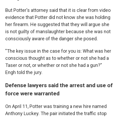
But Potter's attorney said that it is clear from video
evidence that Potter did not know she was holding
her firearm. He suggested that they will argue she
is not guilty of manslaughter because she was not
consciously aware of the danger she posed.
"The key issue in the case for you is: What was her
conscious thought as to whether or not she had a
Taser or not, or whether or not she had a gun?"
Engh told the jury.
Defense lawyers said the arrest and use of
force were warranted
On April 11, Potter was training a new hire named
Anthony Luckey. The pair initiated the traffic stop