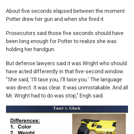
About five seconds elapsed between the moment
Potter drew her gun and when she fired it.
Prosecutors said those five seconds should have
been long enough for Potter to realize she was
holding her handgun.
But defense lawyers said it was Wright who should
have acted differently in that five-second window.
"She said, 'I'll tase you, I'll tase you.' The language
was direct. It was clear. It was unmistakable. And all
Mr. Wright had to do was stop," Engh said.