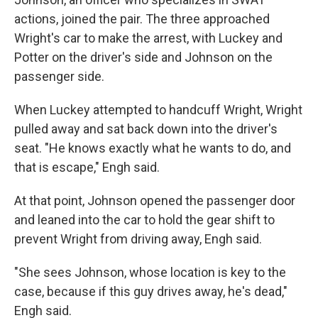
actions, joined the pair. The three approached
Wright's car to make the arrest, with Luckey and
Potter on the driver's side and Johnson on the
passenger side.
When Luckey attempted to handcuff Wright, Wright
pulled away and sat back down into the driver's
seat. "He knows exactly what he wants to do, and
that is escape," Engh said.
At that point, Johnson opened the passenger door
and leaned into the car to hold the gear shift to
prevent Wright from driving away, Engh said.
"She sees Johnson, whose location is key to the
case, because if this guy drives away, he's dead,"
Engh said.