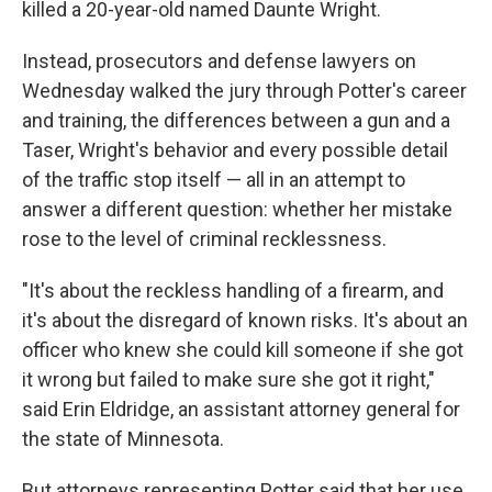
killed a 20-year-old named Daunte Wright.
Instead, prosecutors and defense lawyers on
Wednesday walked the jury through Potter's career
and training, the differences between a gun and a
Taser, Wright's behavior and every possible detail
of the traffic stop itself — all in an attempt to
answer a different question: whether her mistake
rose to the level of criminal recklessness.
"It's about the reckless handling of a firearm, and
it's about the disregard of known risks. It's about an
officer who knew she could kill someone if she got
it wrong but failed to make sure she got it right,"
said Erin Eldridge, an assistant attorney general for
the state of Minnesota.
But attorneys representing Potter said that her use