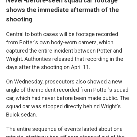
Never-before-seen squad car footage
shows the immediate aftermath of the
shooting
Central to both cases will be footage recorded
from Potter's own body-worn camera, which
captured the entire incident between Potter and
Wright. Authorities released that recording in the
days after the shooting on April 11.
On Wednesday, prosecutors also showed a new
angle of the incident recorded from Potter's squad
car, which had never before been made public. The
squad car was stopped directly behind Wright's
Buick sedan.
The entire sequence of events lasted about one