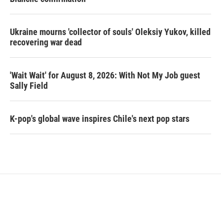
Ukraine mourns 'collector of souls' Oleksiy Yukov, killed
recovering war dead
'Wait Wait' for August 8, 2026: With Not My Job guest
Sally Field
K-pop's global wave inspires Chile's next pop stars