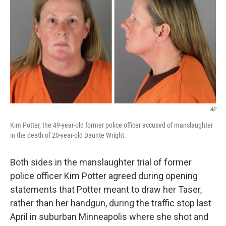
e
d
r
I
n
AP
Kim Potter, the 49-year-old former police officer accused of manslaughter
in the death of 20-year-old Daunte Wright.
Both sides in the manslaughter trial of former
police officer Kim Potter agreed during opening
statements that Potter meant to draw her Taser,
rather than her handgun, during the traffic stop last
April in suburban Minneapolis where she shot and