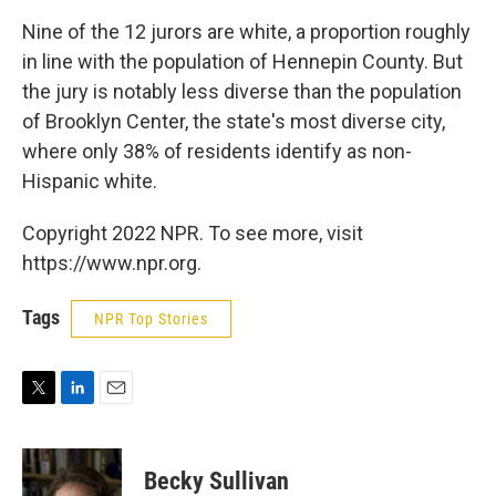
Nine of the 12 jurors are white, a proportion roughly
in line with the population of Hennepin County. But
the jury is notably less diverse than the population
of Brooklyn Center, the state's most diverse city,
where only 38% of residents identify as non-
Hispanic white.
Copyright 2022 NPR. To see more, visit
https://www.npr.org.
Tags
NPR Top Stories
T
L
E
w
i
m
i
n
a
t
k
i
Becky Sullivan
t
e
l