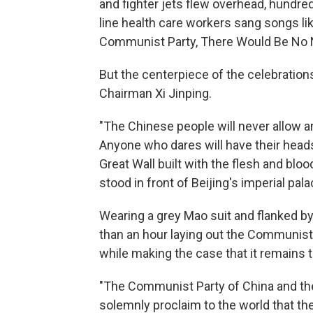
and fighter jets flew overhead, hundre
line health care workers sang songs li
Communist Party, There Would Be No 
But the centerpiece of the celebratio
Chairman Xi Jinping.
"The Chinese people will never allow an
Anyone who dares will have their heads
Great Wall built with the flesh and blood
stood in front of Beijing's imperial pa
Wearing a grey Mao suit and flanked by
than an hour laying out the Communist
while making the case that it remains t
"The Communist Party of China and the 
solemnly proclaim to the world that th