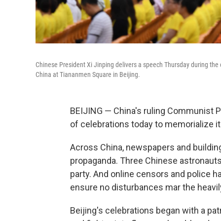
Chinese President Xi Jinping delivers a speech Thursday during the 
China at Tiananmen Square in Beijing.
BEIJING — China's ruling Communist Part
of celebrations today to memorialize i
Across China, newspapers and building
propaganda. Three Chinese astronauts
party. And online censors and police 
ensure no disturbances mar the heavily
Beijing's celebrations began with a pa