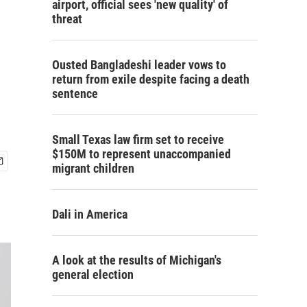
airport, official sees 'new quality' of
threat
Ousted Bangladeshi leader vows to
return from exile despite facing a death
sentence
Small Texas law firm set to receive
$150M to represent unaccompanied
migrant children
Dali in America
A look at the results of Michigan's
general election