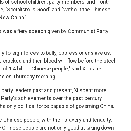
ds of school children, party members, and front-
ke, "Socialism Is Good" and "Without the Chinese
New China."
ns was a fiery speech given by Communist Party
y foreign forces to bully, oppress or enslave us.
 cracked and their blood will flow before the steel
 of 1.4 billion Chinese people," said Xi, as he
lace on Thursday morning.
 party leaders past and present, Xi spent more
 Party's achievements over the past century
he only political force capable of governing China.
Chinese people, with their bravery and tenacity,
e Chinese people are not only good at taking down