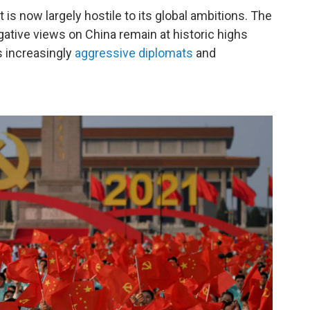
 is now largely hostile to its global ambitions. The
ative views on China remain at historic highs
s increasingly
aggressive diplomats
and