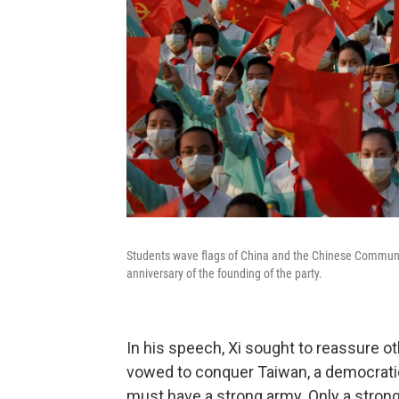
Students wave flags of China and the Chinese Communis
anniversary of the founding of the party.
In his speech, Xi sought to reassure ot
vowed to conquer Taiwan, a democratic 
must have a strong army. Only a strong