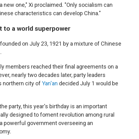
g a new one," Xi proclaimed. "Only socialism can
inese characteristics can develop China."
t to a world superpower
founded on July 23, 1921 by a mixture of Chinese
.
only members reached their final agreements on a
ver, nearly two decades later, party leaders
s northern city of
Yan'an
decided July 1 would be
the party, this year's birthday is an important
nally designed to foment revolution among rural
s a powerful government overseeing an
nomy.