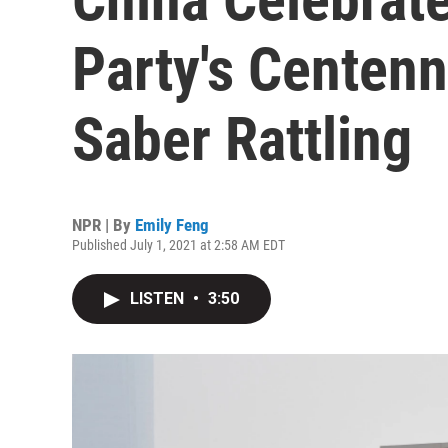
Party's Centenn
Saber Rattling
NPR | By
Emily Feng
Published July 1, 2021 at 2:58 AM EDT
LISTEN
•
3:50