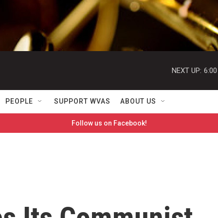
NEXT UP:
6:0
PEOPLE
SUPPORT WVAS
ABOUT US
Follow us on Facebook!
es Its Communist