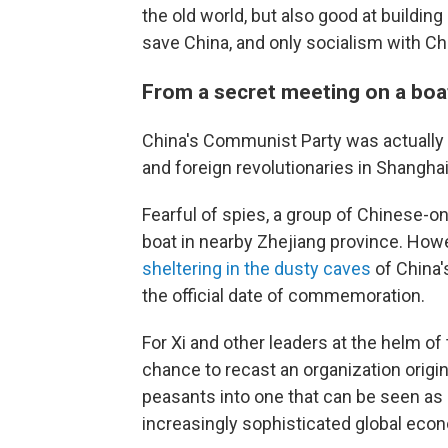
the old world, but also good at buildin
save China, and only socialism with Ch
From a secret meeting on a boa
China's Communist Party was actually 
and foreign revolutionaries in Shanghai
Fearful of spies, a group of Chinese-
boat in nearby Zhejiang province. Howe
sheltering in the dusty caves
of China'
the official date of commemoration.
For Xi and other leaders at the helm of 
chance to recast an organization origi
peasants into one that can be seen a
increasingly sophisticated global eco