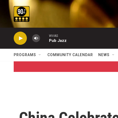
Skip to main content
WVAS
Pub Jazz
PROGRAMS
COMMUNITY CALENDAR
NEWS
China Celebrat