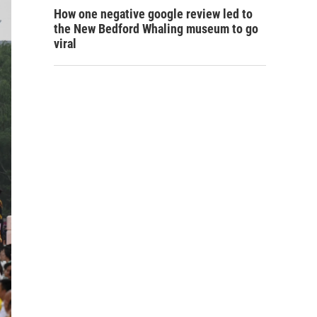
How one negative google review led to
the New Bedford Whaling museum to go
viral