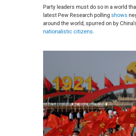
Party leaders must do so in a world that
latest Pew Research polling
shows
neg
around the world, spurred on by China'
nationalistic citizens.