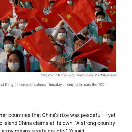
Wang Zhao / AFP Via Getty Images
/
AFP Via Getty Images
t Party before celebrations Thursday in Beijing to mark the 100th
her countries that China's rise was peaceful — yet
island China claims at its own. "A strong country
 army means a safe country," Xi said.