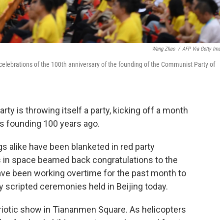
Wang Zhao
/
AFP Via Getty Im
celebrations of the 100th anniversary of the founding of the Communist Party of
y is throwing itself a party, kicking off a month
ts founding 100 years ago.
s alike have been blanketed in red party
 in space beamed back congratulations to the
have been working overtime for the past month to
 scripted ceremonies held in Beijing today.
triotic show in Tiananmen Square. As helicopters