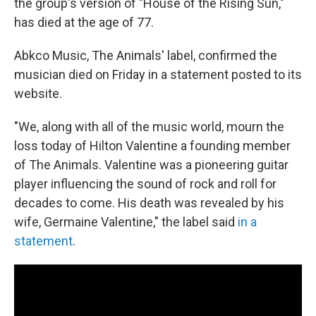
the group's version of "House of the Rising Sun,"
has died at the age of 77.
Abkco Music, The Animals' label, confirmed the
musician died on Friday in a statement posted to its
website.
"We, along with all of the music world, mourn the
loss today of Hilton Valentine a founding member
of The Animals. Valentine was a pioneering guitar
player influencing the sound of rock and roll for
decades to come. His death was revealed by his
wife, Germaine Valentine," the label said
in a
statement
.