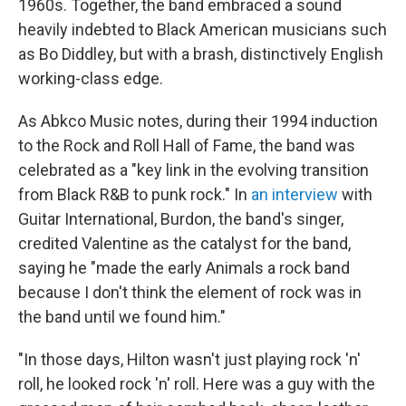
1960s. Together, the band embraced a sound
heavily indebted to Black American musicians such
as Bo Diddley, but with a brash, distinctively English
working-class edge.
As Abkco Music notes, during their 1994 induction
to the Rock and Roll Hall of Fame, the band was
celebrated as a "key link in the evolving transition
from Black R&B to punk rock." In
an interview
with
Guitar International, Burdon, the band's singer,
credited Valentine as the catalyst for the band,
saying he "made the early Animals a rock band
because I don't think the element of rock was in
the band until we found him."
"In those days, Hilton wasn't just playing rock 'n'
roll, he looked rock 'n' roll. Here was a guy with the