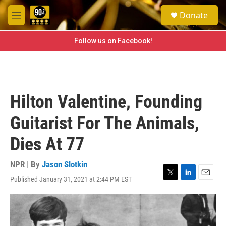
Skip to main content
S
Donate
e
M
a
e
r
n
Follow us on Facebook!
c
u
h
u
e
r
Hilton Valentine, Founding
y
Guitarist For The Animals,
Dies At 77
NPR | By
Jason Slotkin
Published January 31, 2021 at 2:44 PM EST
T
L
E
w
i
m
i
n
a
t
k
i
t
e
l