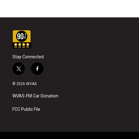
Stay Connected
t
f
w
a
i
c
© 2026 WVAS
t
e
t
b
WVAS-FM Car Donation
e
o
r
o
k
FCC Public File