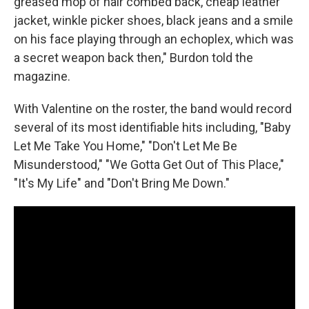
greased mop of hair combed back, cheap leather
jacket, winkle picker shoes, black jeans and a smile
on his face playing through an echoplex, which was
a secret weapon back then," Burdon told the
magazine.
With Valentine on the roster, the band would record
several of its most identifiable hits including, "Baby
Let Me Take You Home," "Don't Let Me Be
Misunderstood," "We Gotta Get Out of This Place,"
"It's My Life" and "Don't Bring Me Down."