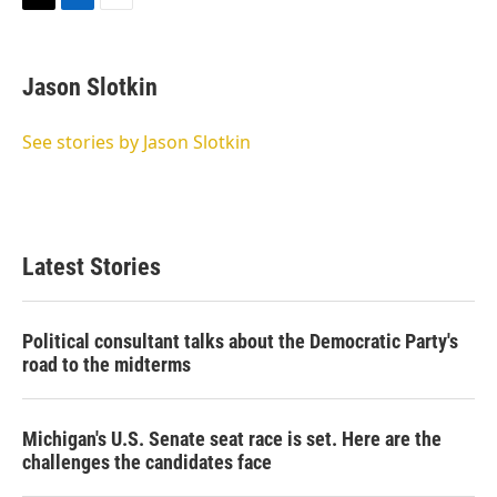
T
L
E
w
i
m
i
n
a
t
k
i
Jason Slotkin
t
e
l
e
d
r
I
See stories by Jason Slotkin
n
Latest Stories
Political consultant talks about the Democratic Party's
road to the midterms
Michigan's U.S. Senate seat race is set. Here are the
challenges the candidates face