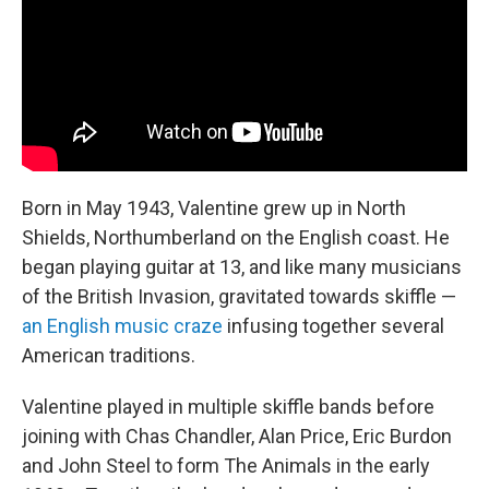
Born in May 1943, Valentine grew up in North
Shields, Northumberland on the English coast. He
began playing guitar at 13, and like many musicians
of the British Invasion, gravitated towards skiffle —
an English music craze
infusing together several
American traditions.
Valentine played in multiple skiffle bands before
joining with Chas Chandler, Alan Price, Eric Burdon
and John Steel to form The Animals in the early