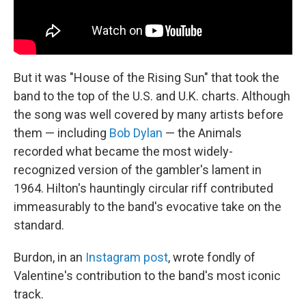
But it was "House of the Rising Sun" that took the
band to the top of the U.S. and U.K. charts. Although
the song was well covered by many artists before
them — including
Bob Dylan
— the Animals
recorded what became the most widely-
recognized version of the gambler's lament in
1964. Hilton's hauntingly circular riff contributed
immeasurably to the band's evocative take on the
standard.
Burdon, in an
Instagram post
, wrote fondly of
Valentine's contribution to the band's most iconic
track.