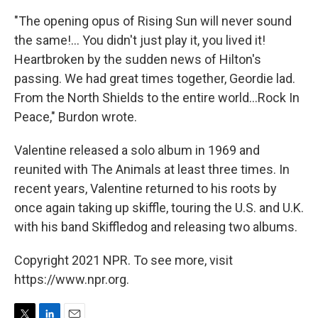
"The opening opus of Rising Sun will never sound
the same!... You didn't just play it, you lived it!
Heartbroken by the sudden news of Hilton's
passing. We had great times together, Geordie lad.
From the North Shields to the entire world...Rock In
Peace," Burdon wrote.
Valentine released a solo album in 1969 and
reunited with The Animals at least three times. In
recent years, Valentine returned to his roots by
once again taking up skiffle, touring the U.S. and U.K.
with his band Skiffledog and releasing two albums.
Copyright 2021 NPR. To see more, visit
https://www.npr.org.