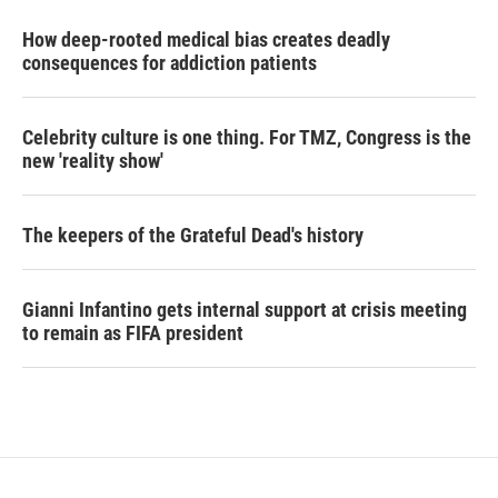
How deep-rooted medical bias creates deadly
consequences for addiction patients
Celebrity culture is one thing. For TMZ, Congress is the
new 'reality show'
The keepers of the Grateful Dead's history
Gianni Infantino gets internal support at crisis meeting
to remain as FIFA president