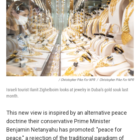
/ Christopher Pike For NPR
/
Christopher Pike For NPR
Israeli tourist Ilanit Zighelboim looks at jewelry in Dubai's gold souk last
month.
This new view is inspired by an alternative peace
doctrine their conservative Prime Minister
Benjamin Netanyahu has promoted: "peace for
peace," a rejection of the traditional paradigm of