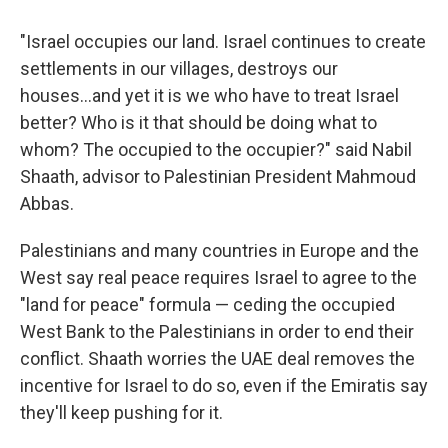
"Israel occupies our land. Israel continues to create
settlements in our villages, destroys our
houses...and yet it is we who have to treat Israel
better? Who is it that should be doing what to
whom? The occupied to the occupier?" said Nabil
Shaath, advisor to Palestinian President Mahmoud
Abbas.
Palestinians and many countries in Europe and the
West say real peace requires Israel to agree to the
"land for peace" formula — ceding the occupied
West Bank to the Palestinians in order to end their
conflict. Shaath worries the UAE deal removes the
incentive for Israel to do so, even if the Emiratis say
they'll keep pushing for it.