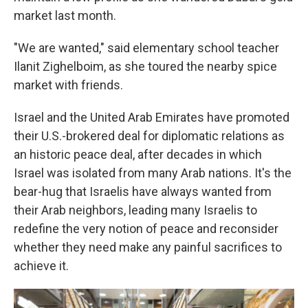
market last month.
"We are wanted," said elementary school teacher
Ilanit Zighelboim, as she toured the nearby spice
market with friends.
Israel and the United Arab Emirates have promoted
their U.S.-brokered deal for diplomatic relations as
an historic peace deal, after decades in which
Israel was isolated from many Arab nations. It's the
bear-hug that Israelis have always wanted from
their Arab neighbors, leading many Israelis to
redefine the very notion of peace and reconsider
whether they need make any painful sacrifices to
achieve it.