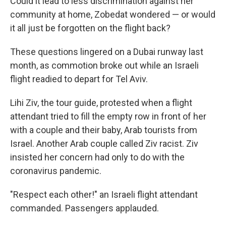
Could it lead to less discrimination against her
community at home, Zobedat wondered — or would
it all just be forgotten on the flight back?
These questions lingered on a Dubai runway last
month, as commotion broke out while an Israeli
flight readied to depart for Tel Aviv.
Lihi Ziv, the tour guide, protested when a flight
attendant tried to fill the empty row in front of her
with a couple and their baby, Arab tourists from
Israel. Another Arab couple called Ziv racist. Ziv
insisted her concern had only to do with the
coronavirus pandemic.
"Respect each other!" an Israeli flight attendant
commanded. Passengers applauded.