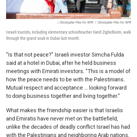
/ Christopher Pike For NPR
/
Christopher Pike For NPR
Israeli tourists, including elementary schoolteacher Ilanit Zighelboim, walk
through the grand souk in Dubai last month.
"Is that not peace?" Israeli investor Simcha Fulda
said at a hotel in Dubai, after he held business
meetings with Emirati investors. "This is a model of
how the peace needs to be with the Palestinians.
Mutual respect and acceptance ... looking forward
to doing business together and living together."
What makes the friendship easier is that Israelis
and Emiratis have never met on the battlefield,
unlike the decades of deadly conflict Israel has had
with the Palestinians and neighboring Arab nations.