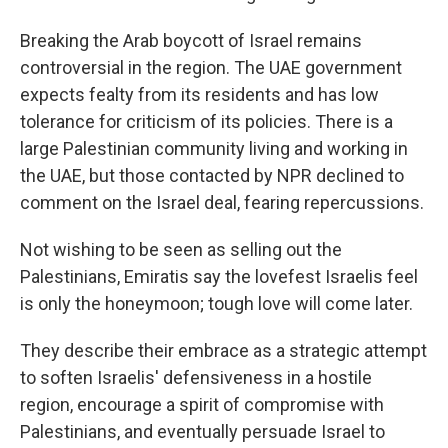
Breaking the Arab boycott of Israel remains
controversial in the region. The UAE government
expects fealty from its residents and has low
tolerance for criticism of its policies. There is a
large Palestinian community living and working in
the UAE, but those contacted by NPR declined to
comment on the Israel deal, fearing repercussions.
Not wishing to be seen as selling out the
Palestinians, Emiratis say the lovefest Israelis feel
is only the honeymoon; tough love will come later.
They describe their embrace as a strategic attempt
to soften Israelis' defensiveness in a hostile
region, encourage a spirit of compromise with
Palestinians, and eventually persuade Israel to