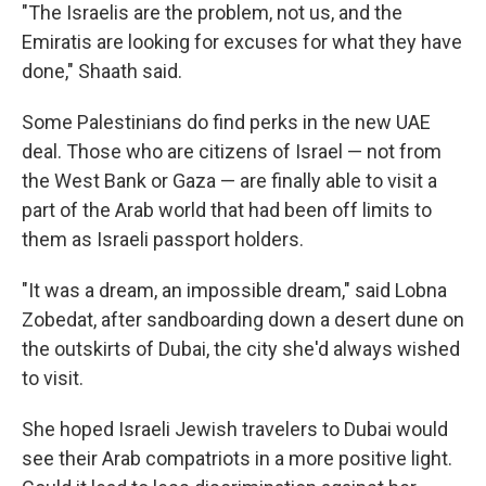
"The Israelis are the problem, not us, and the
Emiratis are looking for excuses for what they have
done," Shaath said.
Some Palestinians do find perks in the new UAE
deal. Those who are citizens of Israel — not from
the West Bank or Gaza — are finally able to visit a
part of the Arab world that had been off limits to
them as Israeli passport holders.
"It was a dream, an impossible dream," said Lobna
Zobedat, after sandboarding down a desert dune on
the outskirts of Dubai, the city she'd always wished
to visit.
She hoped Israeli Jewish travelers to Dubai would
see their Arab compatriots in a more positive light.