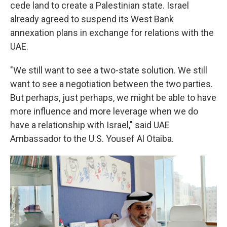
cede land to create a Palestinian state. Israel
already agreed to suspend its West Bank
annexation plans in exchange for relations with the
UAE.
"We still want to see a two-state solution. We still
want to see a negotiation between the two parties.
But perhaps, just perhaps, we might be able to have
more influence and more leverage when we do
have a relationship with Israel," said UAE
Ambassador to the U.S. Yousef Al Otaiba.