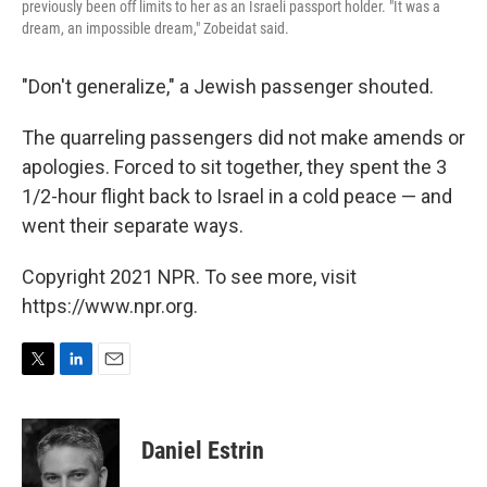
previously been off limits to her as an Israeli passport holder. "It was a
dream, an impossible dream," Zobeidat said.
"Don't generalize," a Jewish passenger shouted.
The quarreling passengers did not make amends or
apologies. Forced to sit together, they spent the 3
1/2-hour flight back to Israel in a cold peace — and
went their separate ways.
Copyright 2021 NPR. To see more, visit
https://www.npr.org.
T
L
E
w
i
m
i
n
a
t
k
i
Daniel Estrin
t
e
l
e
d