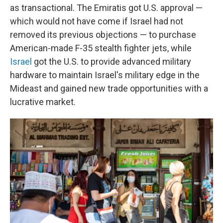
as transactional. The Emiratis got U.S. approval —
which would not have come if Israel had not
removed its previous objections — to purchase
American-made F-35 stealth fighter jets, while
Israel
got the U.S. to provide advanced military
hardware to maintain Israel's military edge in the
Mideast and gained new trade opportunities with a
lucrative market.