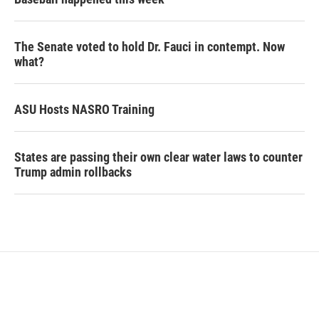
The Senate voted to hold Dr. Fauci in contempt. Now
what?
ASU Hosts NASRO Training
States are passing their own clear water laws to counter
Trump admin rollbacks