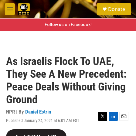
Skip to main content
S
Donate
e
M
a
e
r
n
Follow us on Facebook!
c
u
h
u
e
r
As Israelis Flock To UAE,
y
They See A New Precedent:
Peace Deals Without Giving
Ground
NPR | By
Daniel Estrin
Published January 24, 2021 at 6:01 AM EST
T
L
E
w
i
m
i
n
a