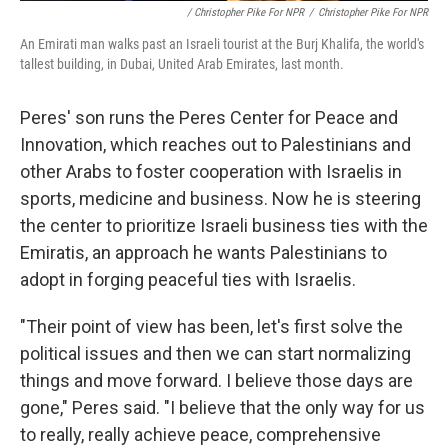
/ Christopher Pike For NPR
/
Christopher Pike For NPR
An Emirati man walks past an Israeli tourist at the Burj Khalifa, the world's
tallest building, in Dubai, United Arab Emirates, last month.
Peres' son runs the Peres Center for Peace and
Innovation, which reaches out to Palestinians and
other Arabs to foster cooperation with Israelis in
sports, medicine and business. Now he is steering
the center to prioritize Israeli business ties with the
Emiratis, an approach he wants Palestinians to
adopt in forging peaceful ties with Israelis.
"Their point of view has been, let's first solve the
political issues and then we can start normalizing
things and move forward. I believe those days are
gone," Peres said. "I believe that the only way for us
to really, really achieve peace, comprehensive