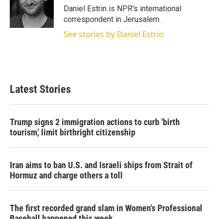
r
I
Daniel Estrin is NPR's international
n
correspondent in Jerusalem.
See stories by Daniel Estrin
Latest Stories
Trump signs 2 immigration actions to curb 'birth
tourism,' limit birthright citizenship
Iran aims to ban U.S. and Israeli ships from Strait of
Hormuz and charge others a toll
The first recorded grand slam in Women's Professional
Baseball happened this week