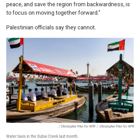
peace, and save the region from backwardness, is
to focus on moving together forward."
Palestinian officials say they cannot.
/ Christopher Pike For NPR
/
Christopher Pike For NPR
Water taxis in the Dubai Creek last month.