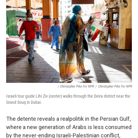
/ Christopher Pike For NPR
/
Christopher Pike For NPR
Israeli tour guide Lihi Ziv (center) walks through the Deira district near the
Grand Souq in Dubai.
The detente reveals a realpolitik in the Persian Gulf,
where a new generation of Arabs is less consumed
by the never-ending Israeli-Palestinian conflict,