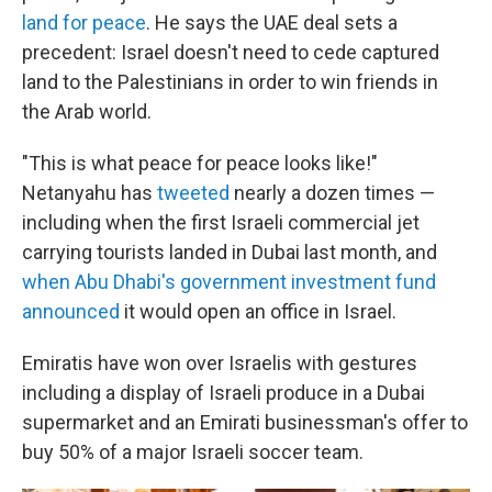
land for peace
. He says the UAE deal sets a
precedent: Israel doesn't need to cede captured
land to the Palestinians in order to win friends in
the Arab world.
"This is what peace for peace looks like!"
Netanyahu has
tweeted
nearly a dozen times —
including when the first Israeli commercial jet
carrying tourists landed in Dubai last month, and
when Abu Dhabi's government investment fund
announced
it would open an office in Israel.
Emiratis have won over Israelis with gestures
including a display of Israeli produce in a Dubai
supermarket and an Emirati businessman's offer to
buy 50% of a major Israeli soccer team.