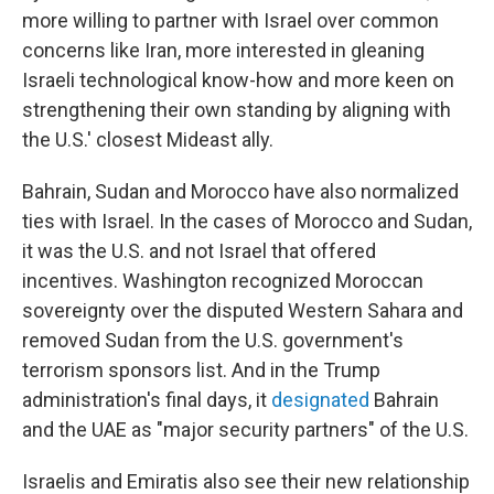
more willing to partner with Israel over common
concerns like Iran, more interested in gleaning
Israeli technological know-how and more keen on
strengthening their own standing by aligning with
the U.S.' closest Mideast ally.
Bahrain, Sudan and Morocco have also normalized
ties with Israel. In the cases of Morocco and Sudan,
it was the U.S. and not Israel that offered
incentives. Washington recognized Moroccan
sovereignty over the disputed Western Sahara and
removed Sudan from the U.S. government's
terrorism sponsors list. And in the Trump
administration's final days, it
designated
Bahrain
and the UAE as "major security partners" of the U.S.
Israelis and Emiratis also see their new relationship