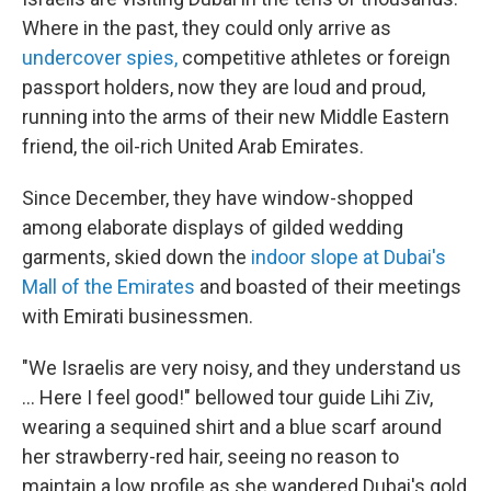
Where in the past, they could only arrive as
undercover spies,
competitive athletes or foreign
passport holders, now they are loud and proud,
running into the arms of their new Middle Eastern
friend, the oil-rich United Arab Emirates.
Since December, they have window-shopped
among elaborate displays of gilded wedding
garments, skied down the
indoor slope at Dubai's
Mall of the Emirates
and boasted of their meetings
with Emirati businessmen.
"We Israelis are very noisy, and they understand us
... Here I feel good!" bellowed tour guide Lihi Ziv,
wearing a sequined shirt and a blue scarf around
her strawberry-red hair, seeing no reason to
maintain a low profile as she wandered Dubai's gold