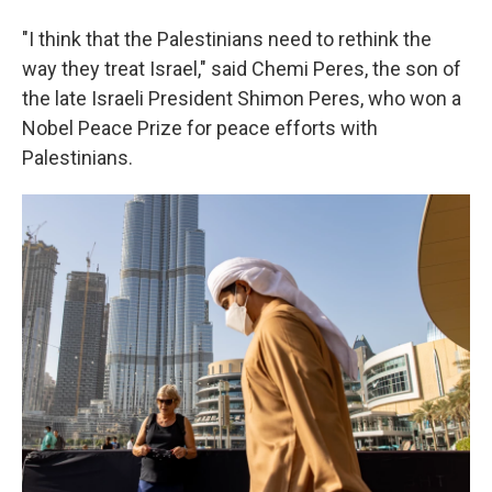
"I think that the Palestinians need to rethink the
way they treat Israel," said Chemi Peres, the son of
the late Israeli President Shimon Peres, who won a
Nobel Peace Prize for peace efforts with
Palestinians.