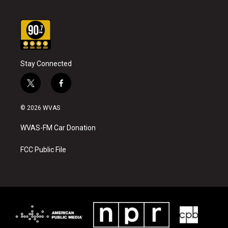
Stay Connected
t
f
w
a
i
c
© 2026 WVAS
t
e
t
b
WVAS-FM Car Donation
e
o
r
o
k
FCC Public File