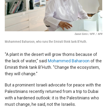
Daniel Estrin / NPR
/
NPR
Mohammed Baharoon, who runs the Emirati think tank B'Huth.
"A plant in the desert will grow thorns because of
the lack of water," said
Mohammed Baharoon
of the
Emirati think tank B'Huth. "Change the ecosystem,
they will change."
But a prominent Israeli advocate for peace with the
Palestinians recently returned from a trip to Dubai
with a hardened outlook: it is the Palestinians who
must change, he said, not the Israelis.