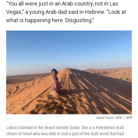
"You all were just in an Arab country, not in Las
Vegas," a young Arab dad said in Hebrew. "Look at
what is happening here. Disgusting."
Daniel Estrin / NPR
/
NPR
Lobna Zobeidat in the desert outside Dubai. She is a Palestinian Arab
citizen of Israel who was able to visit a part of the Arab world that had