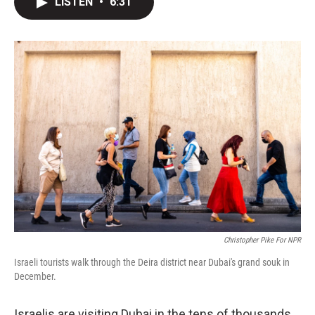
LISTEN
•
6:31
t
k
i
t
e
l
e
d
r
I
n
Christopher Pike For NPR
Israeli tourists walk through the Deira district near Dubai's grand souk in
December.
Israelis are visiting Dubai in the tens of thousands.