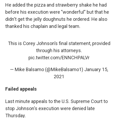
He added the pizza and strawberry shake he had
before his execution were "wonderful" but that he
didn't get the jelly doughnuts he ordered. He also
thanked his chaplain and legal team.
This is Corey Johnson’s final statement, provided
through his attorneys.
pic.twitter.com/ENNCHPALVr
— Mike Balsamo (@MikeBalsamo1)
January 15,
2021
Failed appeals
Last minute appeals to the U.S. Supreme Court to
stop Johnson's execution were denied late
Thursday.