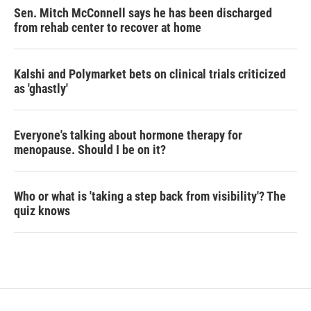
Sen. Mitch McConnell says he has been discharged
from rehab center to recover at home
Kalshi and Polymarket bets on clinical trials criticized
as 'ghastly'
Everyone's talking about hormone therapy for
menopause. Should I be on it?
Who or what is 'taking a step back from visibility'? The
quiz knows