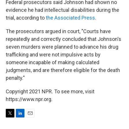
Federal prosecutors said Johnson had shown no
evidence he had intellectual disabilities during the
trial, according to
the Associated Press
.
The prosecutors argued in court, "Courts have
repeatedly and correctly concluded that Johnson's
seven murders were planned to advance his drug
trafficking and were not impulsive acts by
someone incapable of making calculated
judgments, and are therefore eligible for the death
penalty."
Copyright 2021 NPR. To see more, visit
https://www.npr.org.
T
L
E
w
i
m