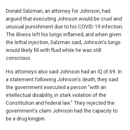
Donald Salzman, an attorney for Johnson, had
argued that executing Johnson would be cruel and
unusual punishment due to his COVID-19 infection.
The illness left his lungs inflamed, and when given
the lethal injection, Salzman said, Johnson's lungs
would likely fill with fluid while he was still
conscious.
His attorneys also said Johnson had an IQ of 69. In
a statement following Johnson's death, they said
the government executed a person "with an
intellectual disability, in stark violation of the
Constitution and federal law." They rejected the
government's claim Johnson had the capacity to
be a drug kingpin.