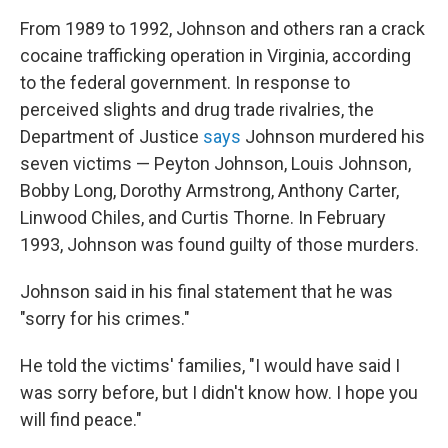
From 1989 to 1992, Johnson and others ran a crack
cocaine trafficking operation in Virginia, according
to the federal government. In response to
perceived slights and drug trade rivalries, the
Department of Justice
says
Johnson murdered his
seven victims — Peyton Johnson, Louis Johnson,
Bobby Long, Dorothy Armstrong, Anthony Carter,
Linwood Chiles, and Curtis Thorne. In February
1993, Johnson was found guilty of those murders.
Johnson said in his final statement that he was
"sorry for his crimes."
He told the victims' families, "I would have said I
was sorry before, but I didn't know how. I hope you
will find peace."