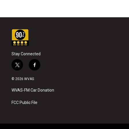
Stay Connected
t
f
w
a
i
c
© 2026 WVAS
t
e
t
b
WVAS-FM Car Donation
e
o
r
o
k
FCC Public File