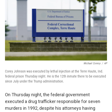
e
d
r
I
n
Michael Conroy
/
AP
Corey Johnson was executed by lethal injection at the Terre Haute, Ind.
federal prison Thursday night. He is the 12th inmate there to be executed
since July under the Trump administration.
On Thursday night, the federal government
executed a drug trafficker responsible for seven
murders in 1992, despite his attorneys having