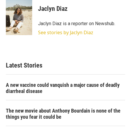
i
n
a
t
k
i
Jaclyn Diaz
t
e
l
e
d
r
I
Jaclyn Diaz is a reporter on Newshub.
n
See stories by Jaclyn Diaz
Latest Stories
A new vaccine could vanquish a major cause of deadly
diarrheal disease
The new movie about Anthony Bourdain is none of the
things you fear it could be