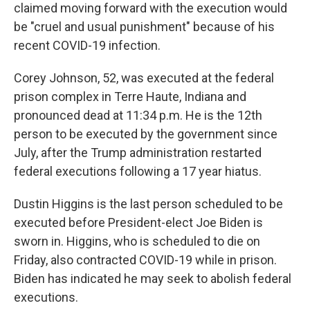
claimed moving forward with the execution would
be "cruel and usual punishment" because of his
recent COVID-19 infection.
Corey Johnson, 52, was executed at the federal
prison complex in Terre Haute, Indiana and
pronounced dead at 11:34 p.m. He is the 12th
person to be executed by the government since
July, after the Trump administration restarted
federal executions following a 17 year hiatus.
Dustin Higgins is the last person scheduled to be
executed before President-elect Joe Biden is
sworn in. Higgins, who is scheduled to die on
Friday, also contracted COVID-19 while in prison.
Biden has indicated he may seek to abolish federal
executions.