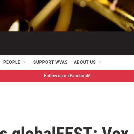
PEOPLE
SUPPORT WVAS
ABOUT US
Follow us on Facebook!
s globalFEST: Vox