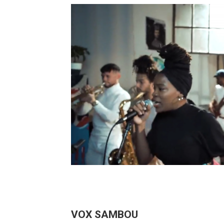
VOX SAMBOU