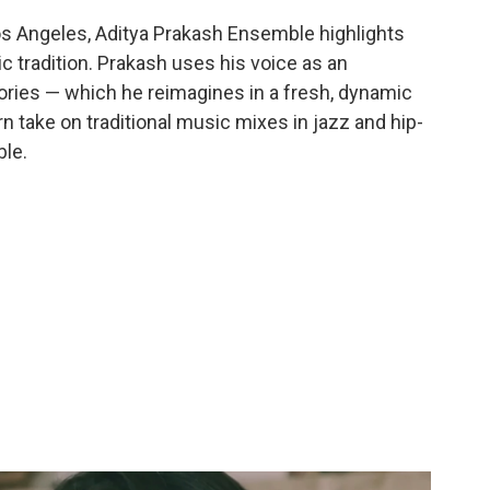
s Angeles, Aditya Prakash Ensemble highlights
c tradition. Prakash uses his voice as an
tories — which he reimagines in a fresh, dynamic
 take on traditional music mixes in jazz and hip-
ble.