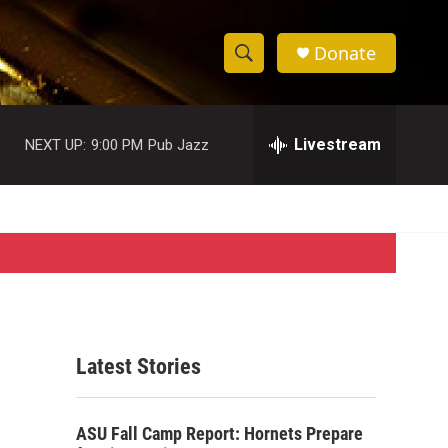
Donate
S
S
e
h
a
r
Livestream
NEXT UP:
9:00 PM
Pub Jazz
o
c
h
w
Q
u
S
e
r
e
y
a
r
Latest Stories
c
h
ASU Fall Camp Report: Hornets Prepare