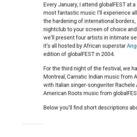
Every January, I attend globalFEST at 
most fantastic music I'll experience a
the hardening of international border
nightclub to your screen of choice and 
we'll present four artists in intimate 
it's all hosted by African superstar
Angé
edition of globalFEST in 2004.
For the third night of the festival, w
Montreal, Carnatic Indian music from 
with Italian singer-songwriter Rachele 
American Roots music from globalFES
Below you'll find short descriptions ab