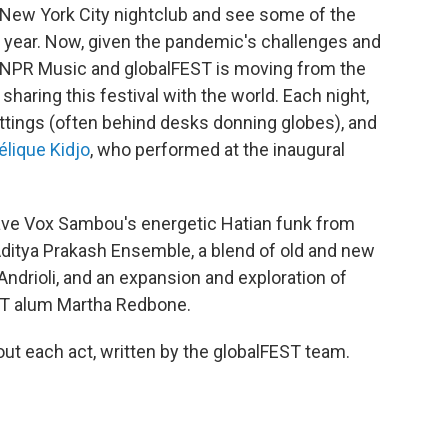
a New York City nightclub and see some of the
ll year. Now, given the pandemic's challenges and
s, NPR Music and globalFEST is moving from the
sharing this festival with the world. Each night,
settings (often behind desks donning globes), and
lique Kidjo
, who performed at the inaugural
e have Vox Sambou's energetic Hatian funk from
Aditya Prakash Ensemble, a blend of old and new
Andrioli, and an expansion and exploration of
T alum Martha Redbone.
out each act, written by the globalFEST team.