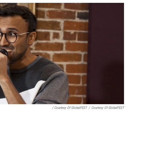
/ Courtesy Of GlobalFEST
/
Courtesy Of GlobalFEST