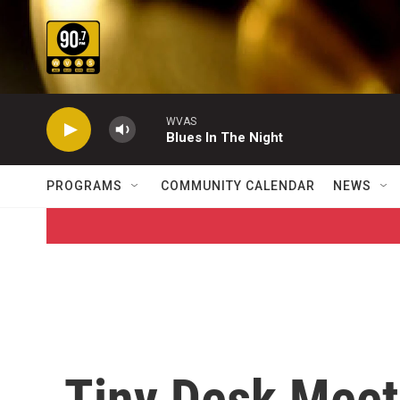
Skip to main content
WVAS
Blues In The Night
PROGRAMS
COMMUNITY CALENDAR
NEWS
Tiny Desk Meet