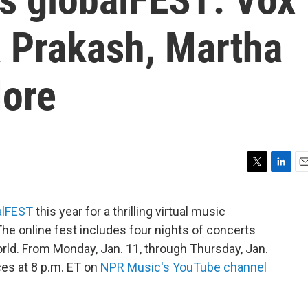
 Prakash, Martha
ore
T
L
E
w
i
m
i
n
a
alFEST
this year for a thrilling virtual music
t
k
i
The online fest includes four nights of concerts
t
e
l
e
d
orld. From Monday, Jan. 11, through Thursday, Jan.
r
I
es at 8 p.m. ET on
NPR Music's YouTube channel
n