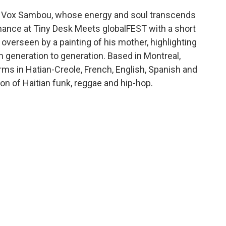
as Vox Sambou, whose energy and soul transcends
rmance at Tiny Desk Meets globalFEST with a short
verseen by a painting of his mother, highlighting
 generation to generation. Based in Montreal,
s in Hatian-Creole, French, English, Spanish and
on of Haitian funk, reggae and hip-hop.