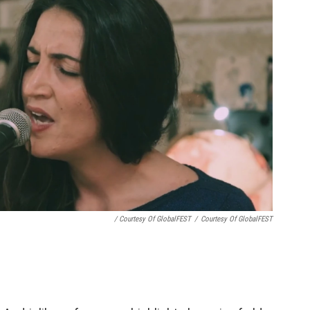
/ Courtesy Of GlobalFEST
/
Courtesy Of GlobalFEST