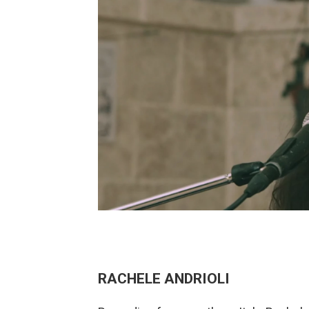
RACHELE ANDRIOLI