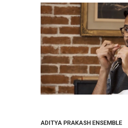
ADITYA PRAKASH ENSEMBLE