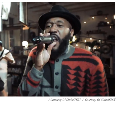
/ Courtesy Of GlobalFEST
/
Courtesy Of GlobalFEST