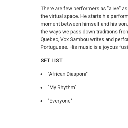
There are few performers as "alive" 
the virtual space. He starts his perfo
moment between himself and his son, o
the ways we pass down traditions from
Quebec, Vox Sambou writes and perform
Portuguese. His music is a joyous fusi
SET LIST
"African Diaspora"
"My Rhythm"
"Everyone"