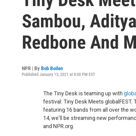
Sambou, Aditya
Redbone And M
NPR | By
Bob Boilen
Published January 13, 2021 at 8:00 PM EST
The Tiny Desk is teaming up with
glob
festival: Tiny Desk Meets globalFEST. 
featuring 16 bands from all over the w
14, we'll be streaming new performanc
and NPR.org.