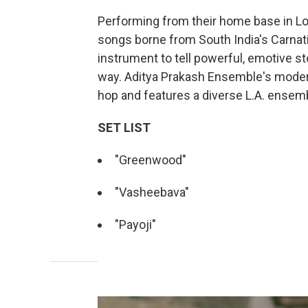
Performing from their home base in Lo
songs borne from South India's Carnati
instrument to tell powerful, emotive s
way. Aditya Prakash Ensemble's modern
hop and features a diverse L.A. ensem
SET LIST
"Greenwood"
"Vasheebava"
"Payoji"