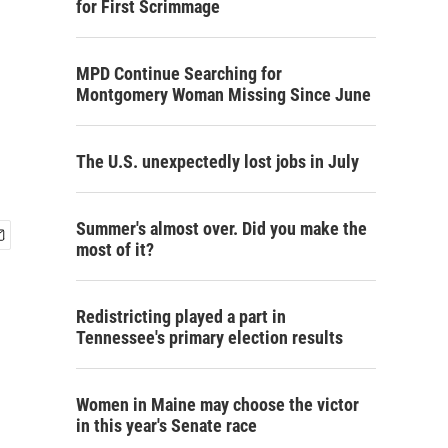
for First Scrimmage
MPD Continue Searching for
Montgomery Woman Missing Since June
The U.S. unexpectedly lost jobs in July
Summer's almost over. Did you make the
most of it?
Redistricting played a part in
Tennessee's primary election results
Women in Maine may choose the victor
in this year's Senate race