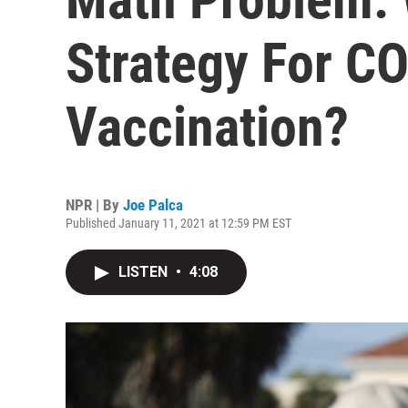
Strategy For C
Vaccination?
NPR | By
Joe Palca
Published January 11, 2021 at 12:59 PM EST
LISTEN
•
4:08