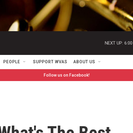
NEXT UP:
6:0
PEOPLE
SUPPORT WVAS
ABOUT US
Follow us on Facebook!
What's The Best