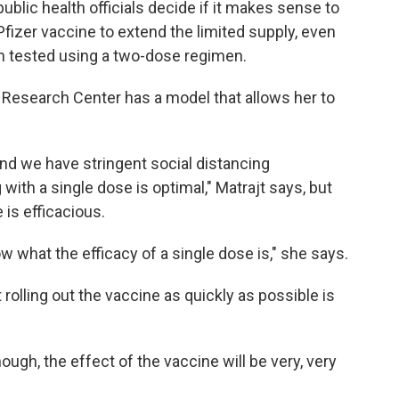
ublic health officials decide if it makes sense to
fizer vaccine to extend the limited supply, even
en tested using a two-dose regimen.
 Research Center has a model that allows her to
, and we have stringent social distancing
 with a single dose is optimal," Matrajt says, but
 is efficacious.
 what the efficacy of a single dose is," she says.
 rolling out the vaccine as quickly as possible is
nough, the effect of the vaccine will be very, very