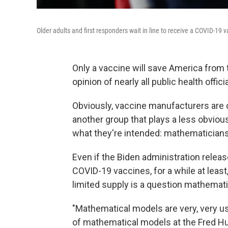
Older adults and first responders wait in line to receive a COVID-19 v
Only a vaccine will save America from 
opinion of nearly all public health officia
Obviously, vaccine manufacturers are c
another group that plays a less obvious
what they're intended: mathematicians
Even if the Biden administration releas
COVID-19 vaccines, for a while at least
limited supply is a question mathemat
"Mathematical models are very, very us
of mathematical models at the Fred Hu