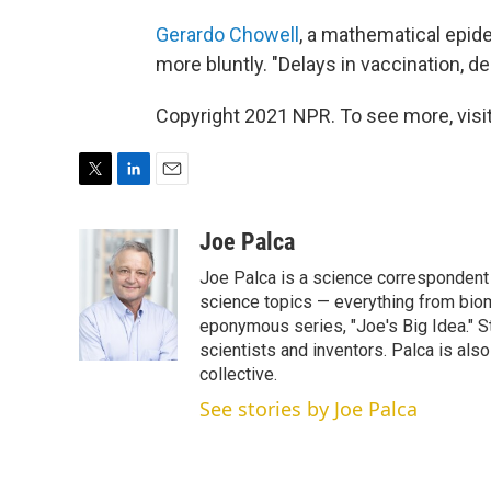
Gerardo Chowell
, a mathematical epide
more bluntly. "Delays in vaccination, del
Copyright 2021 NPR. To see more, visit
T
L
E
w
i
m
i
n
a
Joe Palca
t
k
i
Joe Palca is a science correspondent 
t
e
l
e
d
science topics — everything from biom
r
I
eponymous series, "Joe's Big Idea." S
n
scientists and inventors. Palca is a
collective.
See stories by Joe Palca