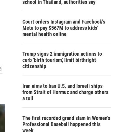
school in Thailand, authorities say
Court orders Instagram and Facebook's
Meta to pay $567M to address kids'
mental health online
Trump signs 2 immigration actions to
curb 'birth tourism,' limit birthright
citizenship
Iran aims to ban U.S. and Israeli ships
from Strait of Hormuz and charge others
a toll
The first recorded grand slam in Women's
Professional Baseball happened this
week