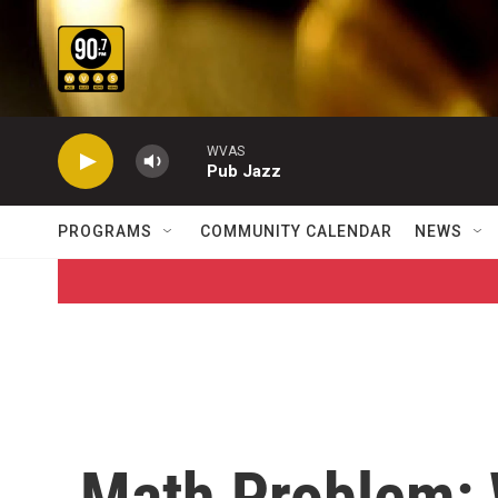
Skip to main content
WVAS
Pub Jazz
PROGRAMS
COMMUNITY CALENDAR
NEWS
Math Problem: 