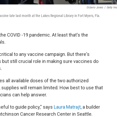
Octavio Jones
/
Getty Im
accine late last month at the Lakes Regional Library in Fort Myers, Fla.
the COVID -19 pandemic. At least that's the
ls.
ritical to any vaccine campaign. But there's
 but still crucial role in making sure vaccines do
.
es all available doses of the two authorized
, supplies will remain limited. How best to use that
icians can help answer.
eful to guide policy," says
Laura Matrajt
, a builder
tchinson Cancer Research Center in Seattle.