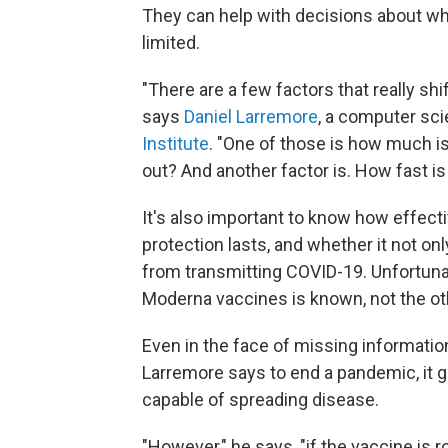
They can help with decisions about wh
limited.
"There are a few factors that really shi
says
Daniel Larremore
, a computer sci
Institute
. "One of those is how much is
out? And another factor is. How fast is
It's also important to know how effect
protection lasts, and whether it not o
from transmitting COVID-19. Unfortunat
Moderna vaccines is known, not the ot
Even in the face of missing informati
Larremore says to end a pandemic, it 
capable of spreading disease.
"However," he says, "if the vaccine is ro