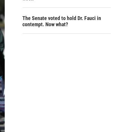
The Senate voted to hold Dr. Fauci in
contempt. Now what?