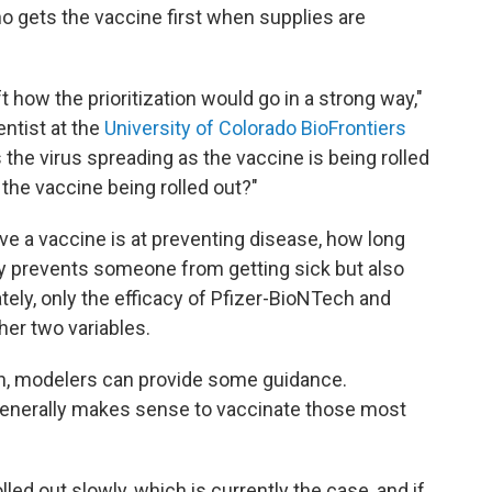
o gets the vaccine first when supplies are
ft how the prioritization would go in a strong way,"
entist at the
University of Colorado BioFrontiers
 the virus spreading as the vaccine is being rolled
 the vaccine being rolled out?"
ive a vaccine is at preventing disease, how long
nly prevents someone from getting sick but also
ely, only the efficacy of Pfizer-BioNTech and
her two variables.
on, modelers can provide some guidance.
generally makes sense to vaccinate those most
lled out slowly, which is currently the case, and if