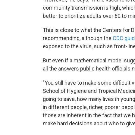
community transmission is high, which 
better to prioritize adults over 60 to mi
This is close to what the Centers for D
recommending, although the
CDC guid
exposed to the virus, such as front-lin
But even if a mathematical model sugge
all the answers public health officials 
"You still have to make some difficult 
School of Hygiene and Tropical Medicin
going to save, how many lives in young
in different people, richer, poorer peop
those are inherent in the fact that we 
make hard decisions about who to give it