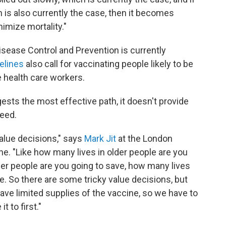
is also currently the case, then it becomes
nimize mortality."
isease Control and Prevention is currently
elines
also call for vaccinating people likely to be
e health care workers.
sts the most effective path, it doesn't provide
need.
value decisions," says
Mark Jit
at the London
e. "Like how many lives in older people are you
er people are you going to save, how many lives
le. So there are some tricky value decisions, but
have limited supplies of the vaccine, so we have to
 to first."