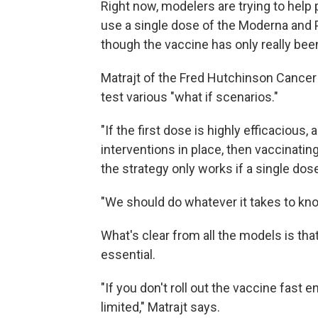
Right now, modelers are trying to help p
use a single dose of the Moderna and P
though the vaccine has only really be
Matrajt of the Fred Hutchinson Cancer
test various "what if scenarios."
"If the first dose is highly efficacious
interventions in place, then vaccinating
the strategy only works if a single dose
"We should do whatever it takes to know
What's clear from all the models is that
essential.
"If you don't roll out the vaccine fast e
limited," Matrajt says.