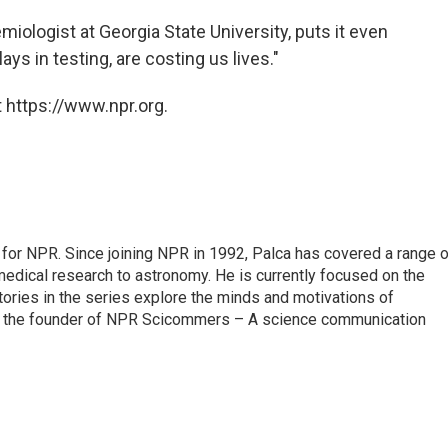
miologist at Georgia State University, puts it even
ays in testing, are costing us lives."
 https://www.npr.org.
for NPR. Since joining NPR in 1992, Palca has covered a range o
edical research to astronomy. He is currently focused on the
tories in the series explore the minds and motivations of
lso the founder of NPR Scicommers – A science communication