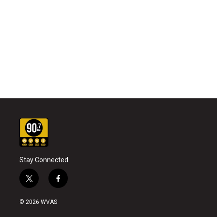
Stay Connected
t
f
w
a
i
c
© 2026 WVAS
t
e
t
b