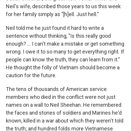
Neil's wife, described those years to us this week
for her family simply as "[h]ell. Just hell."
Neil told me he just found it hard to write a
sentence without thinking, "Is this really good
enough? ... I can't make a mistake or get something
wrong. I owe it to so many to get everything right. If
people can know the truth, they can learn from it."
He thought the folly of Vietnam should become a
caution for the future.
The tens of thousands of American service
members who died in the conflict were not just
names on a wall to Neil Sheehan. He remembered
the faces and stories of soldiers and Marines he'd
known, killed in a war about which they weren't told
the truth; and hundred folds more Vietnamese