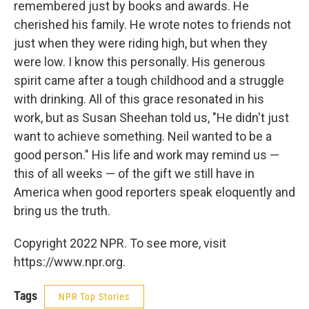
remembered just by books and awards. He
cherished his family. He wrote notes to friends not
just when they were riding high, but when they
were low. I know this personally. His generous
spirit came after a tough childhood and a struggle
with drinking. All of this grace resonated in his
work, but as Susan Sheehan told us, "He didn't just
want to achieve something. Neil wanted to be a
good person." His life and work may remind us —
this of all weeks — of the gift we still have in
America when good reporters speak eloquently and
bring us the truth.
Copyright 2022 NPR. To see more, visit
https://www.npr.org.
Tags
NPR Top Stories