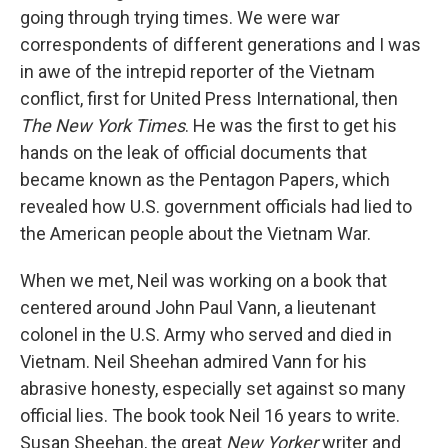
going through trying times. We were war
correspondents of different generations and I was
in awe of the intrepid reporter of the Vietnam
conflict, first for United Press International, then
The New York Times
. He was the first to get his
hands on the leak of official documents that
became known as the Pentagon Papers, which
revealed how U.S. government officials had lied to
the American people about the Vietnam War.
When we met, Neil was working on a book that
centered around John Paul Vann, a lieutenant
colonel in the U.S. Army who served and died in
Vietnam. Neil Sheehan admired Vann for his
abrasive honesty, especially set against so many
official lies. The book took Neil 16 years to write.
Susan Sheehan, the great
New Yorker
writer and