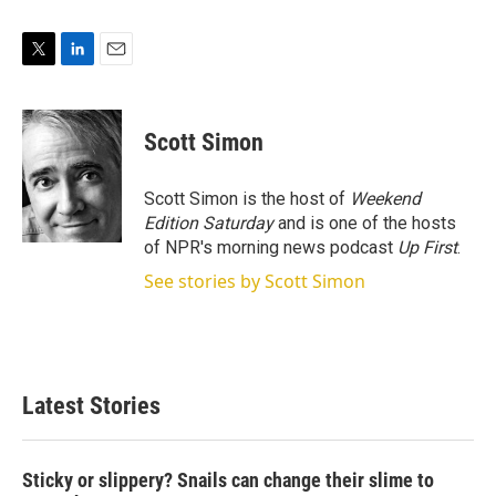
T
L
E
w
i
m
i
n
a
t
k
i
Scott Simon
t
e
l
e
d
r
I
Scott Simon is the host of
Weekend
n
Edition Saturday
and is one of the hosts
of NPR's morning news podcast
Up First
.
See stories by Scott Simon
Latest Stories
Sticky or slippery? Snails can change their slime to