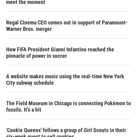
meet the moment
Regal Cinema CEO comes out in support of Paramount-
Warner Bros. merger
How FIFA President Gianni Infantino reached the
pinnacle of power in soccer
A website makes music using the real-time New York
City subway schedule
The Field Museum in Chicago is connecting Pokémon to
fossils. It's a hit
'Cookie Queens' follows a group of Girl Scouts in their
six-week quest to sell cookies