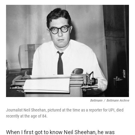
e
d
r
I
n
Bettmann
/
Bettmann Archive
Journalist Neil Sheehan, pictured at the time as a reporter for UPI, died
recently at the age of 84.
When I first got to know Neil Sheehan, he was