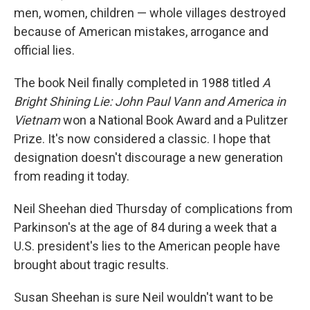
men, women, children — whole villages destroyed
because of American mistakes, arrogance and
official lies.
The book Neil finally completed in 1988 titled
A
Bright Shining Lie: John Paul Vann and America in
Vietnam
won a National Book Award and a Pulitzer
Prize. It's now considered a classic. I hope that
designation doesn't discourage a new generation
from reading it today.
Neil Sheehan died Thursday of complications from
Parkinson's at the age of 84 during a week that a
U.S. president's lies to the American people have
brought about tragic results.
Susan Sheehan is sure Neil wouldn't want to be