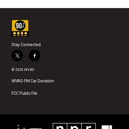
Stay Connected
t
f
w
a
i
c
© 2026 WVAS
t
e
t
b
WVAS-FM Car Donation
e
o
r
o
k
FCC Public File