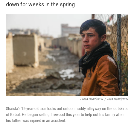
down for weeks in the spring.
/ Diaa Hadid/NPR
/
Diaa Hadid/NPR
Shaista's 15-year-old son looks out onto a muddy alleyway on the outskirts
of Kabul. He began selling firewood this year to help out his family after
his father was injured in an accident.