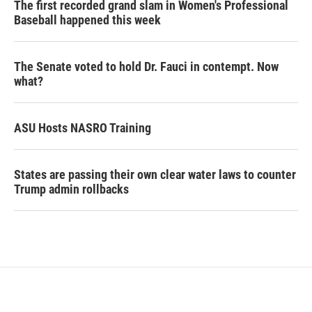
The first recorded grand slam in Women's Professional
Baseball happened this week
The Senate voted to hold Dr. Fauci in contempt. Now
what?
ASU Hosts NASRO Training
States are passing their own clear water laws to counter
Trump admin rollbacks