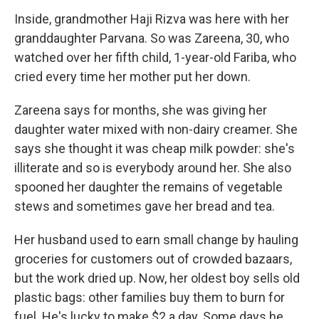
Inside, grandmother Haji Rizva was here with her
granddaughter Parvana. So was Zareena, 30, who
watched over her fifth child, 1-year-old Fariba, who
cried every time her mother put her down.
Zareena says for months, she was giving her
daughter water mixed with non-dairy creamer. She
says she thought it was cheap milk powder: she's
illiterate and so is everybody around her. She also
spooned her daughter the remains of vegetable
stews and sometimes gave her bread and tea.
Her husband used to earn small change by hauling
groceries for customers out of crowded bazaars,
but the work dried up. Now, her oldest boy sells old
plastic bags: other families buy them to burn for
fuel. He's lucky to make $2 a day. Some days he