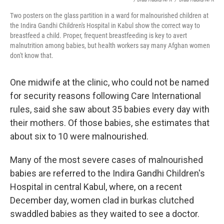
Two posters on the glass partition in a ward for malnourished children at
the Indira Gandhi Children's Hospital in Kabul show the correct way to
breastfeed a child. Proper, frequent breastfeeding is key to avert
malnutrition among babies, but health workers say many Afghan women
don't know that.
One midwife at the clinic, who could not be named
for security reasons following Care International
rules, said she saw about 35 babies every day with
their mothers. Of those babies, she estimates that
about six to 10 were malnourished.
Many of the most severe cases of malnourished
babies are referred to the Indira Gandhi Children's
Hospital in central Kabul, where, on a recent
December day, women clad in burkas clutched
swaddled babies as they waited to see a doctor.