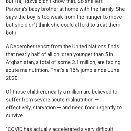
but Haji Rizva didn't know that. So she left
Parvana's baby brother at home with the family. She
says the boy is too weak from the hunger to move
but she didn't think she could afford to treat them
both.
A December report from the United Nations finds
that nearly half of all children younger than 5 in
Afghanistan, a total of some 3.1 million, are facing
acute malnutrition. That's a 16% jump since June
2020.
Of those children, nearly a million are believed to
suffer from severe acute malnutrition —
effectively, starvation — and need food urgently to
survive.
"COVID has actually accelerated a very difficult