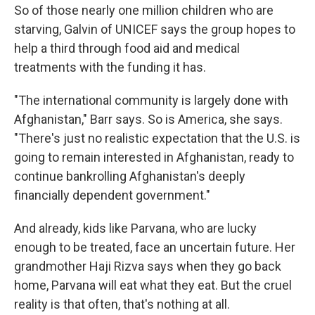
So of those nearly one million children who are
starving, Galvin of UNICEF says the group hopes to
help a third through food aid and medical
treatments with the funding it has.
"The international community is largely done with
Afghanistan," Barr says. So is America, she says.
"There's just no realistic expectation that the U.S. is
going to remain interested in Afghanistan, ready to
continue bankrolling Afghanistan's deeply
financially dependent government."
And already, kids like Parvana, who are lucky
enough to be treated, face an uncertain future. Her
grandmother Haji Rizva says when they go back
home, Parvana will eat what they eat. But the cruel
reality is that often, that's nothing at all.