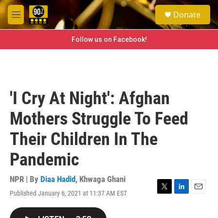
Skip to main content
S
Donate
e
M
a
e
r
n
Follow us on Facebook!
c
u
h
u
e
r
'I Cry At Night': Afghan
y
Mothers Struggle To Feed
Their Children In The
Pandemic
NPR | By
Diaa Hadid
,
Khwaga Ghani
Published January 6, 2021 at 11:37 AM EST
T
L
E
w
i
m
i
n
a