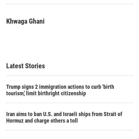
Khwaga Ghani
Latest Stories
Trump signs 2 immigration actions to curb 'birth
tourism,' limit birthright citizenship
Iran aims to ban U.S. and Israeli ships from Strait of
Hormuz and charge others a toll