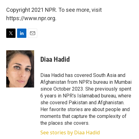
Copyright 2021 NPR. To see more, visit
https://www.npr.org.
T
L
E
w
i
m
i
n
a
t
k
i
Diaa Hadid
t
e
l
e
d
r
I
Diaa Hadid has covered South Asia and
n
Afghanistan from NPR's bureau in Mumbai
since October 2023. She previously spent
6 years in NPR's Islamabad bureau, where
she covered Pakistan and Afghanistan.
Her favorite stories are about people and
moments that capture the complexity of
the places she covers.
See stories by Diaa Hadid