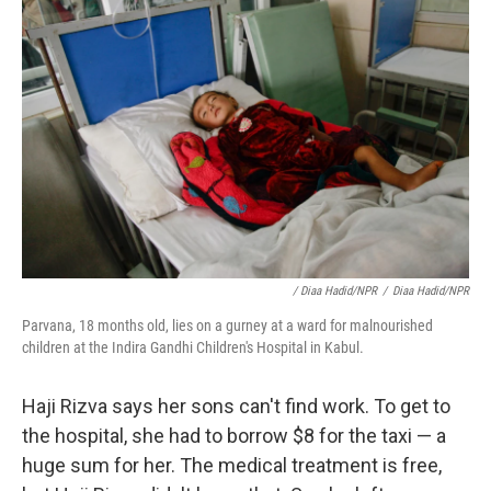
/ Diaa Hadid/NPR
/
Diaa Hadid/NPR
Parvana, 18 months old, lies on a gurney at a ward for malnourished
children at the Indira Gandhi Children's Hospital in Kabul.
Haji Rizva says her sons can't find work. To get to
the hospital, she had to borrow $8 for the taxi — a
huge sum for her. The medical treatment is free,