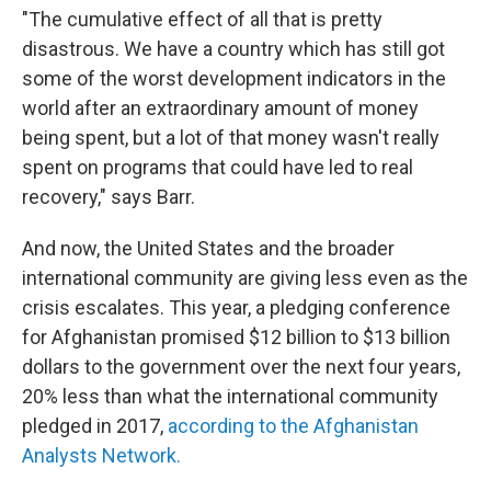
"The cumulative effect of all that is pretty
disastrous. We have a country which has still got
some of the worst development indicators in the
world after an extraordinary amount of money
being spent, but a lot of that money wasn't really
spent on programs that could have led to real
recovery," says Barr.
And now, the United States and the broader
international community are giving less even as the
crisis escalates. This year, a pledging conference
for Afghanistan promised $12 billion to $13 billion
dollars to the government over the next four years,
20% less than what the international community
pledged in 2017,
according to the Afghanistan
Analysts Network.