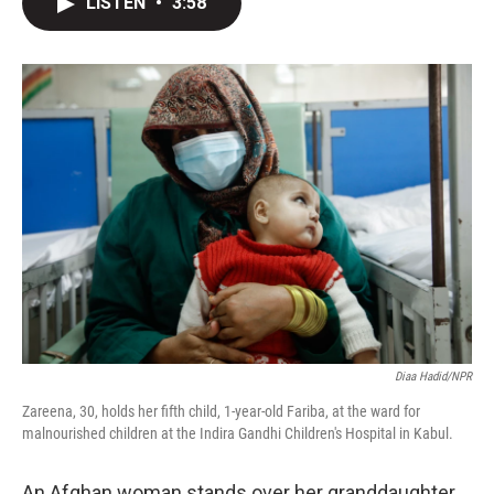
LISTEN
•
3:58
t
k
i
t
e
l
e
d
r
I
n
Diaa Hadid/NPR
Zareena, 30, holds her fifth child, 1-year-old Fariba, at the ward for
malnourished children at the Indira Gandhi Children's Hospital in Kabul.
An Afghan woman stands over her granddaughter