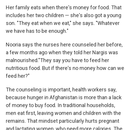
Her family eats when there's money for food. That
includes her two children — she's also got a young
son. "They eat when we eat," she says. "Whatever
we have has to be enough."
Nooria says the nurses here counseled her before,
a few months ago when they told her Nargis was
malnourished."They say you have to feed her
nutritious food. But if there's no money how can we
feed her?"
The counseling is important, health workers say,
because hunger in Afghanistan is more than a lack
of money to buy food. In traditional households,
men eat first, leaving women and children with the
remains. That mindset particularly hurts pregnant
and lactating women, who need more calories. The