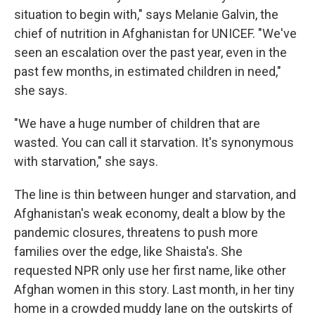
situation to begin with," says Melanie Galvin, the
chief of nutrition in Afghanistan for UNICEF. "We've
seen an escalation over the past year, even in the
past few months, in estimated children in need,"
she says.
"We have a huge number of children that are
wasted. You can call it starvation. It's synonymous
with starvation," she says.
The line is thin between hunger and starvation, and
Afghanistan's weak economy, dealt a blow by the
pandemic closures, threatens to push more
families over the edge, like Shaista's. She
requested NPR only use her first name, like other
Afghan women in this story. Last month, in her tiny
home in a crowded muddy lane on the outskirts of