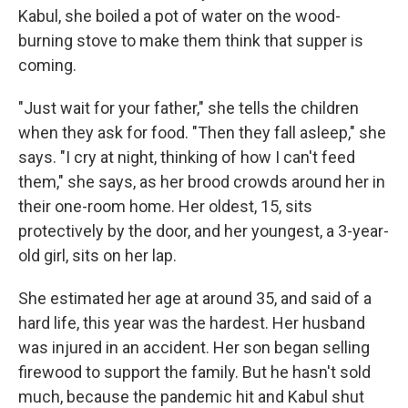
Kabul, she boiled a pot of water on the wood-
burning stove to make them think that supper is
coming.
"Just wait for your father," she tells the children
when they ask for food. "Then they fall asleep," she
says. "I cry at night, thinking of how I can't feed
them," she says, as her brood crowds around her in
their one-room home. Her oldest, 15, sits
protectively by the door, and her youngest, a 3-year-
old girl, sits on her lap.
She estimated her age at around 35, and said of a
hard life, this year was the hardest. Her husband
was injured in an accident. Her son began selling
firewood to support the family. But he hasn't sold
much, because the pandemic hit and Kabul shut