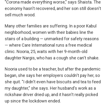
"Corona made everything worse," says Shaista. The
economy hasn't recovered, and her son still doesn't
sell much wood.
Many other families are suffering. In a poor Kabul
neighborhood, women with their babies line the
stairs of a building — unmarked for safety reasons
— where Care International runs a free medical
clinic. Nooria, 25, waits with her 9-month-old
daughter Nargis, who has a cough she can't shake.
Nooria used to be a teacher, but after the pandemic
began, she says her employers couldn't pay her, so
she quit. "I didn't even have biscuits and tea to feed
my daughter," she says. Her husband's work as a
rickshaw driver dried up, and it hasn't really picked
up since the lockdown ended.