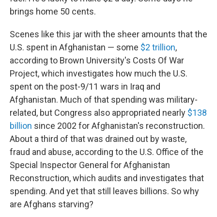
brings home 50 cents.
Scenes like this jar with the sheer amounts that the
U.S. spent in Afghanistan — some
$2 trillion
,
according to Brown University's Costs Of War
Project, which investigates how much the U.S.
spent on the post-9/11 wars in Iraq and
Afghanistan. Much of that spending was military-
related, but Congress also appropriated nearly
$138
billion
since 2002 for Afghanistan's reconstruction.
About a third of that was drained out by waste,
fraud and abuse, according to the U.S. Office of the
Special Inspector General for Afghanistan
Reconstruction, which audits and investigates that
spending. And yet that still leaves billions. So why
are Afghans starving?