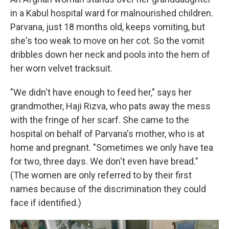
in a Kabul hospital ward for malnourished children.
Parvana, just 18 months old, keeps vomiting, but
she's too weak to move on her cot. So the vomit
dribbles down her neck and pools into the hem of
her worn velvet tracksuit.
"We didn't have enough to feed her," says her
grandmother, Haji Rizva, who pats away the mess
with the fringe of her scarf. She came to the
hospital on behalf of Parvana's mother, who is at
home and pregnant. "Sometimes we only have tea
for two, three days. We don't even have bread."
(The women are only referred to by their first
names because of the discrimination they could
face if identified.)