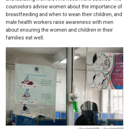
counselors advise women about the importance of
breastfeeding and when to wean their children, and
male health workers raise awareness with men
about ensuring the women and children in their
families eat well.
/ Diaa Hadid/NPR
/
Diaa Hadid/NPR