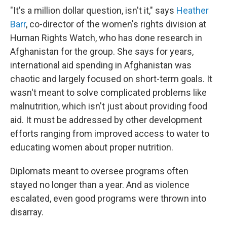
"It's a million dollar question, isn't it," says
Heather
Barr
, co-director of the women's rights division at
Human Rights Watch, who has done research in
Afghanistan for the group. She says for years,
international aid spending in Afghanistan was
chaotic and largely focused on short-term goals. It
wasn't meant to solve complicated problems like
malnutrition, which isn't just about providing food
aid. It must be addressed by other development
efforts ranging from improved access to water to
educating women about proper nutrition.
Diplomats meant to oversee programs often
stayed no longer than a year. And as violence
escalated, even good programs were thrown into
disarray.