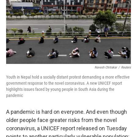
e
d
r
I
n
Navesh Chitrakar
/
Reuters
Youth in Nepal hold a socially distant protest demanding a more effective
government response to the novel coronavirus. A new UNICEF report
highlights issues faced by young people in South Asia during the
pandemic
A pandemic is hard on everyone. And even though
older people face greater risks from the novel
coronavirus, a UNICEF report released on Tuesday
points to another particularly vulnerable population: