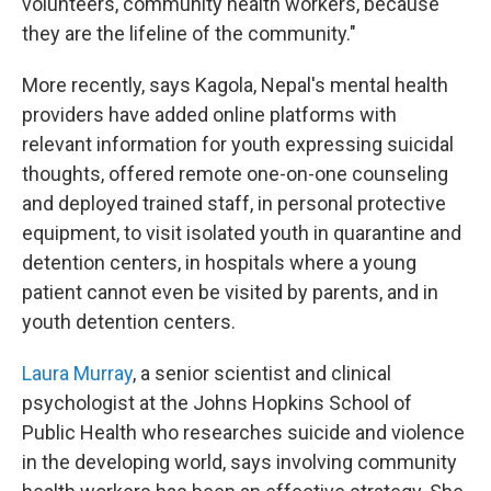
volunteers, community health workers, because
they are the lifeline of the community."
More recently, says Kagola, Nepal's mental health
providers have added online platforms with
relevant information for youth expressing suicidal
thoughts, offered remote one-on-one counseling
and deployed trained staff, in personal protective
equipment, to visit isolated youth in quarantine and
detention centers, in hospitals where a young
patient cannot even be visited by parents, and in
youth detention centers.
Laura Murray
, a senior scientist and clinical
psychologist at the Johns Hopkins School of
Public Health who researches suicide and violence
in the developing world, says involving community