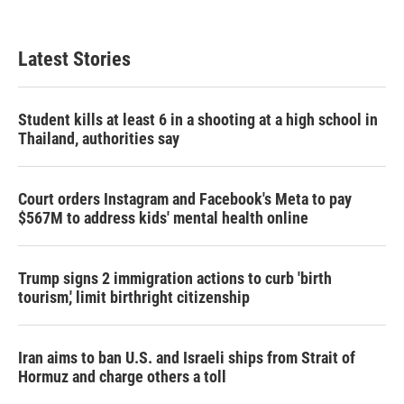
Latest Stories
Student kills at least 6 in a shooting at a high school in
Thailand, authorities say
Court orders Instagram and Facebook's Meta to pay
$567M to address kids' mental health online
Trump signs 2 immigration actions to curb 'birth
tourism,' limit birthright citizenship
Iran aims to ban U.S. and Israeli ships from Strait of
Hormuz and charge others a toll