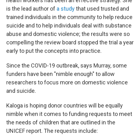
health workers has been an effective strategy. She
is the lead author of
a study
that used trusted and
trained individuals in the community to help reduce
suicide and to help individuals deal with substance
abuse and domestic violence; the results were so
compelling the review board stopped the trial a year
early to put the concepts into practice.
Since the COVID-19 outbreak, says Murray, some
funders have been "nimble enough" to allow
researchers to focus more on domestic violence
and suicide.
Kaloga is hoping donor countries will be equally
nimble when it comes to funding requests to meet
the needs of children that are outlined in the
UNICEF report. The requests include: