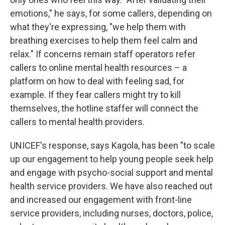
emotions," he says, for some callers, depending on
what they're expressing, "we help them with
breathing exercises to help them feel calm and
relax." If concerns remain staff operators refer
callers to online mental health resources – a
platform on how to deal with feeling sad, for
example. If they fear callers might try to kill
themselves, the hotline staffer will connect the
callers to mental health providers.
UNICEF's response, says Kagola, has been "to scale
up our engagement to help young people seek help
and engage with psycho-social support and mental
health service providers. We have also reached out
and increased our engagement with front-line
service providers, including nurses, doctors, police,