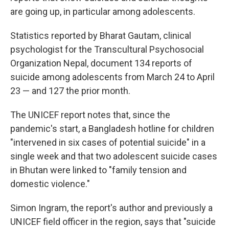
are going up, in particular among adolescents.
Statistics reported by Bharat Gautam, clinical
psychologist for the Transcultural Psychosocial
Organization Nepal, document 134 reports of
suicide among adolescents from March 24 to April
23 — and 127 the prior month.
The UNICEF report notes that, since the
pandemic's start, a Bangladesh hotline for children
"intervened in six cases of potential suicide" in a
single week and that two adolescent suicide cases
in Bhutan were linked to "family tension and
domestic violence."
Simon Ingram, the report's author and previously a
UNICEF field officer in the region, says that "suicide