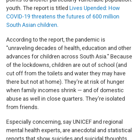
youth. The report is titled
Lives Upended: How
COVID-19 threatens the futures of 600 million
South Asian children.
According to the report, the pandemic is
"unraveling decades of health, education and other
advances for children across South Asia." Because
of the lockdowns, children are out of school (and
cut off from the toilets and water they may have
there but not at home). They're at risk of hunger
when family incomes shrink — and of domestic
abuse as well in close quarters. They're isolated
from friends.
Especially concerning, say UNICEF and regional
mental health experts, are anecdotal and statistical
reports that show suicides and suicidal thoughts