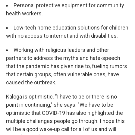
Personal protective equipment for community
health workers.
Low-tech home education solutions for children
with no access to internet and with disabilities.
Working with religious leaders and other
partners to address the myths and hate-speech
that the pandemic has given rise to, fueling rumors
that certain groups, often vulnerable ones, have
caused the outbreak.
Kaloga is optimistic. "I have to be or there is no
point in continuing," she says. "We have to be
optimistic that COVID-19 has also highlighted the
multiple challenges people go through. I hope this
will be a good wake-up call for all of us and will