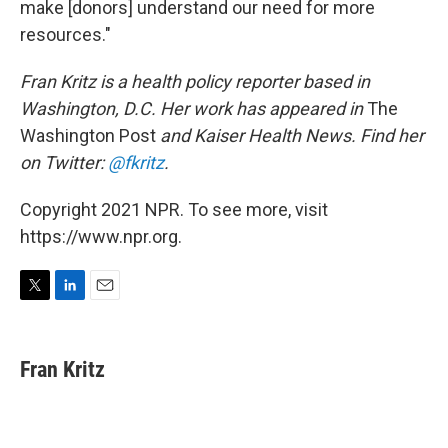
make [donors] understand our need for more
resources."
Fran Kritz is a health policy reporter based in
Washington, D.C. Her work has appeared in
The
Washington Post
and Kaiser Health News. Find her
on Twitter:
@fkritz
.
Copyright 2021 NPR. To see more, visit
https://www.npr.org.
T
L
E
w
i
m
i
n
a
t
k
i
Fran Kritz
t
e
l
e
d
r
I
n