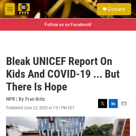
Skip to main content
S
Donate
e
M
a
e
r
n
Follow us on Facebook!
c
u
h
u
e
r
Bleak UNICEF Report On
y
Kids And COVID-19 ... But
There Is Hope
NPR | By
Fran Kritz
Published June 23, 2020 at 7:01 PM EDT
T
L
E
w
i
m
i
n
a
t
k
i
t
e
l