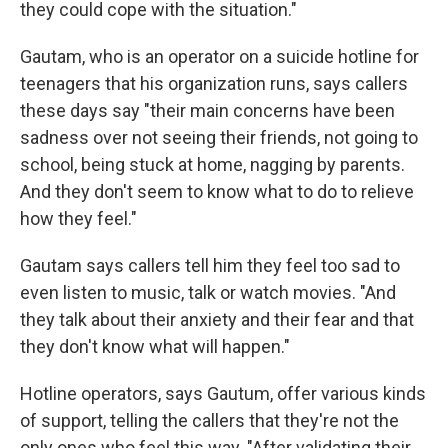
they could cope with the situation."
Gautam, who is an operator on a suicide hotline for
teenagers that his organization runs, says callers
these days say "their main concerns have been
sadness over not seeing their friends, not going to
school, being stuck at home, nagging by parents.
And they don't seem to know what to do to relieve
how they feel."
Gautam says callers tell him they feel too sad to
even listen to music, talk or watch movies. "And
they talk about their anxiety and their fear and that
they don't know what will happen."
Hotline operators, says Gautum, offer various kinds
of support, telling the callers that they're not the
only ones who feel this way. "After validating their