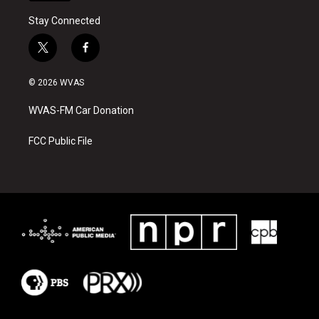
Stay Connected
t
f
w
a
i
c
© 2026 WVAS
t
e
t
b
WVAS-FM Car Donation
e
o
r
o
k
FCC Public File