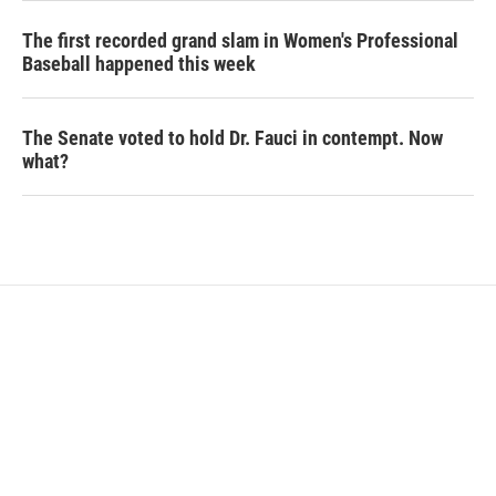
The first recorded grand slam in Women's Professional
Baseball happened this week
The Senate voted to hold Dr. Fauci in contempt. Now
what?