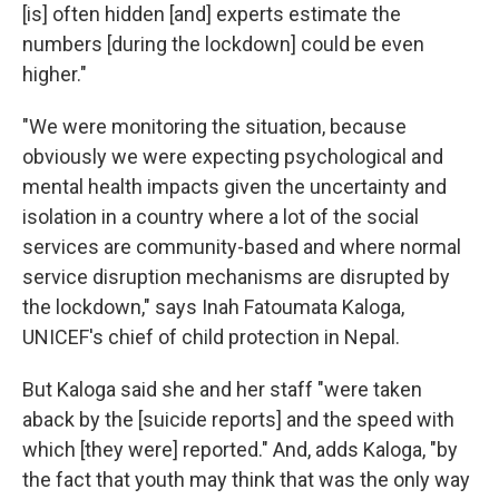
[is] often hidden [and] experts estimate the
numbers [during the lockdown] could be even
higher."
"We were monitoring the situation, because
obviously we were expecting psychological and
mental health impacts given the uncertainty and
isolation in a country where a lot of the social
services are community-based and where normal
service disruption mechanisms are disrupted by
the lockdown," says Inah Fatoumata Kaloga,
UNICEF's chief of child protection in Nepal.
But Kaloga said she and her staff "were taken
aback by the [suicide reports] and the speed with
which [they were] reported." And, adds Kaloga, "by
the fact that youth may think that was the only way