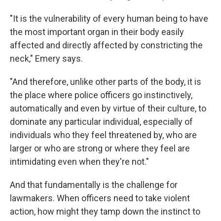
"It is the vulnerability of every human being to have
the most important organ in their body easily
affected and directly affected by constricting the
neck," Emery says.
"And therefore, unlike other parts of the body, it is
the place where police officers go instinctively,
automatically and even by virtue of their culture, to
dominate any particular individual, especially of
individuals who they feel threatened by, who are
larger or who are strong or where they feel are
intimidating even when they're not."
And that fundamentally is the challenge for
lawmakers. When officers need to take violent
action, how might they tamp down the instinct to