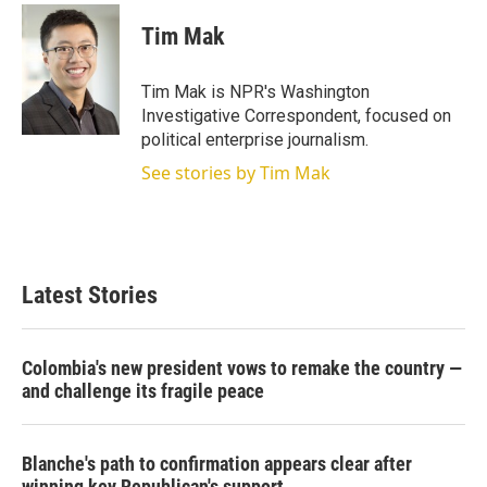
Tim Mak
Tim Mak is NPR's Washington
Investigative Correspondent, focused on
political enterprise journalism.
See stories by Tim Mak
Latest Stories
Colombia's new president vows to remake the country —
and challenge its fragile peace
Blanche's path to confirmation appears clear after
winning key Republican's support