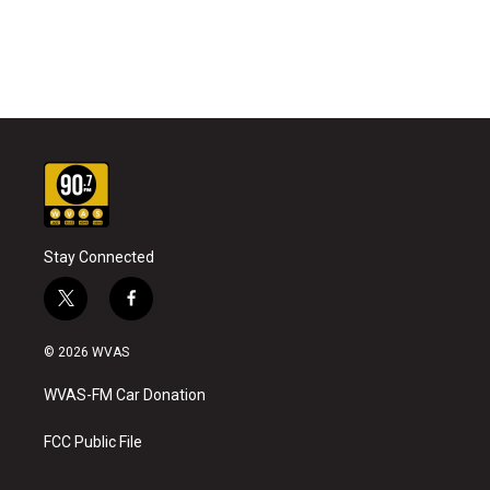
Stay Connected
t
f
w
a
i
c
© 2026 WVAS
t
e
t
b
WVAS-FM Car Donation
e
o
r
o
k
FCC Public File