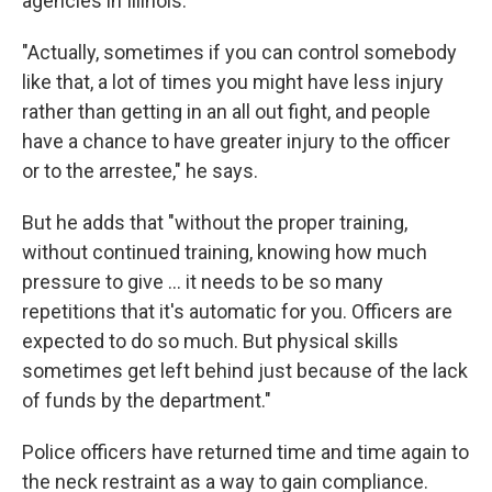
agencies in Illinois.
"Actually, sometimes if you can control somebody
like that, a lot of times you might have less injury
rather than getting in an all out fight, and people
have a chance to have greater injury to the officer
or to the arrestee," he says.
But he adds that "without the proper training,
without continued training, knowing how much
pressure to give ... it needs to be so many
repetitions that it's automatic for you. Officers are
expected to do so much. But physical skills
sometimes get left behind just because of the lack
of funds by the department."
Police officers have returned time and time again to
the neck restraint as a way to gain compliance.