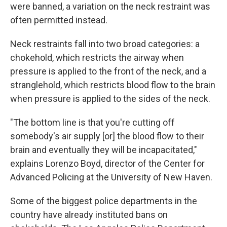
were banned, a variation on the neck restraint was
often permitted instead.
Neck restraints fall into two broad categories: a
chokehold, which restricts the airway when
pressure is applied to the front of the neck, and a
stranglehold, which restricts blood flow to the brain
when pressure is applied to the sides of the neck.
"The bottom line is that you're cutting off
somebody's air supply [or] the blood flow to their
brain and eventually they will be incapacitated,"
explains Lorenzo Boyd, director of the Center for
Advanced Policing at the University of New Haven.
Some of the biggest police departments in the
country have already instituted bans on