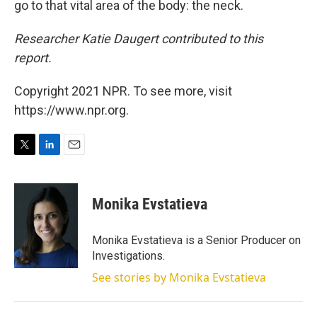
go to that vital area of the body: the neck.
Researcher Katie Daugert contributed to this
report.
Copyright 2021 NPR. To see more, visit
https://www.npr.org.
T
L
E
w
i
m
i
n
a
t
k
i
Monika Evstatieva
t
e
l
e
d
r
I
Monika Evstatieva is a Senior Producer on
n
Investigations.
See stories by Monika Evstatieva