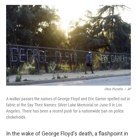
e
d
r
I
n
Chris Pizzello
/
AP
A walker passes the names of George Floyd and Eric Garner spelled out in
fabric at the Say Their Names: Silver Lake Memorial on June 9 in Los
Angeles. There has been a recent push for a nationwide ban on police
chokeholds.
In the wake of George Floyd's death, a flashpoint in