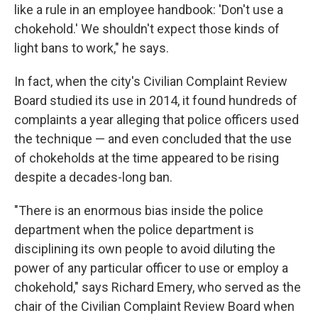
like a rule in an employee handbook: 'Don't use a
chokehold.' We shouldn't expect those kinds of
light bans to work," he says.
In fact, when the city's Civilian Complaint Review
Board studied its use in 2014, it found hundreds of
complaints a year alleging that police officers used
the technique — and even concluded that the use
of chokeholds at the time appeared to be rising
despite a decades-long ban.
"There is an enormous bias inside the police
department when the police department is
disciplining its own people to avoid diluting the
power of any particular officer to use or employ a
chokehold," says Richard Emery, who served as the
chair of the Civilian Complaint Review Board when