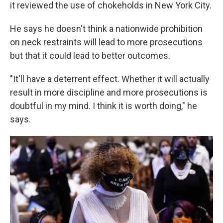
it reviewed the use of chokeholds in New York City.
He says he doesn't think a nationwide prohibition
on neck restraints will lead to more prosecutions
but that it could lead to better outcomes.
"It'll have a deterrent effect. Whether it will actually
result in more discipline and more prosecutions is
doubtful in my mind. I think it is worth doing," he
says.