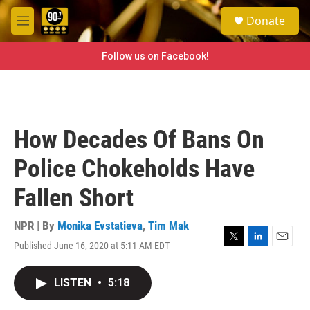
Skip to main content
S
Donate
e
M
a
e
r
n
Follow us on Facebook!
c
u
h
u
e
r
How Decades Of Bans On
y
Police Chokeholds Have
Fallen Short
NPR | By
Monika Evstatieva
,
Tim Mak
Published June 16, 2020 at 5:11 AM EDT
T
L
E
w
i
m
i
n
a
LISTEN
•
5:18
t
k
i
t
e
l