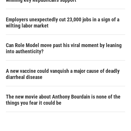
Employers unexpectedly cut 23,000 jobs in a sign of a
wilting labor market
Can Role Model move past his viral moment by leaning
into authenticity?
A new vaccine could vanquish a major cause of deadly
diarrheal disease
The new movie about Anthony Bourdain is none of the
things you fear it could be