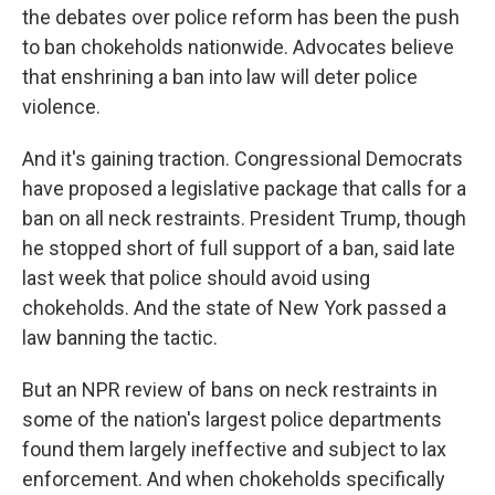
the debates over police reform has been the push
to ban chokeholds nationwide. Advocates believe
that enshrining a ban into law will deter police
violence.
And it's gaining traction. Congressional Democrats
have proposed a legislative package that calls for a
ban on all neck restraints. President Trump, though
he stopped short of full support of a ban, said late
last week that police should avoid using
chokeholds. And the state of New York passed a
law banning the tactic.
But an NPR review of bans on neck restraints in
some of the nation's largest police departments
found them largely ineffective and subject to lax
enforcement. And when chokeholds specifically