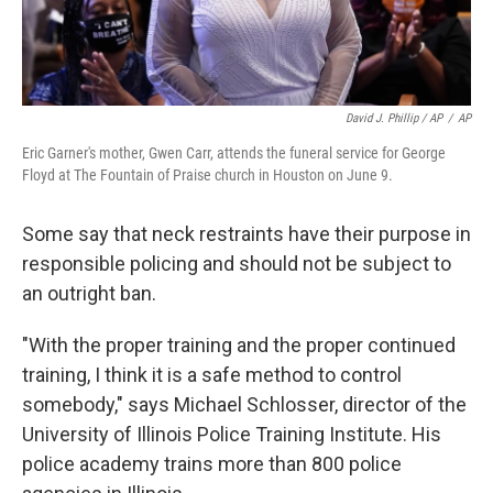
David J. Phillip / AP
/
AP
Eric Garner's mother, Gwen Carr, attends the funeral service for George
Floyd at The Fountain of Praise church in Houston on June 9.
Some say that neck restraints have their purpose in
responsible policing and should not be subject to
an outright ban.
"With the proper training and the proper continued
training, I think it is a safe method to control
somebody," says Michael Schlosser, director of the
University of Illinois Police Training Institute. His
police academy trains more than 800 police