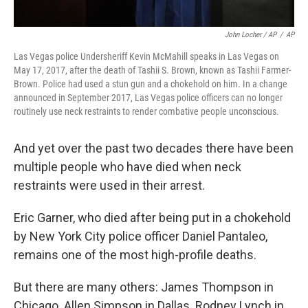
John Locher / AP
/
AP
Las Vegas police Undersheriff Kevin McMahill speaks in Las Vegas on
May 17, 2017, after the death of Tashii S. Brown, known as Tashii Farmer-
Brown. Police had used a stun gun and a chokehold on him. In a change
announced in September 2017, Las Vegas police officers can no longer
routinely use neck restraints to render combative people unconscious.
And yet over the past two decades there have been
multiple people who have died when neck
restraints were used in their arrest.
Eric Garner, who died after being put in a chokehold
by New York City police officer Daniel Pantaleo,
remains one of the most high-profile deaths.
But there are many others: James Thompson in
Chicago. Allen Simpson in Dallas. Rodney Lynch in