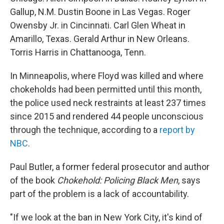
Gallup, N.M. Dustin Boone in Las Vegas. Roger
Owensby Jr. in Cincinnati. Carl Glen Wheat in
Amarillo, Texas. Gerald Arthur in New Orleans.
Torris Harris in Chattanooga, Tenn.
In Minneapolis, where Floyd was killed and where
chokeholds had been permitted until this month,
the police used neck restraints at least 237 times
since 2015 and rendered 44 people unconscious
through the technique, according to a
report by
NBC
.
Paul Butler, a former federal prosecutor and author
of the book
Chokehold: Policing Black Men
, says
part of the problem is a lack of accountability.
"If we look at the ban in New York City, it's kind of