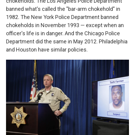
chokeholds. The Los Angeles Police Department
banned what's called the "bar-arm chokehold" in
1982. The New York Police Department banned
chokeholds in November 1993 — except when an
officer's life is in danger. And the Chicago Police
Department did the same in May 2012. Philadelphia
and Houston have similar policies.