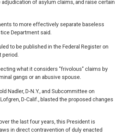
e adjudication of asylum claims, and raise certain
ents to more effectively separate baseless
stice Department said.
ed to be published in the Federal Register on
 period.
cting what it considers "frivolous" claims by
iminal gangs or an abusive spouse.
ld Nadler, D-N.Y., and Subcommittee on
Lofgren, D-Calif., blasted the proposed changes
er the last four years, this President is
laws in direct contravention of duly enacted