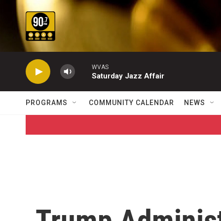
Skip to main content
WVAS
Saturday Jazz Affair
PROGRAMS
COMMUNITY CALENDAR
NEWS
Trump Administ