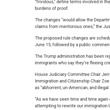
"frivolous," define terms involved in th
burdens of proof.
The changes "would allow the Departm
claims from meritorious ones," the Ju
The proposed rule changes are schedul
June 15, followed by a public comment
The Trump administration has been reje
immigrants who say they're fleeing cr
House Judiciary Committee Chair Jerro
Immigration and Citizenship Chair Zoe 
as "abhorrent, un-American, and illegal.
"As we have seen time and time again ov
attempting to rewrite our immigration 