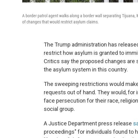
A border patrol agent walks along a border wall separating Tijuana
of changes that would restrict asylum claims.
The Trump administration has releas
restrict how asylum is granted to imm
Critics say the proposed changes are 
the asylum system in this country.
The sweeping restrictions would make 
requests out of hand. They would, for 
face persecution for their race, religion
social group.
A Justice Department press release
s
proceedings" for individuals found to ha