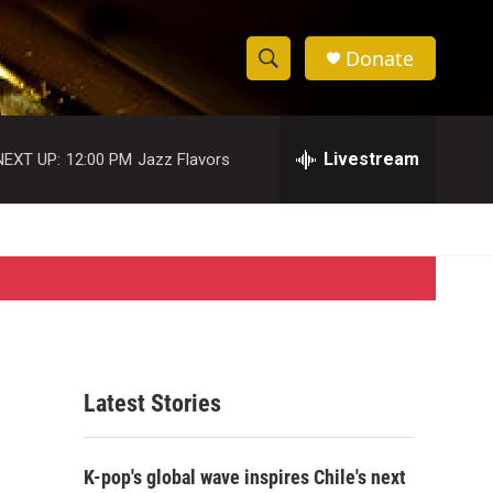
Donate
S
S
e
h
a
r
Livestream
NEXT UP:
12:00 PM
Jazz Flavors
o
c
h
w
Q
u
S
e
r
e
y
a
r
Latest Stories
c
h
K-pop's global wave inspires Chile's next