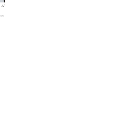
AP
ber