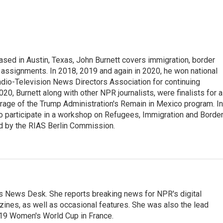
ed in Austin, Texas, John Burnett covers immigration, border
l assignments. In 2018, 2019 and again in 2020, he won national
io-Television News Directors Association for continuing
20, Burnett along with other NPR journalists, were finalists for a
rage of the Trump Administration's Remain in Mexico program. In
o participate in a workshop on Refugees, Immigration and Borde
d by the RIAS Berlin Commission.
's News Desk. She reports breaking news for NPR's digital
nes, as well as occasional features. She was also the lead
019 Women's World Cup in France.