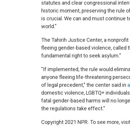
statutes and clear congressional intent
historic moment, preserving the rule of
is crucial. We can and must continue 
world."
The Tahirih Justice Center, a nonprofi
fleeing gender-based violence, called
fundamental right to seek asylum."
"If implemented, the rule would elimi
anyone fleeing life-threatening persec
of legal precedent," the center said in
a
domestic violence, LGBTQ+ individuals
fatal gender-based harms will no longe
the regulations take effect."
Copyright 2021 NPR. To see more, visit