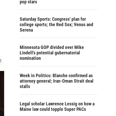
pop stars
Saturday Sports: Congress' plan for
college sports; the Red Sox; Venus and
Serena
Minnesota GOP divided over Mike
Lindell's potential gubernatorial
nomination
Week in Politics: Blanche confirmed as
attorney general; Iran-Oman Strait deal
stalls
Legal scholar Lawrence Lessig on how a
Maine law could topple Super PACs