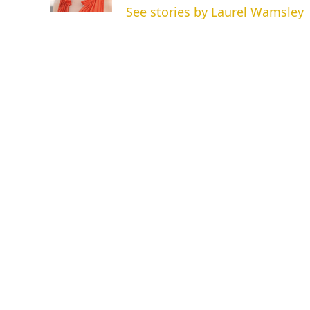
See stories by Laurel Wamsley