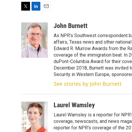
T
L
E
w
i
m
i
n
a
John Burnett
t
k
i
As NPR's Southwest correspondent bas
t
e
l
e
d
affairs, Texas news and other nationa
r
I
Edward R. Murrow Awards from the Rad
n
coverage of the immigration beat. In 20
duPont-Columbia Award for their cove
December 2018, Burnett was invited t
Security in Western Europe, sponsore
See stories by John Burnett
Laurel Wamsley
Laurel Wamsley is a reporter for NPR
coverage, newscasts, and news magazi
reporter for NPR's coverage of the 2