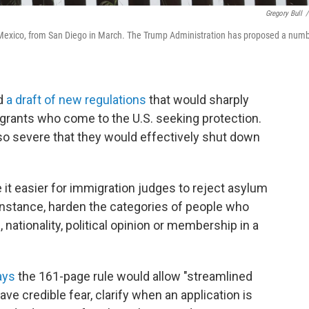
Gregory Bull
/
, Mexico, from San Diego in March. The Trump Administration has proposed a num
ed
a draft of new regulations
that would sharply
igrants who come to the U.S. seeking protection.
so severe that they would effectively shut down
it easier for immigration judges to reject asylum
instance, harden the categories of people who
, nationality, political opinion or membership in a
ays
the 161-page rule would allow "streamlined
ve credible fear, clarify when an application is