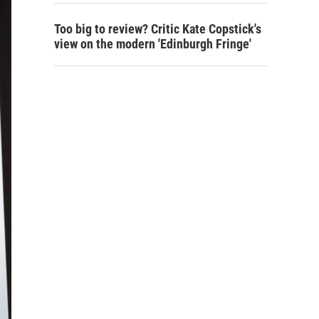
Too big to review? Critic Kate Copstick's
view on the modern 'Edinburgh Fringe'