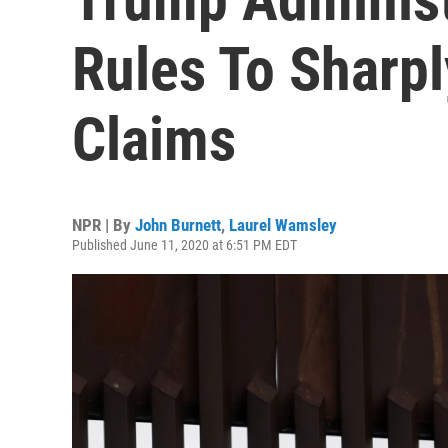
Rules To Sharpl
Claims
NPR | By
John Burnett
,
Laurel Wamsley
Published June 11, 2020 at 6:51 PM EDT