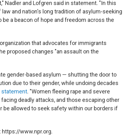
," Nadler and Lofgren said in statement. "In this
 law and nation's long tradition of asylum-seeking
to be a beacon of hope and freedom across the
t organization that advocates for immigrants
 the proposed changes "an assault on the
nate gender-based asylum — shutting the door to
ution due to their gender, while undoing decades
 statement
. "Women fleeing rape and severe
 facing deadly attacks, and those escaping other
r be allowed to seek safety within our borders if
 https://www.npr.org.