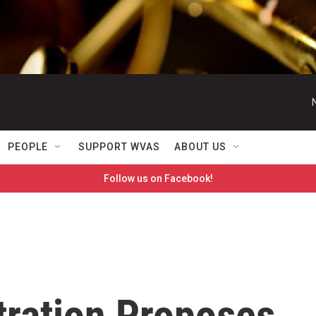
PEOPLE
SUPPORT WVAS
ABOUT US
Follow us on Facebook!
ration Proposes