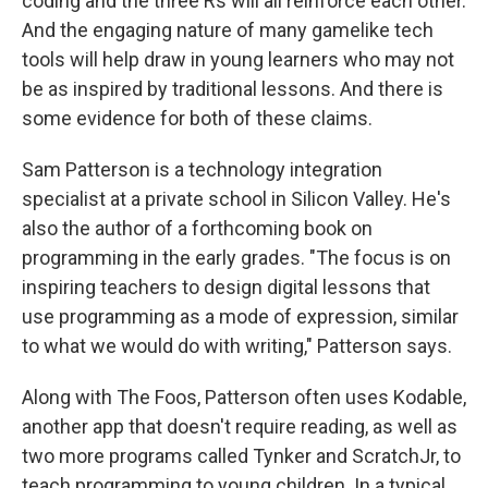
coding and the three Rs will all reinforce each other.
And the engaging nature of many gamelike tech
tools will help draw in young learners who may not
be as inspired by traditional lessons. And there is
some evidence for both of these claims.
Sam Patterson is a technology integration
specialist at a private school in Silicon Valley. He's
also the author of a forthcoming book on
programming in the early grades. "The focus is on
inspiring teachers to design digital lessons that
use programming as a mode of expression, similar
to what we would do with writing," Patterson says.
Along with The Foos, Patterson often uses Kodable,
another app that doesn't require reading, as well as
two more programs called Tynker and ScratchJr, to
teach programming to young children. In a typical