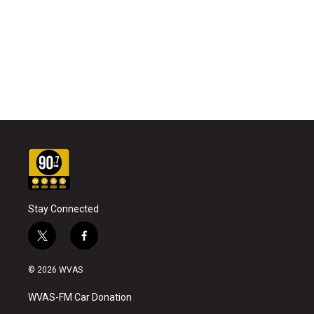
Stay Connected
t
f
w
a
i
c
© 2026 WVAS
t
e
t
b
WVAS-FM Car Donation
e
o