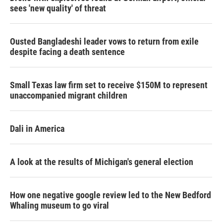
sees 'new quality' of threat
Ousted Bangladeshi leader vows to return from exile
despite facing a death sentence
Small Texas law firm set to receive $150M to represent
unaccompanied migrant children
Dali in America
A look at the results of Michigan's general election
How one negative google review led to the New Bedford
Whaling museum to go viral