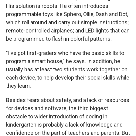
His solution is robots. He often introduces
programmable toys like Sphero, Ollie, Dash and Dot,
which roll around and carry out simple instructions;
remote-controlled airplanes; and LED lights that can
be programmed to flash in colorful patterns.
"I've got first-graders who have the basic skills to
program a smart house," he says. In addition, he
usually has at least two students work together on
each device, to help develop their social skills while
they learn.
Besides fears about safety, and a lack of resources
for devices and software, the third biggest
obstacle to wider introduction of coding in
kindergarten is probably a lack of knowledge and
confidence on the part of teachers and parents. But