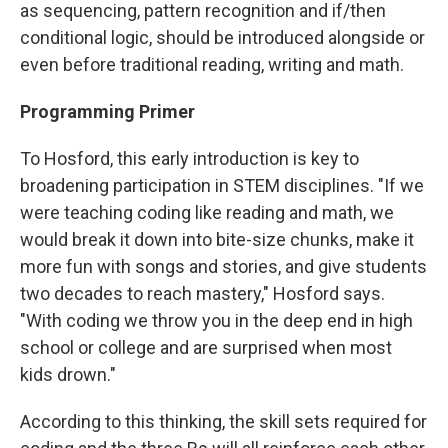
as sequencing, pattern recognition and if/then
conditional logic, should be introduced alongside or
even before traditional reading, writing and math.
Programming Primer
To Hosford, this early introduction is key to
broadening participation in STEM disciplines. "If we
were teaching coding like reading and math, we
would break it down into bite-size chunks, make it
more fun with songs and stories, and give students
two decades to reach mastery," Hosford says.
"With coding we throw you in the deep end in high
school or college and are surprised when most
kids drown."
According to this thinking, the skill sets required for