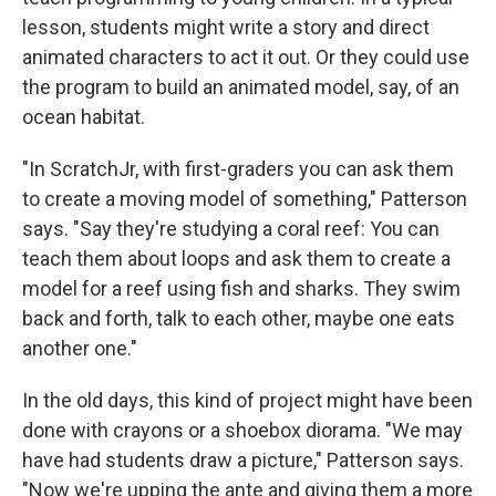
lesson, students might write a story and direct
animated characters to act it out. Or they could use
the program to build an animated model, say, of an
ocean habitat.
"In ScratchJr, with first-graders you can ask them
to create a moving model of something," Patterson
says. "Say they're studying a coral reef: You can
teach them about loops and ask them to create a
model for a reef using fish and sharks. They swim
back and forth, talk to each other, maybe one eats
another one."
In the old days, this kind of project might have been
done with crayons or a shoebox diorama. "We may
have had students draw a picture," Patterson says.
"Now we're upping the ante and giving them a more