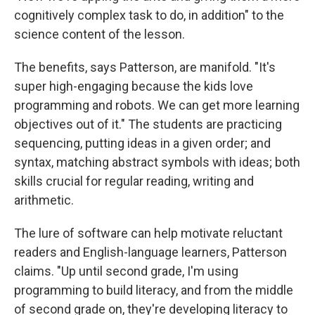
cognitively complex task to do, in addition" to the
science content of the lesson.
The benefits, says Patterson, are manifold. "It's
super high-engaging because the kids love
programming and robots. We can get more learning
objectives out of it." The students are practicing
sequencing, putting ideas in a given order; and
syntax, matching abstract symbols with ideas; both
skills crucial for regular reading, writing and
arithmetic.
The lure of software can help motivate reluctant
readers and English-language learners, Patterson
claims. "Up until second grade, I'm using
programming to build literacy, and from the middle
of second grade on, they're developing literacy to