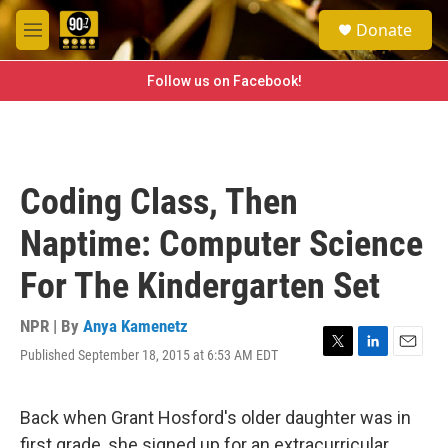
Skip to main content
S
Donate
e
M
a
e
r
n
Follow us on Facebook!
c
u
h
u
e
r
Coding Class, Then
y
Naptime: Computer Science
For The Kindergarten Set
NPR | By
Anya Kamenetz
Published September 18, 2015 at 6:53 AM EDT
T
L
E
w
i
m
i
n
a
t
k
i
Back when Grant Hosford's older daughter was in
t
e
l
first grade, she signed up for an extracurricular