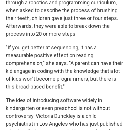
through a robotics and programming curriculum,
when asked to describe the process of brushing
their teeth, children gave just three or four steps.
Afterwards, they were able to break down the
process into 20 or more steps.
"If you get better at sequencing, it has a
measurable positive effect on reading
comprehension," she says. "A parent can have their
kid engage in coding with the knowledge that a lot
of kids won't become programmers, but there is
this broad-based benefit."
The idea of introducing software widely in
kindergarten or even preschool is not without
controversy. Victoria Dunckley is a child
psychiatrist in Los Angeles who has just published