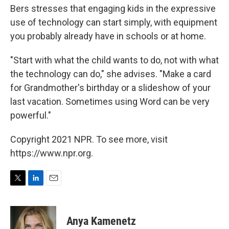
Bers stresses that engaging kids in the expressive
use of technology can start simply, with equipment
you probably already have in schools or at home.
"Start with what the child wants to do, not with what
the technology can do," she advises. "Make a card
for Grandmother's birthday or a slideshow of your
last vacation. Sometimes using Word can be very
powerful."
Copyright 2021 NPR. To see more, visit
https://www.npr.org.
T
L
E
w
i
m
i
n
a
t
k
i
Anya Kamenetz
t
e
l