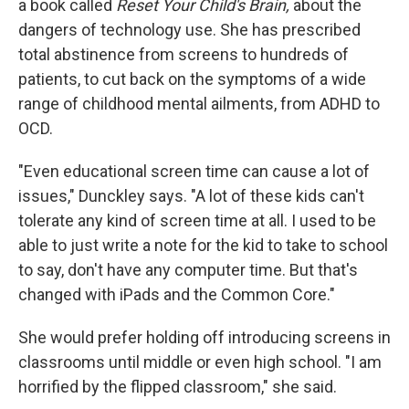
a book called
Reset Your Child's Brain,
about the
dangers of technology use. She has prescribed
total abstinence from screens to hundreds of
patients, to cut back on the symptoms of a wide
range of childhood mental ailments, from ADHD to
OCD.
"Even educational screen time can cause a lot of
issues," Dunckley says. "A lot of these kids can't
tolerate any kind of screen time at all. I used to be
able to just write a note for the kid to take to school
to say, don't have any computer time. But that's
changed with iPads and the Common Core."
She would prefer holding off introducing screens in
classrooms until middle or even high school. "I am
horrified by the flipped classroom," she said.