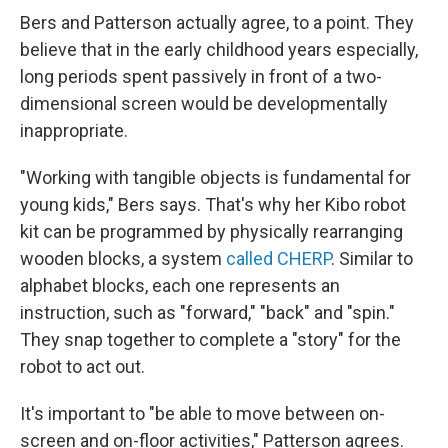
Bers and Patterson actually agree, to a point. They
believe that in the early childhood years especially,
long periods spent passively in front of a two-
dimensional screen would be developmentally
inappropriate.
"Working with tangible objects is fundamental for
young kids," Bers says. That's why her Kibo robot
kit can be programmed by physically rearranging
wooden blocks, a system
called CHERP
. Similar to
alphabet blocks, each one represents an
instruction, such as "forward," "back" and "spin."
They snap together to complete a "story" for the
robot to act out.
It's important to "be able to move between on-
screen and on-floor activities," Patterson agrees.