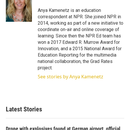
e
d
r
I
Anya Kamenetz is an education
n
correspondent at NPR. She joined NPR in
2014, working as part of a new initiative to
coordinate on-air and online coverage of
learning. Since then the NPR Ed team has
won a 2017 Edward R. Murrow Award for
Innovation, and a 2015 National Award for
Education Reporting for the multimedia
national collaboration, the Grad Rates
project.
See stories by Anya Kamenetz
Latest Stories
Drone with explosives found at German airport, official