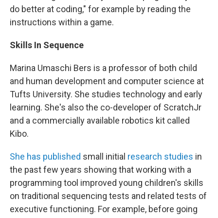
do better at coding," for example by reading the
instructions within a game.
Skills In Sequence
Marina Umaschi Bers is a professor of both child
and human development and computer science at
Tufts University. She studies technology and early
learning. She's also the co-developer of ScratchJr
and a commercially available robotics kit called
Kibo.
She has published
small initial
research studies
in
the past few years showing that working with a
programming tool improved young children's skills
on traditional sequencing tests and related tests of
executive functioning. For example, before going