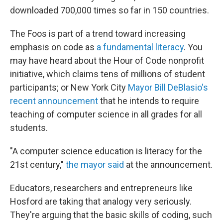
downloaded 700,000 times so far in 150 countries.
The Foos is part of a trend toward increasing
emphasis on code as
a fundamental literacy
. You
may have heard about the Hour of Code nonprofit
initiative, which claims tens of millions of student
participants; or New York City
Mayor Bill DeBlasio's
recent announcement
that he intends to require
teaching of computer science in all grades for all
students.
"A computer science education is literacy for the
21st century,"
the mayor said
at the announcement.
Educators, researchers and entrepreneurs like
Hosford are taking that analogy very seriously.
They're arguing that the basic skills of coding, such