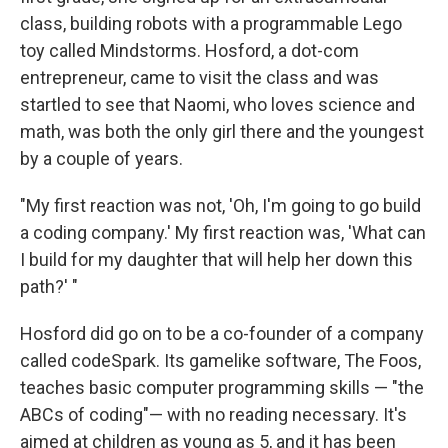
e
d
r
I
class, building robots with a programmable Lego
n
toy called Mindstorms. Hosford, a dot-com
entrepreneur, came to visit the class and was
startled to see that Naomi, who loves science and
math, was both the only girl there and the youngest
by a couple of years.
"My first reaction was not, 'Oh, I'm going to go build
a coding company.' My first reaction was, 'What can
I build for my daughter that will help her down this
path?' "
Hosford did go on to be a co-founder of a company
called codeSpark. Its gamelike software, The Foos,
teaches basic computer programming skills — "the
ABCs of coding"— with no reading necessary. It's
aimed at children as young as 5, and it has been