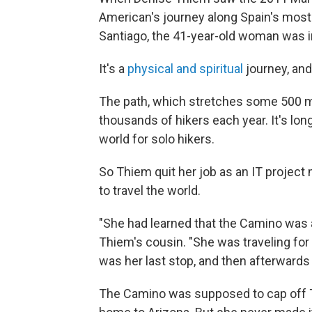
American's journey along Spain's most
Santiago, the 41-year-old woman was in
It's a
physical and spiritual
journey, and
The path, which stretches some 500 mi
thousands of hikers each year. It's lo
world for solo hikers.
So Thiem quit her job as an IT project
to travel the world.
"She had learned that the Camino was a
Thiem's cousin. "She was traveling fo
was her last stop, and then afterward
The Camino was supposed to cap off T