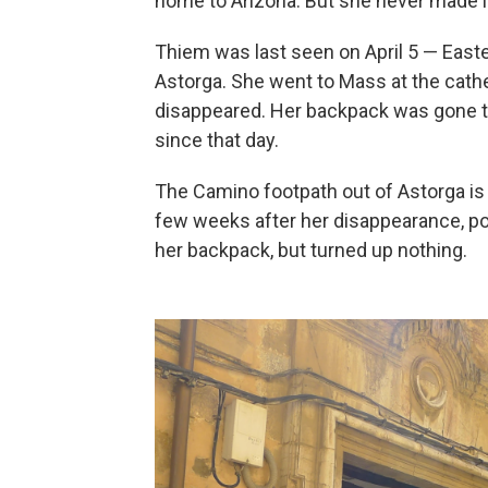
home to Arizona. But she never made 
Thiem was last seen on April 5 — East
Astorga. She went to Mass at the cathe
disappeared. Her backpack was gone t
since that day.
The Camino footpath out of Astorga is w
few weeks after her disappearance, po
her backpack, but turned up nothing.