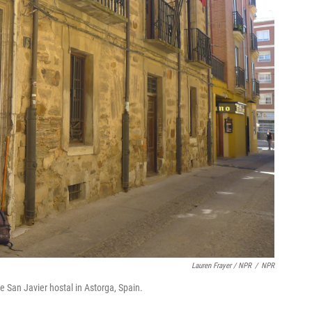
Lauren Frayer / NPR
/
NPR
e San Javier hostal in Astorga, Spain.