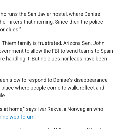
 who runs the San Javier hostel, where Denise
other hikers that morning. Since then the police
or clues."
e Thiem family is frustrated. Arizona Sen. John
vernment to allow the FBI to send teams to Spain
're handling it. But no clues nor leads have been
 been slow to respond to Denise's disappearance
 place where people come to walk, reflect and
le.
es at home," says Ivar Rekve, a Norwegian who
ino web forum
.