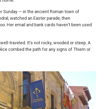
it home.
er Sunday — in the ancient Roman town of
dral, watched an Easter parade, then
oo. Her email and bank cards haven't been used
ell-traveled. It's not rocky, wooded or steep. A
lice combed the path for any signs of Thiem or