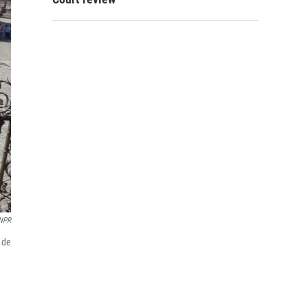
NPR
 de