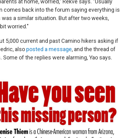
rents at home, worried," Rekve says. "Usually
m comes back into the forum saying everything is
s was a similar situation. But after two weeks,
bit worried."
t 5,000 current and past Camino hikers asking if
edric, also
posted a message
, and the thread of
 Some of the replies were alarming, Yao says.