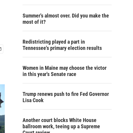
Summer's almost over. Did you make the
most of it?
Redistricting played a part in
Tennessee's primary election results
Women in Maine may choose the victor
in this year's Senate race
Trump renews push to fire Fed Governor
Lisa Cook
Another court blocks White House
ballroom work, teeing up a Supreme
Court review