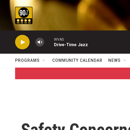
Skip to main content
WVAS
Drive-Time Jazz
PROGRAMS
COMMUNITY CALENDAR
NEWS
Safety Concern