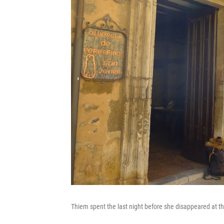
Thiem spent the last night before she disappeared at th