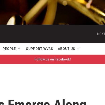
NEXT
PEOPLE
SUPPORT WVAS
ABOUT US
Follow us on Facebook!
s Emerge Along