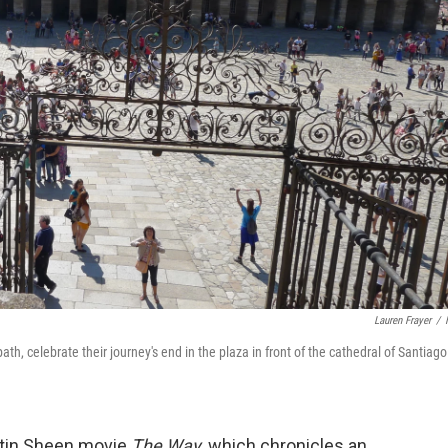
Lauren Frayer
/
h, celebrate their journey's end in the plaza in front of the cathedral of Santiago
tin Sheen movie
The Way
, which chronicles an