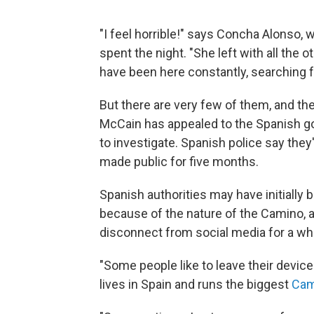
"I feel horrible!" says Concha Alonso,
spent the night. "She left with all the 
have been here constantly, searching f
But there are very few of them, and th
McCain has appealed to the Spanish go
to investigate. Spanish police say they
made public for five months.
Spanish authorities may have initially
because of the nature of the Camino, a
disconnect from social media for a whi
"Some people like to leave their devic
lives in Spain and runs the biggest
Cam