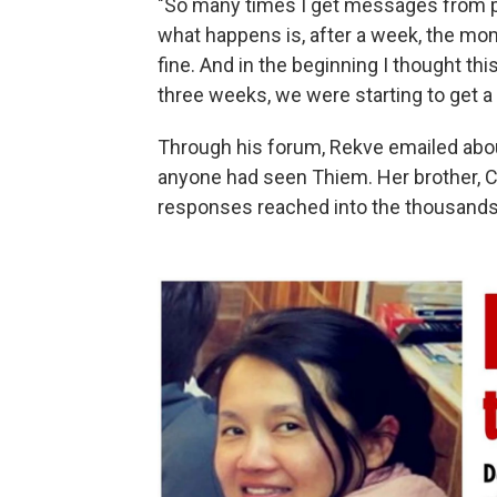
"So many times I get messages from pa
what happens is, after a week, the mo
fine. And in the beginning I thought thi
three weeks, we were starting to get a 
Through his forum, Rekve emailed abou
anyone had seen Thiem. Her brother, C
responses reached into the thousands.