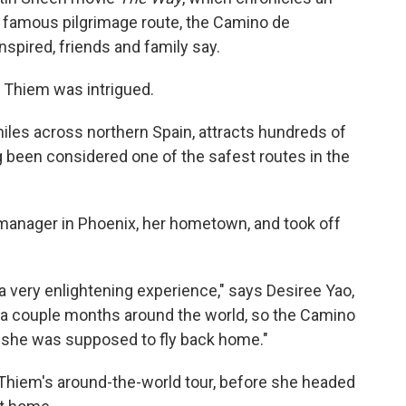
 famous pilgrimage route, the Camino de
spired, friends and family say.
 Thiem was intrigued.
les across northern Spain, attracts hundreds of
ng been considered one of the safest routes in the
 manager in Phoenix, her hometown, and took off
 very enlightening experience," says Desiree Yao,
r a couple months around the world, so the Camino
s she was supposed to fly back home."
hiem's around-the-world tour, before she headed