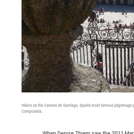
Hikers on the Camino de Santiago, Spain's most famous pilgrimage pat
Compostela.
When Denise Thiem saw the 2011 Mar