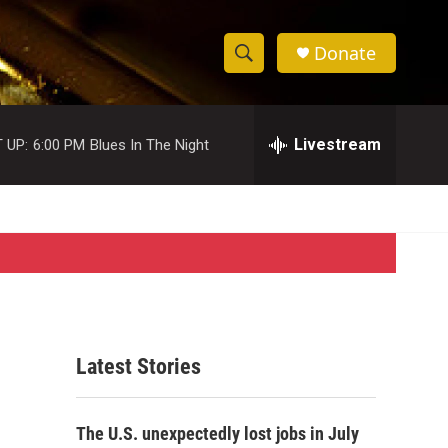
Donate
S
S
e
h
a
r
Livestream
 UP:
6:00 PM
Blues In The Night
o
c
h
w
Q
u
S
e
r
e
y
a
r
Latest Stories
c
h
The U.S. unexpectedly lost jobs in July