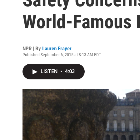
World-Famous P
NPR | By
Lauren Frayer
Published September 6, 2015 at 8:13 AM EDT
LISTEN
•
4:03