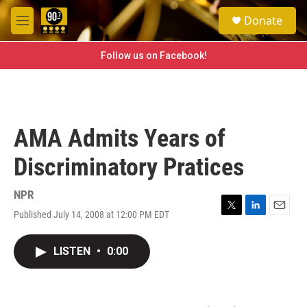
Skip to main content
S
Donate
e
M
a
e
r
n
Follow us on Facebook!
c
u
h
u
e
r
AMA Admits Years of
y
Discriminatory Pratices
NPR
Published July 14, 2008 at 12:00 PM EDT
T
L
E
w
i
m
i
n
a
LISTEN
•
0:00
t
k
i
t
e
l
e
d
r
I
n