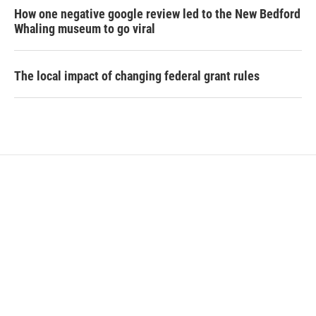
How one negative google review led to the New Bedford
Whaling museum to go viral
The local impact of changing federal grant rules