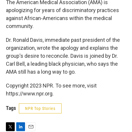
The American Medical Association (AMA) is
apologizing for years of discriminatory practices
against African-Americans within the medical
community.
Dr. Ronald Davis, immediate past president of the
organization, wrote the apology and explains the
group's desire to reconcile. Davis is joined by Dr.
Carl Bell, a leading black physician, who says the
AMA still has a long way to go.
Copyright 2023 NPR. To see more, visit
https://www.npr.org.
Tags
NPR Top Stories