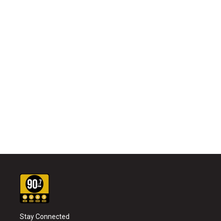
Stay Connected