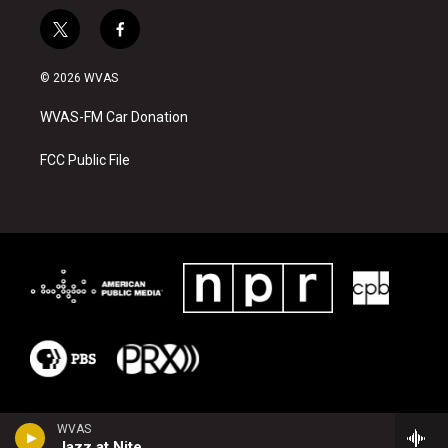
t
f
w
a
i
c
© 2026 WVAS
t
e
t
b
WVAS-FM Car Donation
e
o
r
o
k
FCC Public File
WVAS
Jazz at Nite