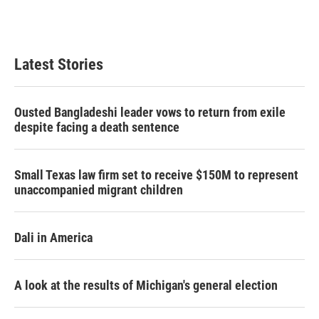
T
L
E
w
i
m
i
n
a
t
k
i
t
e
l
Latest Stories
e
d
r
I
n
Ousted Bangladeshi leader vows to return from exile
despite facing a death sentence
Small Texas law firm set to receive $150M to represent
unaccompanied migrant children
Dali in America
A look at the results of Michigan's general election