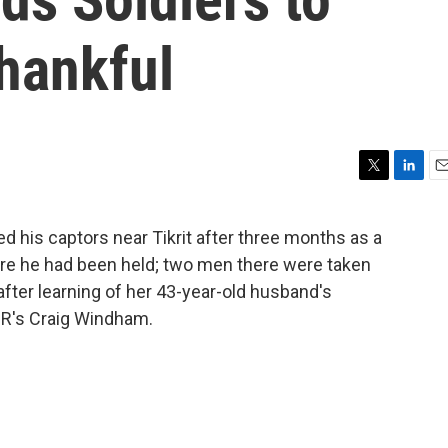
hankful
T
L
E
w
i
m
i
n
a
d his captors near Tikrit after three months as a
t
k
i
ere he had been held; two men there were taken
t
e
l
e
d
d after learning of her 43-year-old husband's
r
I
PR's Craig Windham.
n