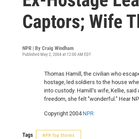
Captors; Wife T
NPR | By
Craig Windham
Published May 2, 2004 at 12:00 AM EDT
Thomas Hamill, the civilian who escape
hostage, led soldiers to the house wh
into custody. Hamill's wife, Kellie, sai
freedom, she felt "wonderful." Hear N
Copyright 2004
NPR
Tags
NPR Top Stories