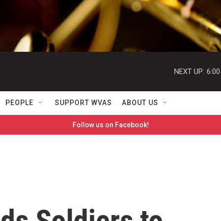
NEXT UP:
6:0
PEOPLE
SUPPORT WVAS
ABOUT US
Follow us on Facebook!
ds Soldiers to