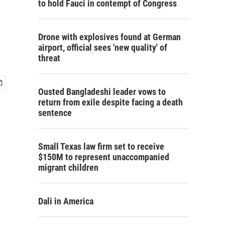
to hold Fauci in contempt of Congress
Drone with explosives found at German
airport, official sees 'new quality' of
threat
Ousted Bangladeshi leader vows to
return from exile despite facing a death
sentence
Small Texas law firm set to receive
$150M to represent unaccompanied
migrant children
Dali in America