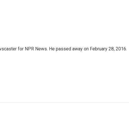
wscaster for NPR News. He passed away on February 28, 2016.