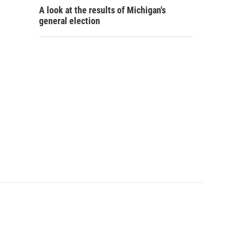
A look at the results of Michigan's
general election