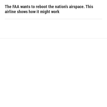
The FAA wants to reboot the nation's airspace. This
airline shows how it might work