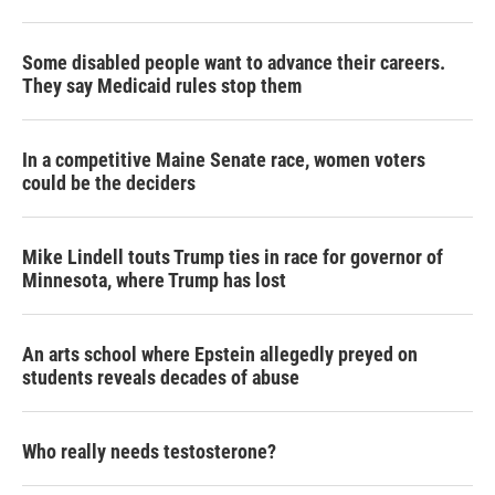
r
I
n
Some disabled people want to advance their careers.
They say Medicaid rules stop them
In a competitive Maine Senate race, women voters
could be the deciders
Mike Lindell touts Trump ties in race for governor of
Minnesota, where Trump has lost
An arts school where Epstein allegedly preyed on
students reveals decades of abuse
Who really needs testosterone?