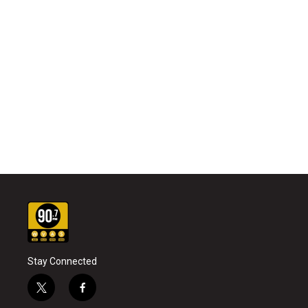
Stay Connected
t
f
w
a