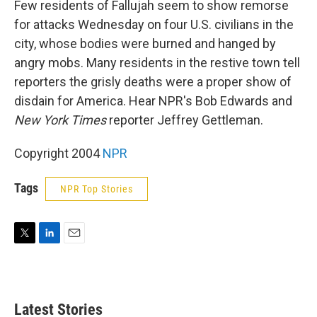
Few residents of Fallujah seem to show remorse
for attacks Wednesday on four U.S. civilians in the
city, whose bodies were burned and hanged by
angry mobs. Many residents in the restive town tell
reporters the grisly deaths were a proper show of
disdain for America. Hear NPR's Bob Edwards and
New York Times
reporter Jeffrey Gettleman.
Copyright 2004
NPR
Tags
NPR Top Stories
T
L
E
w
i
m
i
n
a
t
k
i
t
e
l
Latest Stories
e
d