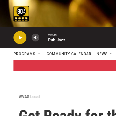
Skip to main content
WVAS
Pub Jazz
PROGRAMS
COMMUNITY CALENDAR
NEWS
WVAS Local
Get Ready for t