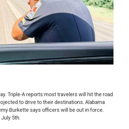
ay. Triple-A reports most travelers will hit the road
rojected to drive to their destinations. Alabama
 Burkette says officers will be out in force.
July 5th.