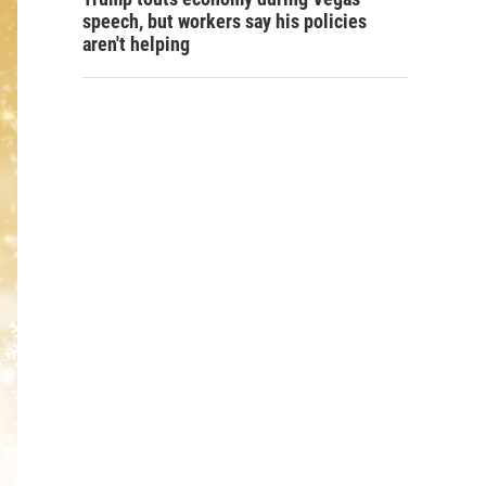
speech, but workers say his policies
aren't helping