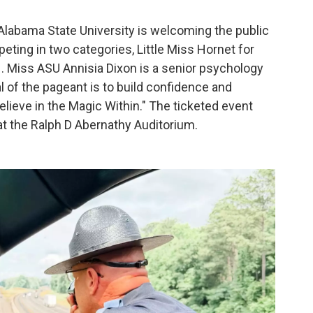
Alabama State University is welcoming the public
eting in two categories, Little Miss Hornet for
. Miss ASU Annisia Dixon is a senior psychology
 of the pageant is to build confidence and
elieve in the Magic Within." The ticketed event
 at the Ralph D Abernathy Auditorium.