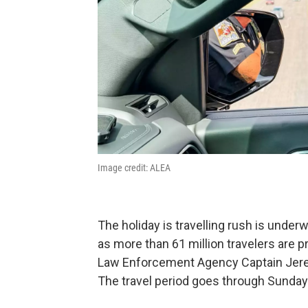
Image credit: ALEA
The holiday is travelling rush is underw
as more than 61 million travelers are p
Law Enforcement Agency Captain Jeremy
The travel period goes through Sunday 