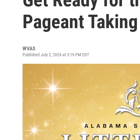
Pageant Taking
WVAS
Published July 2, 2026 at 3:19 PM EDT