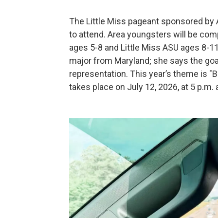
The Little Miss pageant sponsored by 
to attend. Area youngsters will be comp
ages 5-8 and Little Miss ASU ages 8-11
major from Maryland; she says the goal
representation. This year’s theme is "B
takes place on July 12, 2026, at 5 p.m.