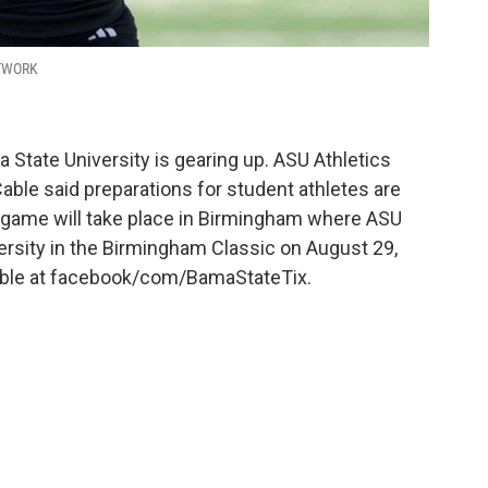
ETWORK
 State University is gearing up. ASU Athletics
able said preparations for student athletes are
l game will take place in Birmingham where ASU
rsity in the Birmingham Classic on August 29,
ilable at facebook/com/BamaStateTix.