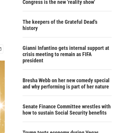
Congress is the new 'reality show'
The keepers of the Grateful Dead's
history
Gianni Infantino gets internal support at
crisis meeting to remain as FIFA
president
Bresha Webb on her new comedy special
and why performing is part of her nature
Senate Finance Committee wrestles with
how to sustain Social Security benefits
Trump touts economy during Vegas