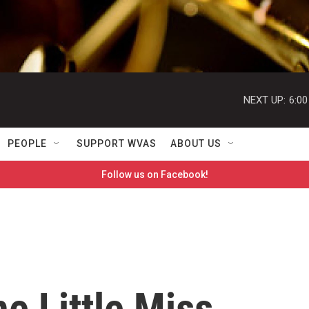
NEXT UP:
6:0
PEOPLE
SUPPORT WVAS
ABOUT US
Follow us on Facebook!
he Little Miss