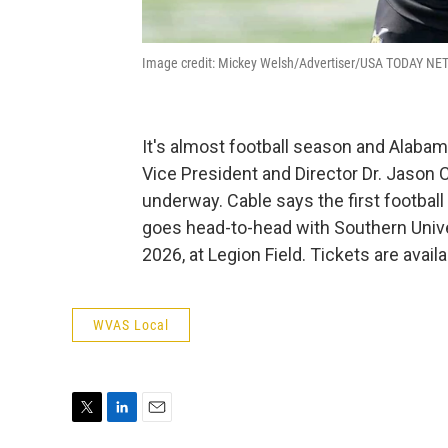
Image credit: Mickey Welsh/Advertiser/USA TODAY N
It's almost football season and Alabama
Vice President and Director Dr. Jason C
underway. Cable says the first footbal
goes head-to-head with Southern Unive
2026, at Legion Field. Tickets are ava
WVAS Local
T
L
E