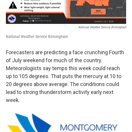
National Weather Service Birmingham
National Weather Service Birmingham
Forecasters are predicting a face crunching Fourth
of July weekend for much of the country.
Meteorologists say temps this week could reach
up to 105 degrees. That puts the mercury at 10 to
20 degrees above average. The conditions could
lead to strong thunderstorm activity early next
week.