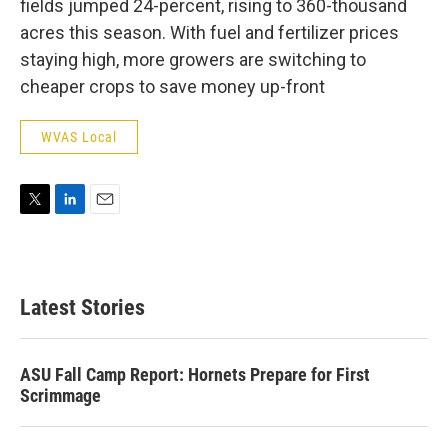
fields jumped 24-percent, rising to 360-thousand
acres this season. With fuel and fertilizer prices
staying high, more growers are switching to
cheaper crops to save money up-front
WVAS Local
T
L
E
w
i
m
i
n
a
t
k
i
t
e
l
Latest Stories
e
d
r
I
n
ASU Fall Camp Report: Hornets Prepare for First
Scrimmage