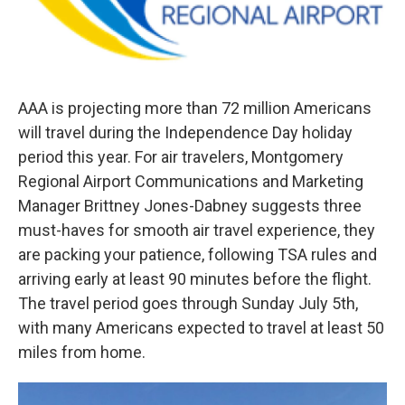
AAA is projecting more than 72 million Americans
will travel during the Independence Day holiday
period this year. For air travelers, Montgomery
Regional Airport Communications and Marketing
Manager Brittney Jones-Dabney suggests three
must-haves for smooth air travel experience, they
are packing your patience, following TSA rules and
arriving early at least 90 minutes before the flight.
The travel period goes through Sunday July 5th,
with many Americans expected to travel at least 50
miles from home.