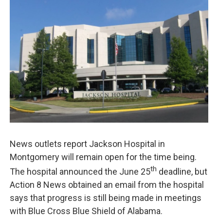
News outlets report Jackson Hospital in
Montgomery will remain open for the time being.
th
The hospital announced the June 25
deadline, but
Action 8 News obtained an email from the hospital
says that progress is still being made in meetings
with Blue Cross Blue Shield of Alabama.