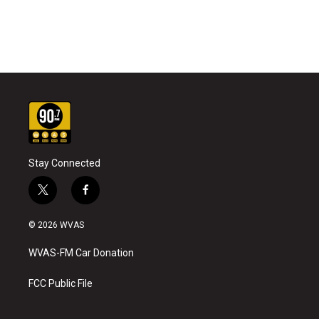
Stay Connected
t
f
w
a
i
c
© 2026 WVAS
t
e
t
b
WVAS-FM Car Donation
e
o
r
o
k
FCC Public File