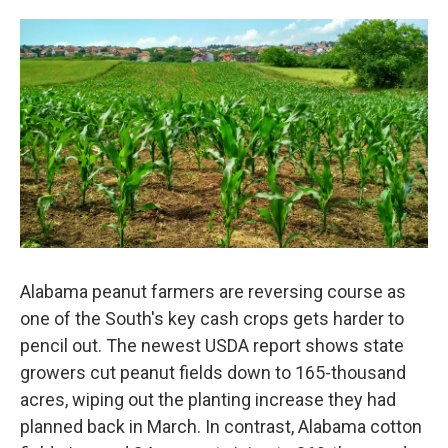
Alabama peanut farmers are reversing course as
one of the South's key cash crops gets harder to
pencil out. The newest USDA report shows state
growers cut peanut fields down to 165-thousand
acres, wiping out the planting increase they had
planned back in March. In contrast, Alabama cotton