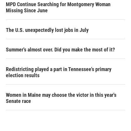
MPD Continue Searching for Montgomery Woman
Missing Since June
The U.S. unexpectedly lost jobs in July
Summer's almost over. Did you make the most of it?
Redistricting played a part in Tennessee's primary
election results
Women in Maine may choose the victor in this year's
Senate race