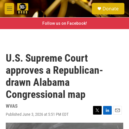
Skip to main content
S
Donate
e
M
a
e
r
n
Follow us on Facebook!
c
u
h
u
e
r
U.S. Supreme Court
y
approves a Republican-
drawn Alabama
Congressional map
WVAS
Published June 3, 2026 at 5:51 PM EDT
T
L
E
w
i
m
i
n
a