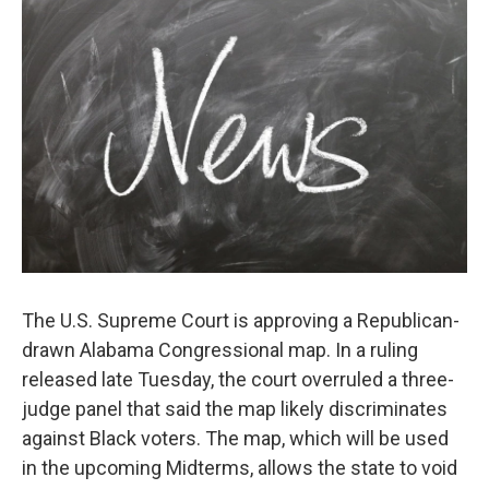
t
k
i
t
e
l
e
d
r
I
n
The U.S. Supreme Court is approving a Republican-
drawn Alabama Congressional map. In a ruling
released late Tuesday, the court overruled a three-
judge panel that said the map likely discriminates
against Black voters. The map, which will be used
in the upcoming Midterms, allows the state to void