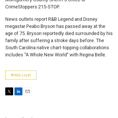
CrimeStoppers 215-STOP.
News outlets report R&B Legend and Disney
megastar Peabo Bryson has passed away at the
age of 75. Bryson reportedly died surrounded by his
family after suffering a stroke days before. The
South Carolina native chart-topping collaborations
includes “A Whole New World” with Regina Belle.
WVAS Local
T
L
E
w
i
m
i
n
a
t
k
i
t
e
l