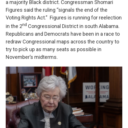
a majority Black district. Congressman Shomari
Figures said the ruling “signals the end of the
Voting Rights Act.” Figures is running for reelection
nd
in the 2
Congressional District in south Alabama.
Republicans and Democrats have been in a race to
redraw Congressional maps across the country to
try to pick up as many seats as possible in
November’s midterms.