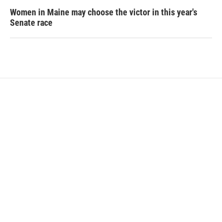
Women in Maine may choose the victor in this year's
Senate race