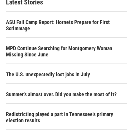
Latest Stories
e
d
r
I
n
ASU Fall Camp Report: Hornets Prepare for First
Scrimmage
MPD Continue Searching for Montgomery Woman
Missing Since June
The U.S. unexpectedly lost jobs in July
Summer's almost over. Did you make the most of it?
Redistricting played a part in Tennessee's primary
election results