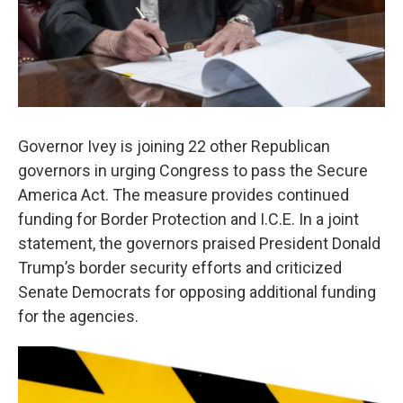
Governor Ivey is joining 22 other Republican
governors in urging Congress to pass the Secure
America Act. The measure provides continued
funding for Border Protection and I.C.E. In a joint
statement, the governors praised President Donald
Trump’s border security efforts and criticized
Senate Democrats for opposing additional funding
for the agencies.