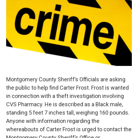
Montgomery County Sheriff’s Officials are asking
the public to help find Carter Frost. Frost is wanted
in connection with a theft investigation involving
CVS Pharmacy. He is described as a Black male,
standing 5 feet 7 inches tall, weighing 160 pounds.
Anyone with information regarding the
whereabouts of Carter Frost is urged to contact the
Montgomery County Sheriff’s Office or