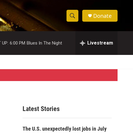
Donate
S
S
e
h
a
r
Livestream
 UP:
6:00 PM
Blues In The Night
o
c
h
w
Q
u
S
e
r
e
y
a
r
Latest Stories
c
h
The U.S. unexpectedly lost jobs in July