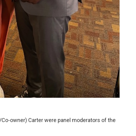
Co-owner) Carter were panel moderators of the