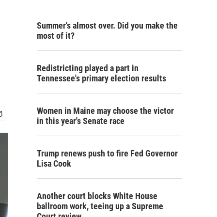
Summer's almost over. Did you make the
most of it?
Redistricting played a part in
Tennessee's primary election results
Women in Maine may choose the victor
in this year's Senate race
Trump renews push to fire Fed Governor
Lisa Cook
Another court blocks White House
ballroom work, teeing up a Supreme
Court review