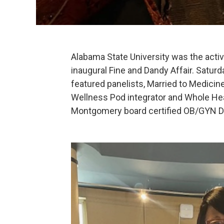
Alabama State University was the acti
inaugural Fine and Dandy Affair. Satu
featured panelists, Married to Medicine
Wellness Pod integrator and Whole He
Montgomery board certified OB/GYN Dr.