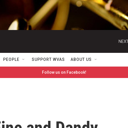
NEXT
PEOPLE
SUPPORT WVAS
ABOUT US
Follow us on Facebook!
ine and Dandy