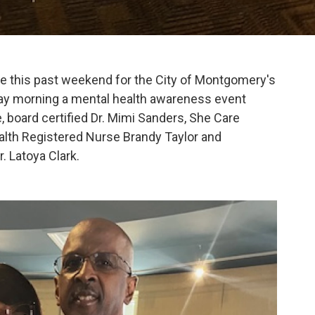
ve this past weekend for the City of Montgomery's
rday morning a mental health awareness event
, board certified Dr. Mimi Sanders, She Care
alth Registered Nurse Brandy Taylor and
 Latoya Clark.