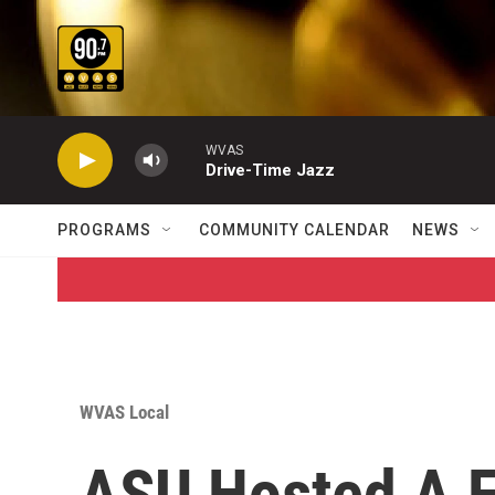
Skip to main content
WVAS
Drive-Time Jazz
PROGRAMS
COMMUNITY CALENDAR
NEWS
WVAS Local
ASU Hosted A F