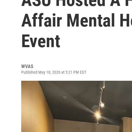
Affair Mental H
Event
WVAS
Published May 18, 2026 at 5:21 PM EDT