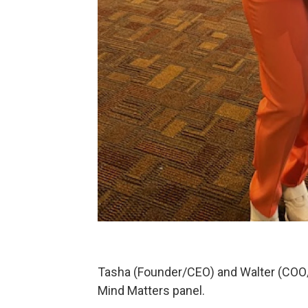
Tasha (Founder/CEO) and Walter (COO/
Mind Matters panel.