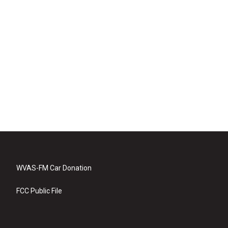
WVAS-FM Car Donation
FCC Public File