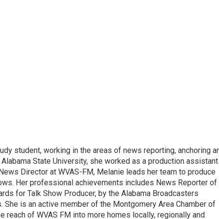
udy student, working in the areas of news reporting, anchoring a
 Alabama State University, she worked as a production assistant
 a News Director at WVAS-FM, Melanie leads her team to produce
ows. Her professional achievements includes News Reporter of
wards for Talk Show Producer, by the Alabama Broadcasters
s. She is an active member of the Montgomery Area Chamber of
e reach of WVAS FM into more homes locally, regionally and