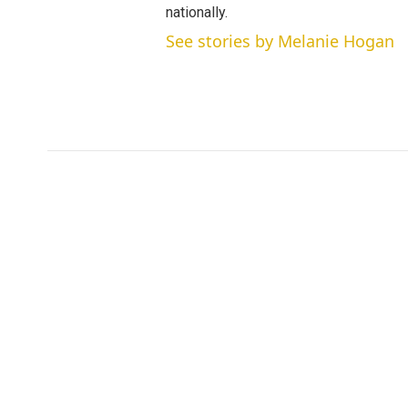
nationally.
See stories by Melanie Hogan