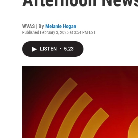
WVAS | By
Melanie Hogan
Published February 3, 2025 at 3:54 PM EST
LISTEN
•
5:23