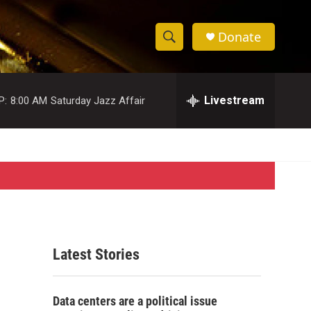
Donate
S
S
e
h
a
r
Livestream
P:
8:00 AM
Saturday Jazz Affair
o
c
h
w
Q
u
S
e
r
e
y
a
r
Latest Stories
c
h
Data centers are a political issue