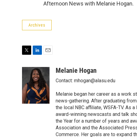
Afternoon News with Melanie Hogan.
Archives
T
L
E
w
i
m
i
n
a
Melanie Hogan
t
k
i
Contact: mhogan@alasu.edu
t
e
l
e
d
r
I
Melanie began her career as a work st
n
news-gathering. After graduating from
the local NBC affiliate, WSFA-TV. As
award-winning newscasts and talk sh
the Year for a number of years and a
Association and the Associated Pres
Commerce. Her goals are to expand th