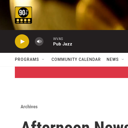
Skip to main content
WVAS
Pub Jazz
PROGRAMS
COMMUNITY CALENDAR
NEWS
Archives
Afternoon News