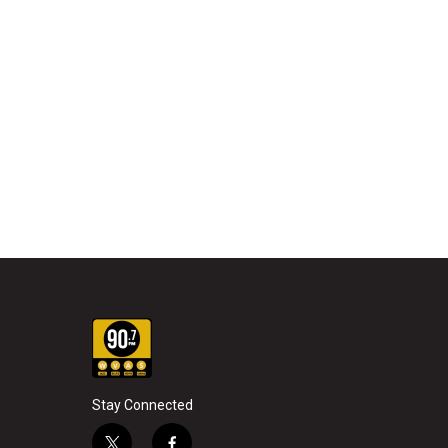
Stay Connected