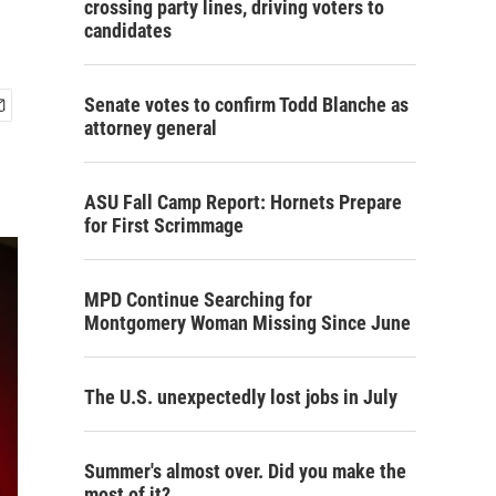
crossing party lines, driving voters to
candidates
Senate votes to confirm Todd Blanche as
attorney general
ASU Fall Camp Report: Hornets Prepare
for First Scrimmage
MPD Continue Searching for
Montgomery Woman Missing Since June
The U.S. unexpectedly lost jobs in July
Summer's almost over. Did you make the
most of it?