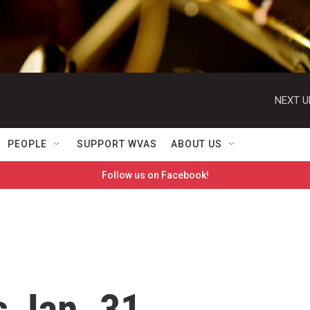
NEXT U
PEOPLE
SUPPORT WVAS
ABOUT US
Follow us on Facebook!
 Jan. 31