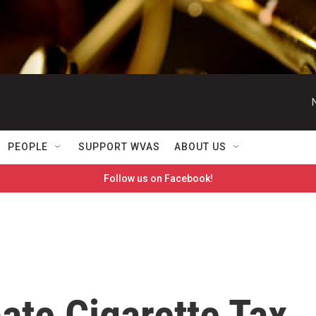
PEOPLE
SUPPORT WVAS
ABOUT US
Follow us on Facebook!
te Cigarette Tax