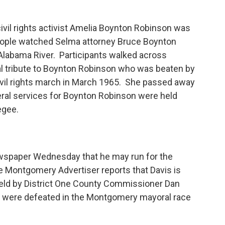
civil rights activist Amelia Boynton Robinson was
eople watched Selma attorney Bruce Boynton
 Alabama River. Participants walked across
al tribute to Boynton Robinson who was beaten by
vil rights march in March 1965. She passed away
eral services for Boynton Robinson were held
kegee.
ewspaper Wednesday that he may run for the
ontgomery Advertiser reports that Davis is
 held by District One County Commissioner Dan
is were defeated in the Montgomery mayoral race