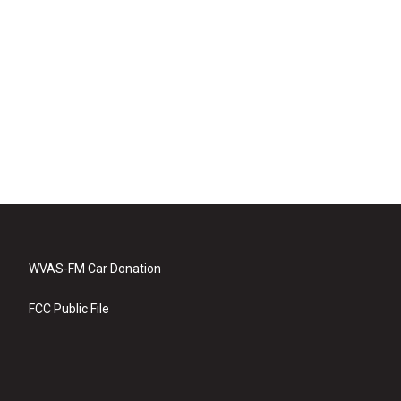
WVAS-FM Car Donation
FCC Public File