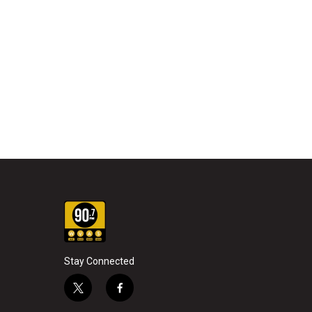
Stay Connected
t
f
w
a