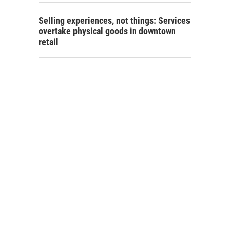
Selling experiences, not things: Services
overtake physical goods in downtown
retail