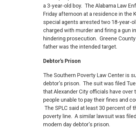
a 3-year-old boy. The Alabama Law En
Friday afternoon at a residence in th
special agents arrested two 18-year-o
charged with murder and firing a gun 
hindering prosecution. Greene County D
father was the intended target.
Debtor's Prison
The Southern Poverty Law Center is sui
debtor's prison. The suit was filed T
that Alexander City officials have over
people unable to pay their fines and co
The SPLC said at least 30 percent of t
poverty line. A similar lawsuit was fil
modern day debtor's prison.