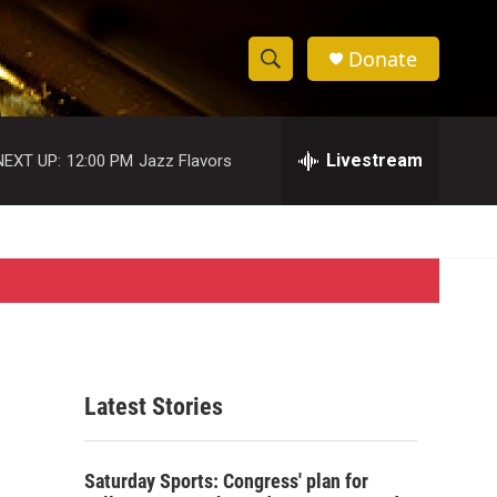
Donate
S
S
e
h
a
r
Livestream
NEXT UP:
12:00 PM
Jazz Flavors
o
c
h
w
Q
u
S
e
r
e
y
a
r
Latest Stories
c
h
Saturday Sports: Congress' plan for