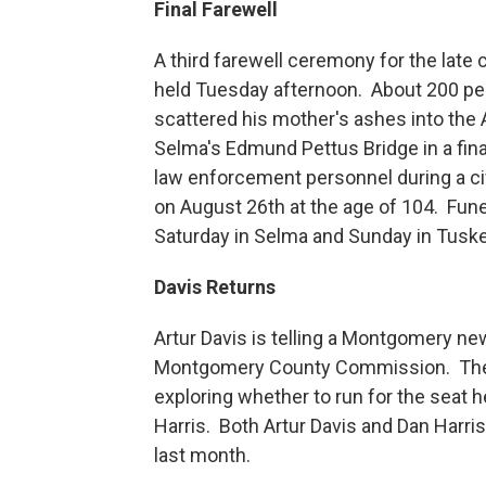
Final Farewell
A third farewell ceremony for the late 
held Tuesday afternoon. About 200 p
scattered his mother's ashes into the
Selma's Edmund Pettus Bridge in a fin
law enforcement personnel during a ci
on August 26th at the age of 104. Fun
Saturday in Selma and Sunday in Tus
Davis Returns
Artur Davis is telling a Montgomery n
Montgomery County Commission. The M
exploring whether to run for the seat
Harris. Both Artur Davis and Dan Harr
last month.