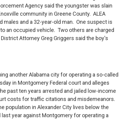
forcement Agency said the youngster was slain
e Knoxville community in Greene County. ALEA
ld males and a 32-year-old man. One suspect is
into an occupied vehicle. Two others are charged
istrict Attorney Greg Griggers said the boy's
ng another Alabama city for operating a so-called
uesday in Montgomery Federal court and alleges
 the past ten years arrested and jailed low-income
urt costs for traffic citations and misdemeanors.
he population in Alexander City lives below the
ed last year against Montgomery for operating a