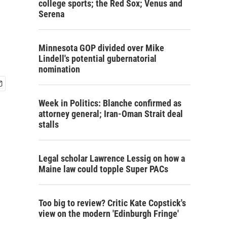
college sports; the Red Sox; Venus and
Serena
Minnesota GOP divided over Mike
Lindell's potential gubernatorial
nomination
Week in Politics: Blanche confirmed as
attorney general; Iran-Oman Strait deal
stalls
Legal scholar Lawrence Lessig on how a
Maine law could topple Super PACs
Too big to review? Critic Kate Copstick's
view on the modern 'Edinburgh Fringe'