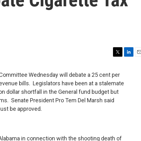
T
L
E
w
i
m
i
n
a
ommittee Wednesday will debate a 25 cent per
t
k
i
revenue bills. Legislators have been at a stalemate
t
e
l
e
d
n dollar shortfall in the General fund budget but
r
I
ems. Senate President Pro Tem Del Marsh said
n
must be approved.
Alabama in connection with the shooting death of