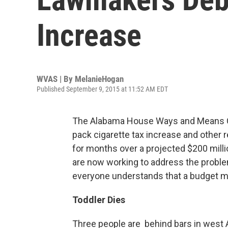
Increase
WVAS | By
MelanieHogan
Published September 9, 2015 at 11:52 AM EDT
The Alabama House Ways and Means C
pack cigarette tax increase and other 
for months over a projected $200 millio
are now working to address the probl
everyone understands that a budget 
Toddler Dies
Three people are behind bars in west 