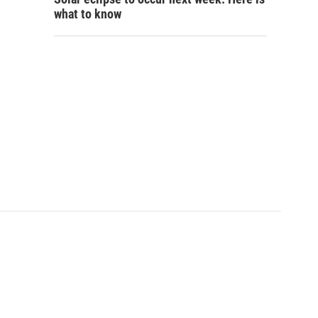
what to know