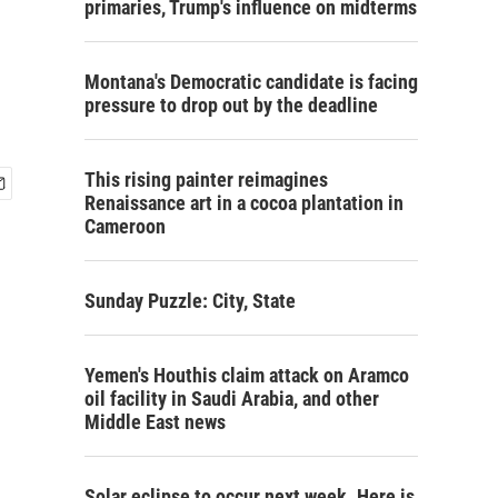
primaries, Trump's influence on midterms
Montana's Democratic candidate is facing
pressure to drop out by the deadline
This rising painter reimagines
Renaissance art in a cocoa plantation in
Cameroon
Sunday Puzzle: City, State
Yemen's Houthis claim attack on Aramco
oil facility in Saudi Arabia, and other
Middle East news
Solar eclipse to occur next week. Here is