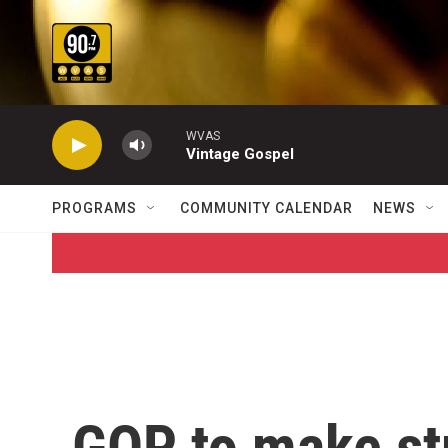
Skip to main content
WVAS
Vintage Gospel
PROGRAMS
COMMUNITY CALENDAR
NEWS
GOP to make st