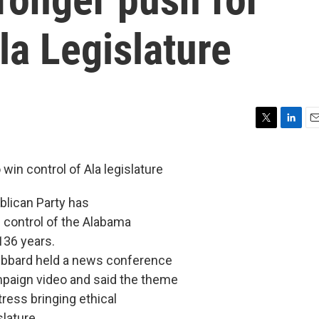
la Legislature
T
L
E
w
i
m
i
n
a
in control of Ala legislature
t
k
i
t
e
l
lican Party has
e
d
r
I
in control of the Alabama
n
136 years.
bbard held a news conference
paign video and said the theme
ress bringing ethical
lature.