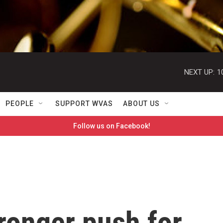
NEXT UP:
1
PEOPLE
SUPPORT WVAS
ABOUT US
Follow us on Facebook!
ronger push for