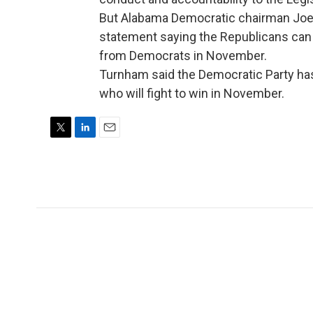
But Alabama Democratic chairman Joe
statement saying the Republicans can 
from Democrats in November.
Turnham said the Democratic Party ha
who will fight to win in November.
T
L
E
w
i
m
i
n
a
t
k
i
t
e
l
e
d
r
I
n