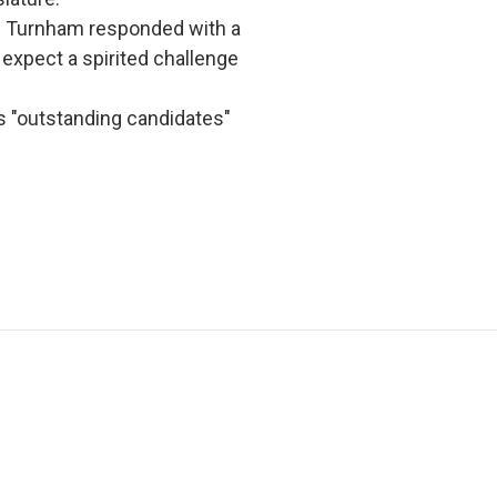
 Turnham responded with a
expect a spirited challenge
s "outstanding candidates"