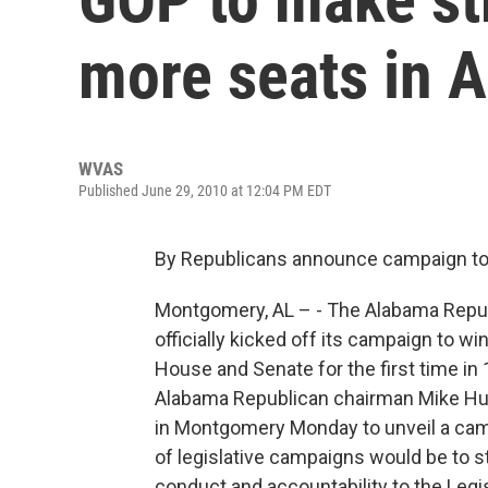
more seats in A
WVAS
Published June 29, 2010 at 12:04 PM EDT
By Republicans announce campaign to w
Montgomery, AL – - The Alabama Repub
officially kicked off its campaign to w
House and Senate for the first time in 
Alabama Republican chairman Mike Hu
in Montgomery Monday to unveil a cam
of legislative campaigns would be to st
conduct and accountability to the Legis