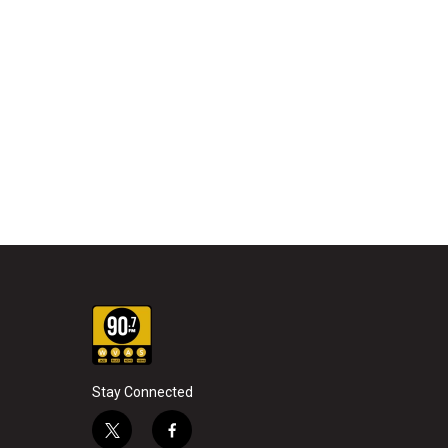
Stay Connected
t
f