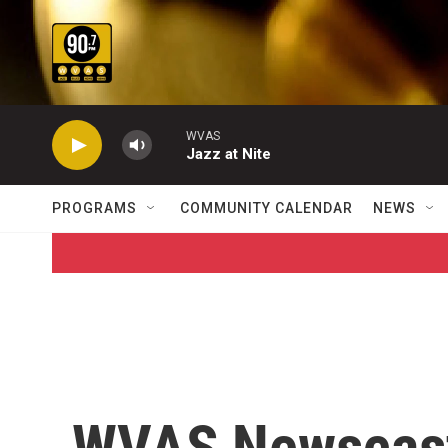
Skip to main content
WVAS
Jazz at Nite
PROGRAMS
COMMUNITY CALENDAR
NEWS
WVAS Newscas