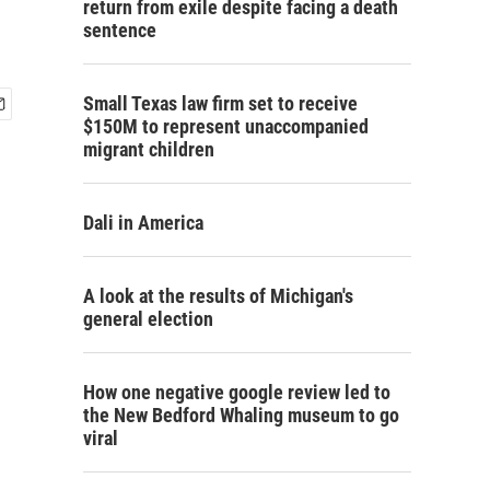
return from exile despite facing a death
sentence
Small Texas law firm set to receive
$150M to represent unaccompanied
migrant children
Dali in America
A look at the results of Michigan's
general election
How one negative google review led to
the New Bedford Whaling museum to go
viral