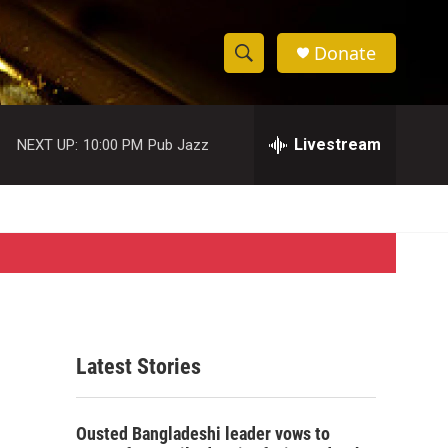
Donate
S
S
e
h
a
r
Livestream
NEXT UP:
10:00 PM
Pub Jazz
o
c
h
w
Q
u
S
e
r
e
y
a
r
Latest Stories
c
h
Ousted Bangladeshi leader vows to