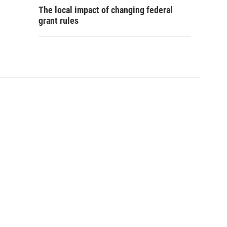
The local impact of changing federal
grant rules