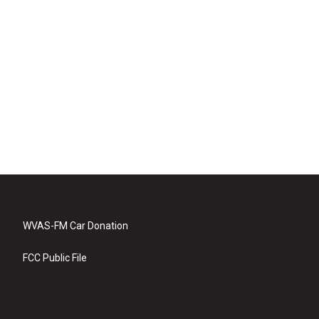
WVAS-FM Car Donation
FCC Public File