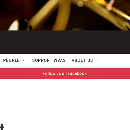
PEOPLE
SUPPORT WVAS
ABOUT US
Follow us on Facebook!
t