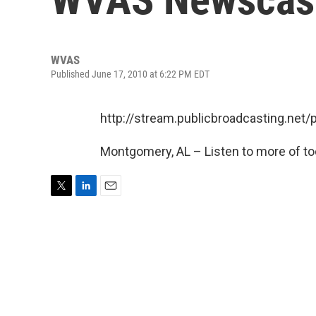
WVAS
Published June 17, 2010 at 6:22 PM EDT
http://stream.publicbroadcasting.ne
Montgomery, AL – Listen to more of to
T
L
E
w
i
m
i
n
a
t
k
i
t
e
l
e
d
r
I
n