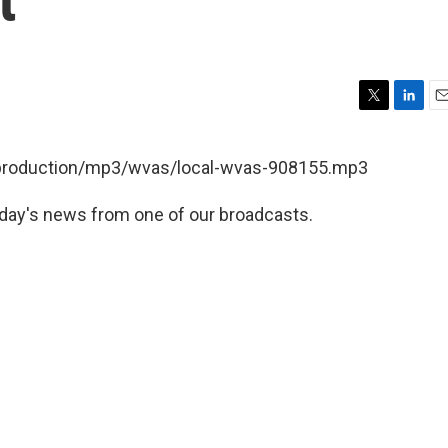
T
L
E
w
i
m
i
n
a
t/production/mp3/wvas/local-wvas-908155.mp3
t
k
i
t
e
l
day's news from one of our broadcasts.
e
d
r
I
n