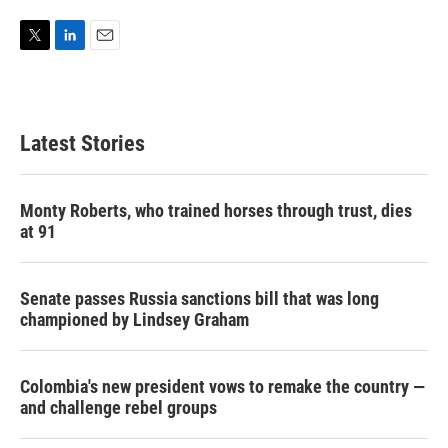
T
L
E
w
i
m
i
n
a
t
k
i
t
e
l
Latest Stories
e
d
r
I
n
Monty Roberts, who trained horses through trust, dies
at 91
Senate passes Russia sanctions bill that was long
championed by Lindsey Graham
Colombia's new president vows to remake the country —
and challenge rebel groups