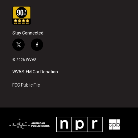
Stay Connected
t
f
w
a
i
c
© 2026 WVAS
t
e
t
b
WVAS-FM Car Donation
e
o
r
o
k
FCC Public File