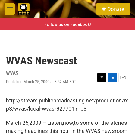
Skip to main content
S
Donate
e
M
a
e
r
n
Follow us on Facebook!
c
u
h
u
e
r
WVAS Newscast
y
WVAS
Published March 25, 2009 at 8:52 AM EDT
T
L
E
w
i
m
i
n
a
t
k
i
http://stream.publicbroadcasting.net/production/m
t
e
l
p3/wvas/local-wvas-827701.mp3
e
d
r
I
n
March 25,2009 – Listen,now,to some of the stories
making headlines this hour in the WVAS newsroom.