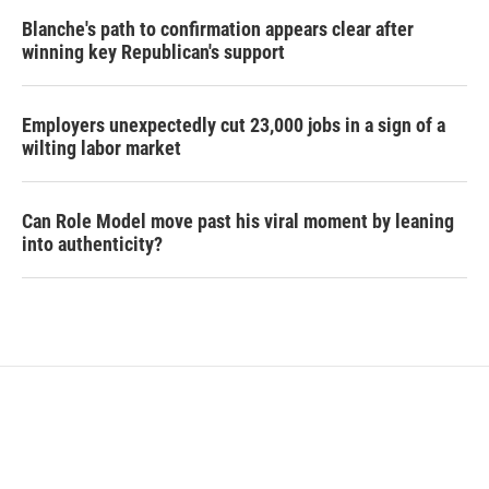
Blanche's path to confirmation appears clear after
winning key Republican's support
Employers unexpectedly cut 23,000 jobs in a sign of a
wilting labor market
Can Role Model move past his viral moment by leaning
into authenticity?