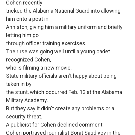
Cohen recently
tricked the Alabama National Guard into allowing
him onto a post in
Anniston, giving him a military uniform and briefly
letting him go
through officer training exercises.
The ruse was going well until a young cadet
recognized Cohen,
who is filming a new movie.
State military officials aren't happy about being
taken in by
the stunt, which occurred Feb. 13 at the Alabama
Military Academy.
But they say it didn't create any problems or a
security threat.
A publicist for Cohen declined comment.
Cohen portrayed journalist Borat Sagdiyev in the