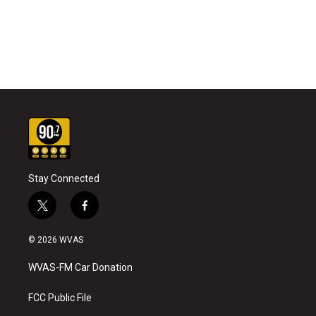
Stay Connected
t
f
w
a
i
c
© 2026 WVAS
t
e
t
b
WVAS-FM Car Donation
e
o
r
o
k
FCC Public File