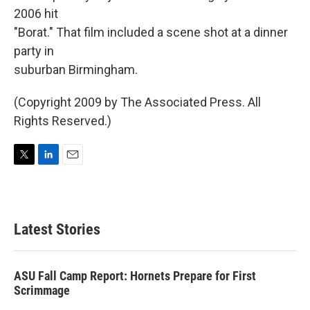
2006 hit
"Borat." That film included a scene shot at a dinner
party in
suburban Birmingham.
(Copyright 2009 by The Associated Press. All
Rights Reserved.)
T
L
E
w
i
m
i
n
a
t
k
i
t
e
l
Latest Stories
e
d
r
I
n
ASU Fall Camp Report: Hornets Prepare for First
Scrimmage