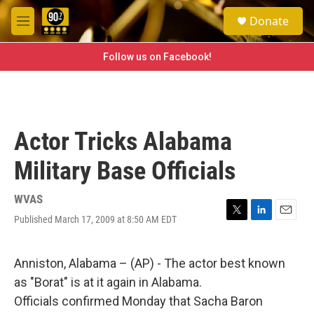
Skip to main content
S
Donate
e
M
a
e
r
n
Follow us on Facebook!
c
u
h
u
e
r
Actor Tricks Alabama
y
Military Base Officials
WVAS
Published March 17, 2009 at 8:50 AM EDT
T
L
E
w
i
m
i
n
a
t
k
i
Anniston, Alabama – (AP) - The actor best known
t
e
l
as "Borat" is at it again in Alabama.
e
d
r
I
Officials confirmed Monday that Sacha Baron
n