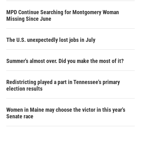
MPD Continue Searching for Montgomery Woman
Missing Since June
The U.S. unexpectedly lost jobs in July
Summer's almost over. Did you make the most of it?
Redistricting played a part in Tennessee's primary
election results
Women in Maine may choose the victor in this year's
Senate race