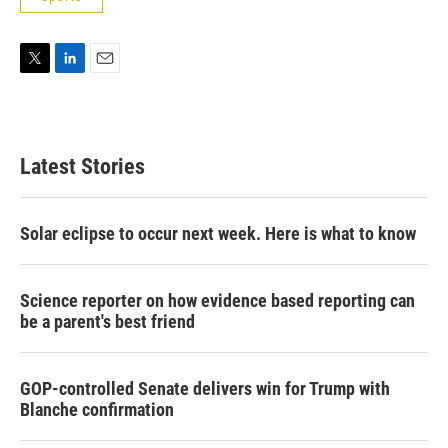
T
L
E
w
i
m
i
n
a
t
k
i
t
e
l
Latest Stories
e
d
r
I
n
Solar eclipse to occur next week. Here is what to know
Science reporter on how evidence based reporting can
be a parent's best friend
GOP-controlled Senate delivers win for Trump with
Blanche confirmation