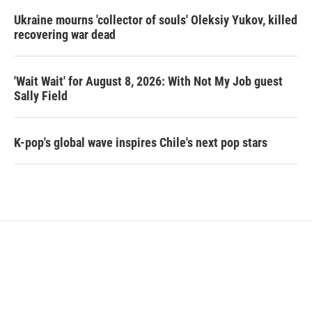
Ukraine mourns 'collector of souls' Oleksiy Yukov, killed
recovering war dead
'Wait Wait' for August 8, 2026: With Not My Job guest
Sally Field
K-pop's global wave inspires Chile's next pop stars