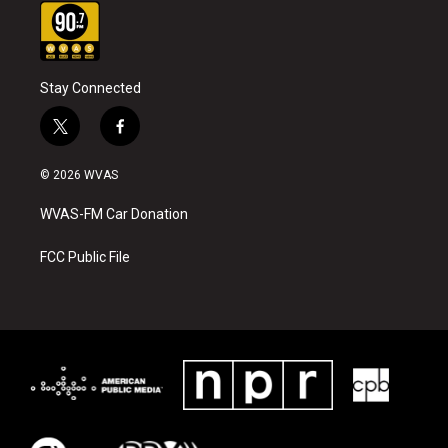
Stay Connected
t
f
w
a
i
c
© 2026 WVAS
t
e
t
b
WVAS-FM Car Donation
e
o
r
o
k
FCC Public File