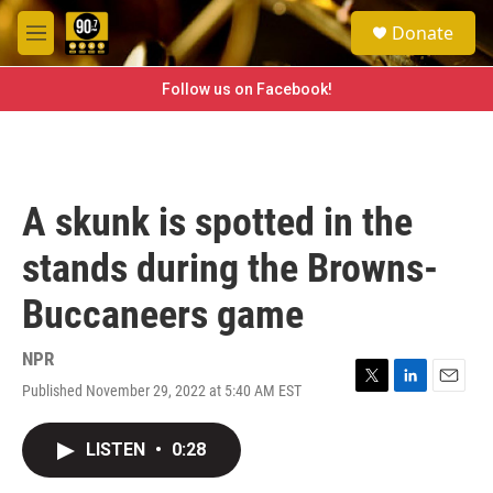
Skip to main content
S
Donate
e
M
a
e
r
n
Follow us on Facebook!
c
u
h
u
e
r
A skunk is spotted in the
y
stands during the Browns-
Buccaneers game
NPR
Published November 29, 2022 at 5:40 AM EST
T
L
E
w
i
m
i
n
a
LISTEN
•
0:28
t
k
i
t
e
l