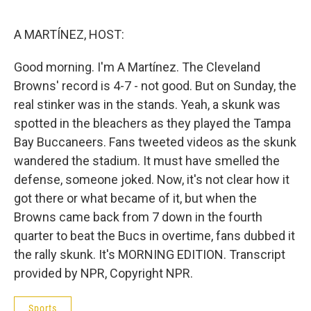
e
d
r
I
n
A MARTÍNEZ, HOST:
Good morning. I'm A Martínez. The Cleveland
Browns' record is 4-7 - not good. But on Sunday, the
real stinker was in the stands. Yeah, a skunk was
spotted in the bleachers as they played the Tampa
Bay Buccaneers. Fans tweeted videos as the skunk
wandered the stadium. It must have smelled the
defense, someone joked. Now, it's not clear how it
got there or what became of it, but when the
Browns came back from 7 down in the fourth
quarter to beat the Bucs in overtime, fans dubbed it
the rally skunk. It's MORNING EDITION. Transcript
provided by NPR, Copyright NPR.
Sports