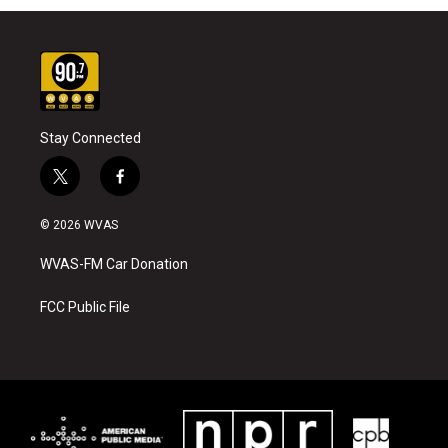
Stay Connected
t
f
w
a
i
c
© 2026 WVAS
t
e
t
b
WVAS-FM Car Donation
e
o
r
o
k
FCC Public File