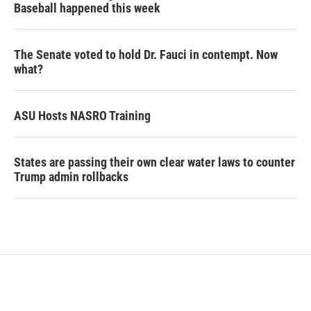
Baseball happened this week
The Senate voted to hold Dr. Fauci in contempt. Now
what?
ASU Hosts NASRO Training
States are passing their own clear water laws to counter
Trump admin rollbacks