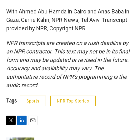
With Ahmed Abu Hamda in Cairo and Anas Baba in
Gaza, Carrie Kahn, NPR News, Tel Aviv. Transcript
provided by NPR, Copyright NPR.
NPR transcripts are created on a rush deadline by
an NPR contractor. This text may not be in its final
form and may be updated or revised in the future.
Accuracy and availability may vary. The
authoritative record of NPR’s programming is the
audio record.
Tags
Sports
NPR Top Stories
T
L
E
w
i
m
i
n
a