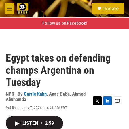
Skip to main content
S
Donate
e
M
a
e
r
n
Follow us on Facebook!
c
u
h
u
e
r
Egypt takes on defending
y
champs Argentina on
Tuesday
NPR | By
Carrie Kahn
,
Anas Baba
,
Ahmed
Abuhamda
T
L
E
Published July 7, 2026 at 4:41 AM EDT
w
i
m
i
n
a
t
k
i
LISTEN
•
2:59
t
e
l