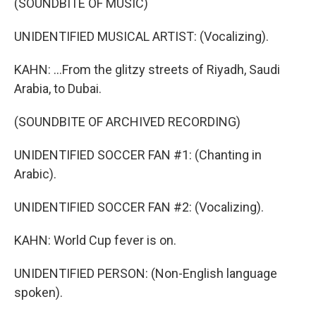
(SOUNDBITE OF MUSIC)
UNIDENTIFIED MUSICAL ARTIST: (Vocalizing).
KAHN: ...From the glitzy streets of Riyadh, Saudi
Arabia, to Dubai.
(SOUNDBITE OF ARCHIVED RECORDING)
UNIDENTIFIED SOCCER FAN #1: (Chanting in
Arabic).
UNIDENTIFIED SOCCER FAN #2: (Vocalizing).
KAHN: World Cup fever is on.
UNIDENTIFIED PERSON: (Non-English language
spoken).