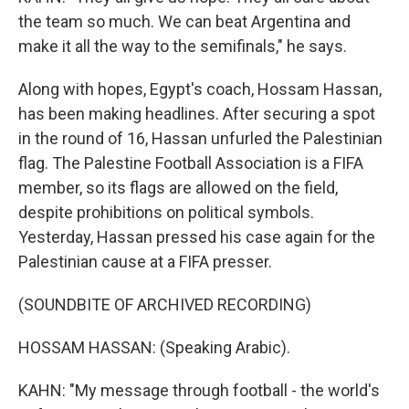
the team so much. We can beat Argentina and
make it all the way to the semifinals," he says.
Along with hopes, Egypt's coach, Hossam Hassan,
has been making headlines. After securing a spot
in the round of 16, Hassan unfurled the Palestinian
flag. The Palestine Football Association is a FIFA
member, so its flags are allowed on the field,
despite prohibitions on political symbols.
Yesterday, Hassan pressed his case again for the
Palestinian cause at a FIFA presser.
(SOUNDBITE OF ARCHIVED RECORDING)
HOSSAM HASSAN: (Speaking Arabic).
KAHN: "My message through football - the world's