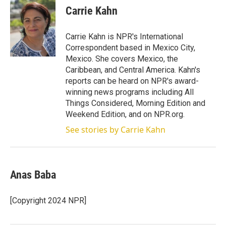
t
k
i
Carrie Kahn
t
e
l
e
d
r
I
Carrie Kahn is NPR's International
n
Correspondent based in Mexico City,
Mexico. She covers Mexico, the
Caribbean, and Central America. Kahn's
reports can be heard on NPR's award-
winning news programs including All
Things Considered, Morning Edition and
Weekend Edition, and on NPR.org.
See stories by Carrie Kahn
Anas Baba
[Copyright 2024 NPR]