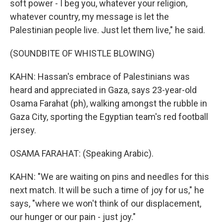
soft power - I beg you, whatever your religion,
whatever country, my message is let the
Palestinian people live. Just let them live," he said.
(SOUNDBITE OF WHISTLE BLOWING)
KAHN: Hassan's embrace of Palestinians was
heard and appreciated in Gaza, says 23-year-old
Osama Farahat (ph), walking amongst the rubble in
Gaza City, sporting the Egyptian team's red football
jersey.
OSAMA FARAHAT: (Speaking Arabic).
KAHN: "We are waiting on pins and needles for this
next match. It will be such a time of joy for us," he
says, "where we won't think of our displacement,
our hunger or our pain - just joy."