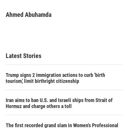
Ahmed Abuhamda
Latest Stories
Trump signs 2 immigration actions to curb 'birth
tourism,' limit birthright citizenship
Iran aims to ban U.S. and Israeli ships from Strait of
Hormuz and charge others a toll
The first recorded grand slam in Women's Professional