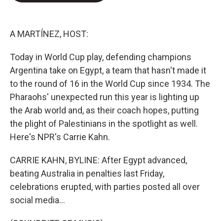
e
d
r
I
n
A MARTÍNEZ, HOST:
Today in World Cup play, defending champions
Argentina take on Egypt, a team that hasn't made it
to the round of 16 in the World Cup since 1934. The
Pharaohs' unexpected run this year is lighting up
the Arab world and, as their coach hopes, putting
the plight of Palestinians in the spotlight as well.
Here's NPR's Carrie Kahn.
CARRIE KAHN, BYLINE: After Egypt advanced,
beating Australia in penalties last Friday,
celebrations erupted, with parties posted all over
social media...