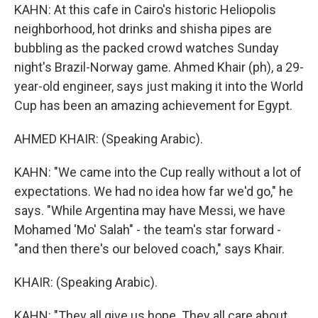
KAHN: At this cafe in Cairo's historic Heliopolis
neighborhood, hot drinks and shisha pipes are
bubbling as the packed crowd watches Sunday
night's Brazil-Norway game. Ahmed Khair (ph), a 29-
year-old engineer, says just making it into the World
Cup has been an amazing achievement for Egypt.
AHMED KHAIR: (Speaking Arabic).
KAHN: "We came into the Cup really without a lot of
expectations. We had no idea how far we'd go," he
says. "While Argentina may have Messi, we have
Mohamed 'Mo' Salah" - the team's star forward -
"and then there's our beloved coach," says Khair.
KHAIR: (Speaking Arabic).
KAHN: "They all give us hope. They all care about