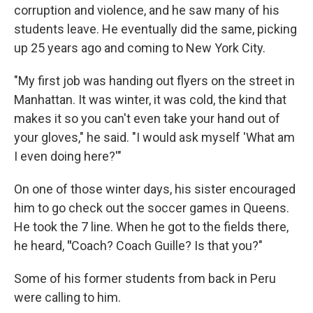
corruption and violence, and he saw many of his
students leave. He eventually did the same, picking
up 25 years ago and coming to New York City.
"My first job was handing out flyers on the street in
Manhattan. It was winter, it was cold, the kind that
makes it so you can't even take your hand out of
your gloves," he said. "I would ask myself 'What am
I even doing here?'"
On one of those winter days, his sister encouraged
him to go check out the soccer games in Queens.
He took the 7 line. When he got to the fields there,
he heard,
"
Coach? Coach Guille? Is that you?"
Some of his former students from back in Peru
were calling to him.