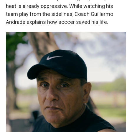
heat is already oppressive. While watching his
team play from the sidelines, Coach Guillermo
Andrade explains how soccer saved his life.