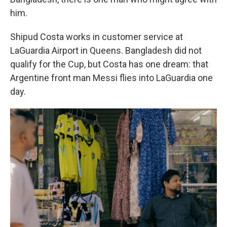
him.
Shipud Costa works in customer service at
LaGuardia Airport in Queens. Bangladesh did not
qualify for the Cup, but Costa has one dream: that
Argentine front man Messi flies into LaGuardia one
day.