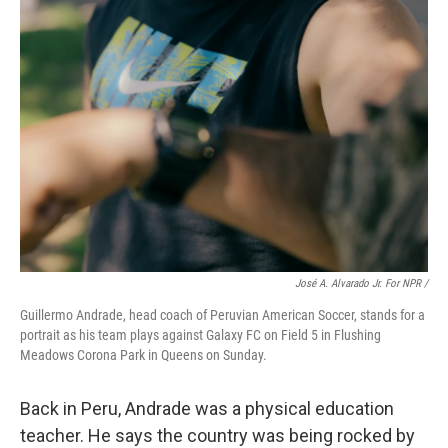
José A. Alvarado Jr. For NPR /
Guillermo Andrade, head coach of Peruvian American Soccer, stands for a
portrait as his team plays against Galaxy FC on Field 5 in Flushing
Meadows Corona Park in Queens on Sunday.
Back in Peru, Andrade was a physical education
teacher. He says the country was being rocked by