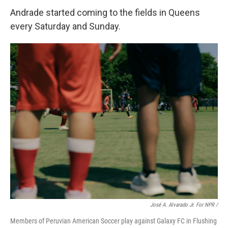
Andrade started coming to the fields in Queens
every Saturday and Sunday.
José A. Alvarado Jr. For NPR /
Members of Peruvian American Soccer play against Galaxy FC in Flushing