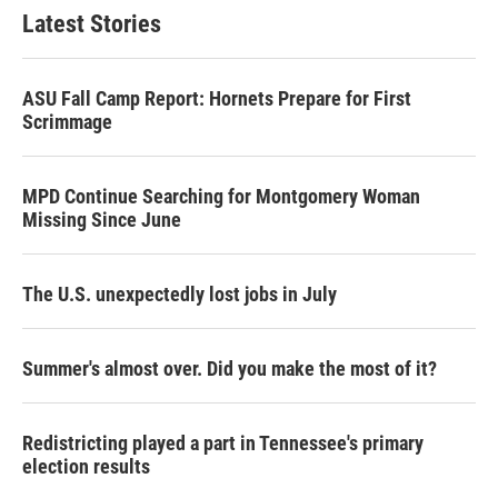
Latest Stories
ASU Fall Camp Report: Hornets Prepare for First
Scrimmage
MPD Continue Searching for Montgomery Woman
Missing Since June
The U.S. unexpectedly lost jobs in July
Summer's almost over. Did you make the most of it?
Redistricting played a part in Tennessee's primary
election results