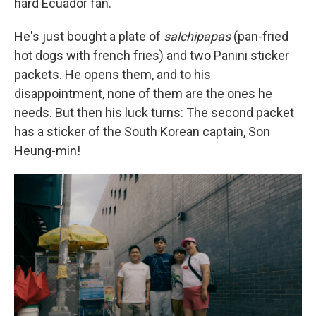
hard Ecuador fan.
He's just bought a plate of
salchipapas
(pan-fried
hot dogs with french fries) and two Panini sticker
packets. He opens them, and to his
disappointment, none of them are the ones he
needs. But then his luck turns: The second packet
has a sticker of the South Korean captain, Son
Heung-min!