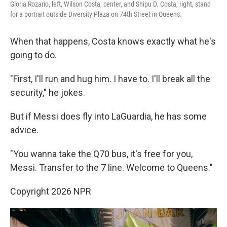
Gloria Rozario, left, Wilson Costa, center, and Shipu D. Costa, right, stand
for a portrait outside Diversity Plaza on 74th Street in Queens.
When that happens, Costa knows exactly what he's
going to do.
"First, I'll run and hug him. I have to. I'll break all the
security," he jokes.
But if Messi does fly into LaGuardia, he has some
advice.
"You wanna take the Q70 bus, it's free for you,
Messi. Transfer to the 7 line. Welcome to Queens."
Copyright 2026 NPR