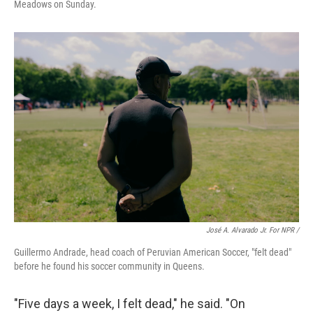
Meadows on Sunday.
José A. Alvarado Jr. For NPR /
Guillermo Andrade, head coach of Peruvian American Soccer, "felt dead"
before he found his soccer community in Queens.
"Five days a week, I felt dead," he said. "On