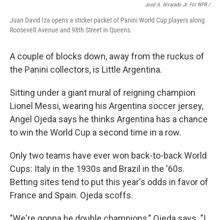
José A. Alvarado Jr. For NPR /
Juan David Iza opens a sticker packet of Panini World Cup players along
Roosevelt Avenue and 98th Street in Queens.
A couple of blocks down, away from the ruckus of
the Panini collectors, is Little Argentina.
Sitting under a giant mural of reigning champion
Lionel Messi, wearing his Argentina soccer jersey,
Angel Ojeda says he thinks Argentina has a chance
to win the World Cup a second time in a row.
Only two teams have ever won back-to-back World
Cups: Italy in the 1930s and Brazil in the '60s.
Betting sites tend to put this year's odds in favor of
France and Spain. Ojeda scoffs.
"We're gonna be double champions," Ojeda says. "I