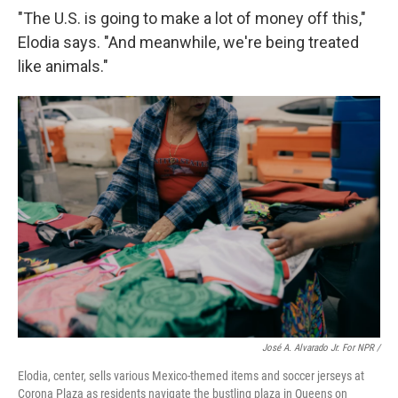
"The U.S. is going to make a lot of money off this,"
Elodia says. "And meanwhile, we're being treated
like animals."
José A. Alvarado Jr. For NPR /
Elodia, center, sells various Mexico-themed items and soccer jerseys at
Corona Plaza as residents navigate the bustling plaza in Queens on