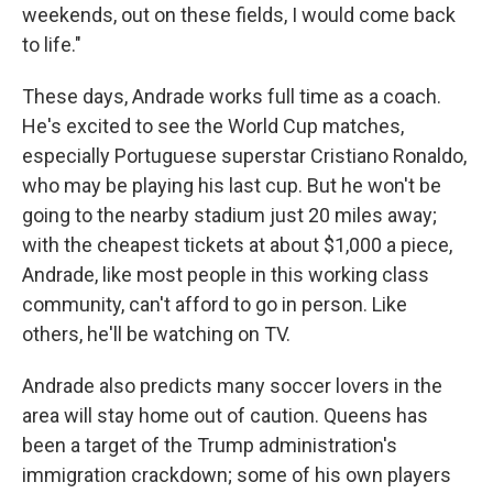
weekends, out on these fields, I would come back
to life."
These days, Andrade works full time as a coach.
He's excited to see the World Cup matches,
especially Portuguese superstar Cristiano Ronaldo,
who may be playing his last cup. But he won't be
going to the nearby stadium just 20 miles away;
with the cheapest tickets at about $1,000 a piece,
Andrade, like most people
in this working class
community, can't afford to go in person. Like
others, he'll be watching on TV.
Andrade also predicts many soccer lovers in the
area will stay home out of caution. Queens has
been a target of the Trump administration's
immigration crackdown; some of his own players