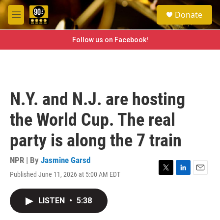
Skip to main content
S
Donate
e
M
a
e
r
n
Follow us on Facebook!
c
u
h
u
e
r
N.Y. and N.J. are hosting
y
the World Cup. The real
party is along the 7 train
NPR | By
Jasmine Garsd
Published June 11, 2026 at 5:00 AM EDT
T
L
E
w
i
m
i
n
a
LISTEN
•
5:38
t
k
i
t
e
l