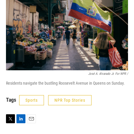
José A. Alvarado Jr. For NPR /
Residents navigate the bustling Roosevelt Avenue in Queens on Sunday.
Tags
Sports
NPR Top Stories
T
L
E
w
i
m