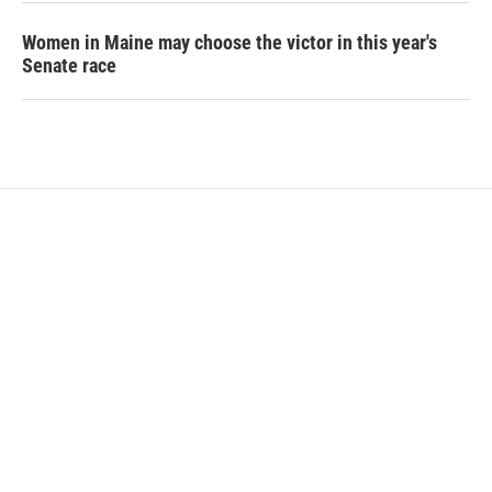
Women in Maine may choose the victor in this year's
Senate race