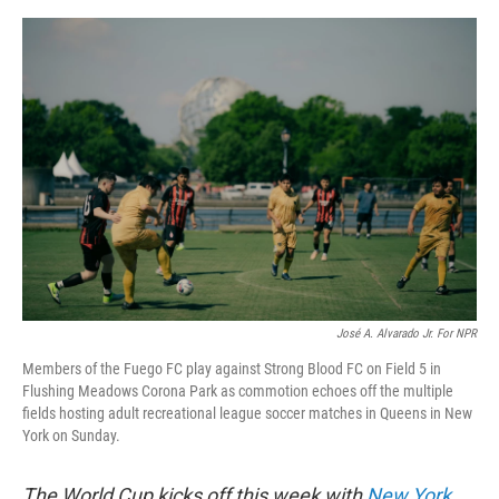
e
d
r
I
n
José A. Alvarado Jr. For NPR
Members of the Fuego FC play against Strong Blood FC on Field 5 in
Flushing Meadows Corona Park as commotion echoes off the multiple
fields hosting adult recreational league soccer matches in Queens in New
York on Sunday.
The World Cup kicks off this week with
New York