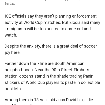
Sunday.
ICE officials say they aren't planning enforcement
activity at World Cup matches. But Elodia said many
immigrants will be too scared to come out and
watch.
Despite the anxiety, there is a great deal of soccer
joy here.
Farther down the 7 line are South American
neighborhoods. Near the 90th Street-Elmhurst
station, dozens stand in the shade trading Panini
stickers of World Cup players to paste in collectible
booklets.
Among them is 13-year-old Juan David Iza, a die-