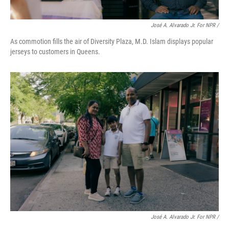
José A. Alvarado Jr. For NPR /
As commotion fills the air of Diversity Plaza, M.D. Islam displays popular
jerseys to customers in Queens.
José A. Alvarado Jr. For NPR /