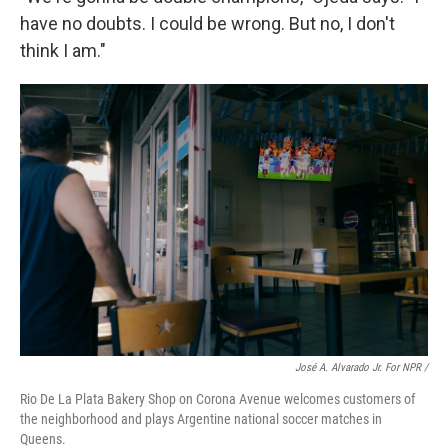
have no doubts. I could be wrong. But no, I don't
think I am."
José A. Alvarado Jr. For NPR /
Rio De La Plata Bakery Shop on Corona Avenue welcomes customers of
the neighborhood and plays Argentine national soccer matches in
Queens.