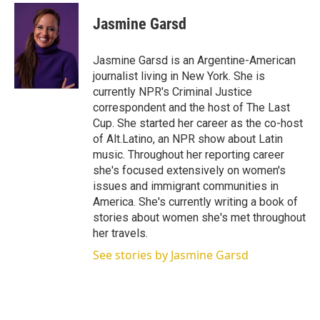
i
n
a
t
k
i
Jasmine Garsd
t
e
l
e
d
r
I
Jasmine Garsd is an Argentine-American
n
journalist living in New York. She is
currently NPR's Criminal Justice
correspondent and the host of The Last
Cup. She started her career as the co-host
of Alt.Latino, an NPR show about Latin
music. Throughout her reporting career
she's focused extensively on women's
issues and immigrant communities in
America. She's currently writing a book of
stories about women she's met throughout
her travels.
See stories by Jasmine Garsd