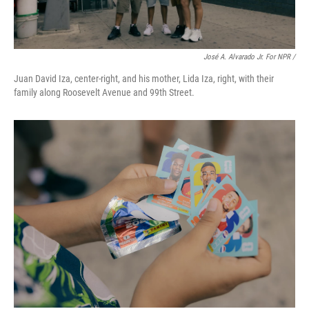
José A. Alvarado Jr. For NPR /
Juan David Iza, center-right, and his mother, Lida Iza, right, with their
family along Roosevelt Avenue and 99th Street.