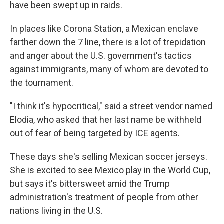
have been swept up in raids.
In places like Corona Station, a Mexican enclave
farther down the 7 line, there is a lot of trepidation
and anger about the U.S. government's tactics
against immigrants, many of whom are devoted to
the tournament.
"I think it's hypocritical," said a street vendor named
Elodia, who asked that her last name be withheld
out of fear of being targeted by ICE agents.
These days she's selling Mexican soccer jerseys.
She is excited to see Mexico play in the World Cup,
but says it's bittersweet amid the Trump
administration's treatment of people from other
nations living in the U.S.