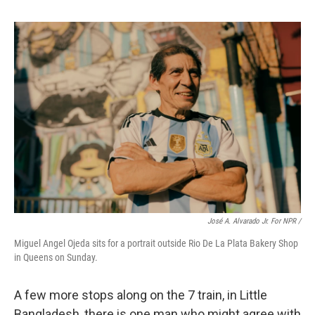
José A. Alvarado Jr. For NPR /
Miguel Angel Ojeda sits for a portrait outside Rio De La Plata Bakery Shop
in Queens on Sunday.
A few more stops along on the 7 train, in Little
Bangladesh, there is one man who might agree with