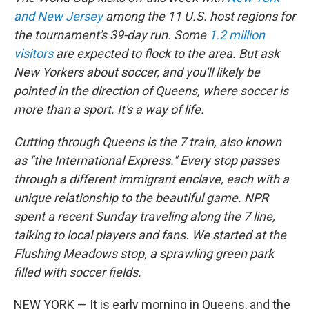
and New Jersey
among the 11 U.S. host regions for
the tournament's 39-day run. Some
1.2 million
visitors
are expected to flock to the area. But ask
New Yorkers about soccer, and you'll likely be
pointed in the direction of Queens, where soccer is
more than a sport. It's a way of life.
Cutting through Queens is the 7 train, also known
as "the International Express." Every stop passes
through a different immigrant enclave, each with a
unique relationship to the beautiful game. NPR
spent a recent Sunday traveling along the 7 line,
talking to local players and fans. We started at the
Flushing Meadows stop, a sprawling green park
filled with soccer fields.
NEW YORK — It is early morning in Queens, and the