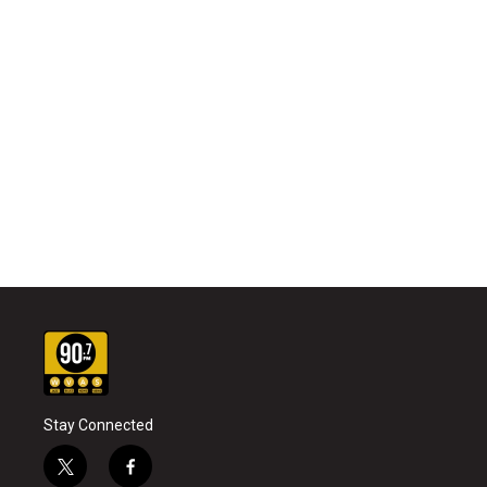
Stay Connected
t
f