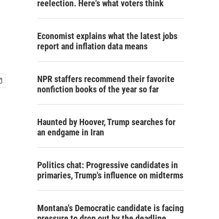
reelection. Here's what voters think
Economist explains what the latest jobs
report and inflation data means
NPR staffers recommend their favorite
nonfiction books of the year so far
Haunted by Hoover, Trump searches for
an endgame in Iran
Politics chat: Progressive candidates in
primaries, Trump's influence on midterms
Montana's Democratic candidate is facing
pressure to drop out by the deadline