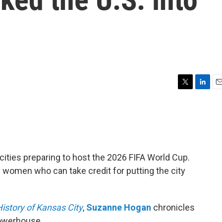
T
L
E
w
i
m
i
n
a
t
k
i
t
e
l
e
d
r
I
. cities preparing to host the 2026 FIFA World Cup.
n
he women who can take credit for putting the city
istory of Kansas City
,
Suzanne Hogan
chronicles
owerhouse.