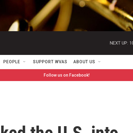
NEXT UP:
1
PEOPLE
SUPPORT WVAS
ABOUT US
Follow us on Facebook!
ed the U.S. into