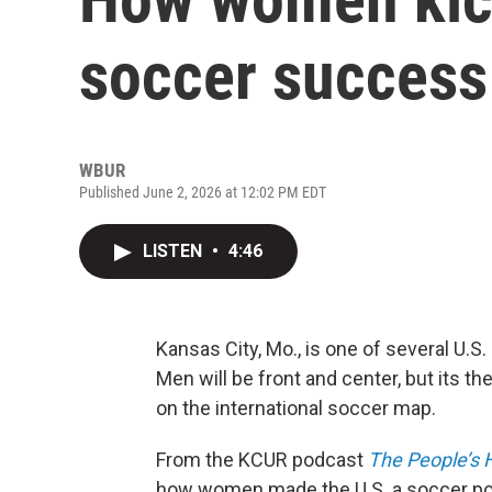
soccer success
WBUR
Published June 2, 2026 at 12:02 PM EDT
LISTEN
•
4:46
Kansas City, Mo., is one of several U.S
Men will be front and center, but its t
on the international soccer map.
From the KCUR podcast
The People’s H
how women made the U.S. a soccer p