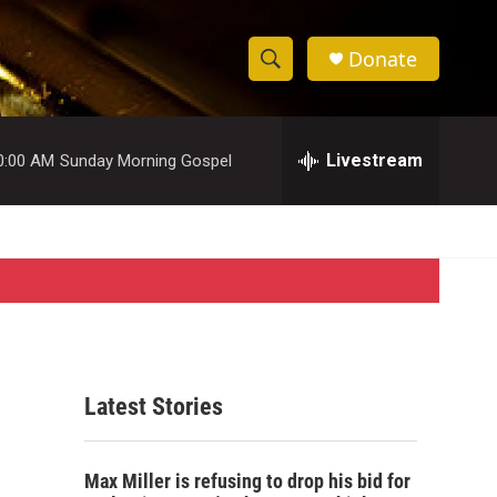
Donate
S
S
e
h
a
r
Livestream
0:00 AM
Sunday Morning Gospel
o
c
h
w
Q
u
S
e
r
e
y
a
r
Latest Stories
c
h
Max Miller is refusing to drop his bid for