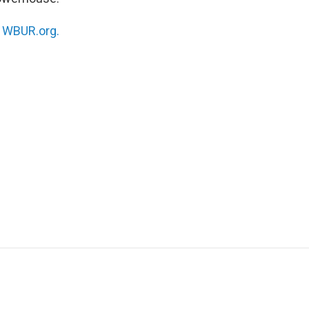
n
WBUR.org.