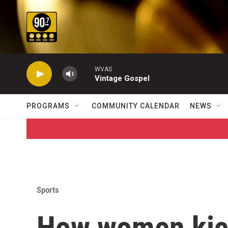
Skip to main content
WVAS
Vintage Gospel
PROGRAMS
COMMUNITY CALENDAR
NEWS
Sports
How women kick