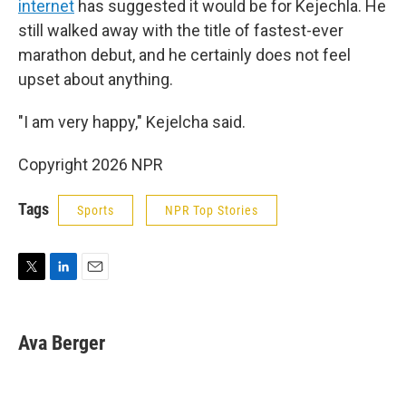
internet
has suggested it would be for Kejechla. He
still walked away with the title of fastest-ever
marathon debut, and he certainly does not feel
upset about anything.
"I am very happy," Kejelcha said.
Copyright 2026 NPR
Tags
Sports
NPR Top Stories
T
L
E
w
i
m
i
n
a
t
k
i
Ava Berger
t
e
l
e
d
r
I
n