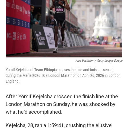
e
d
r
I
n
Alex Davidson
/
Getty Images Europe
Yomif Kejelcha of Team Ethiopia crosses the line and finishes second
during the Men's 2026 TCS London Marathon on April 26, 2026 in London,
England.
After Yomif Kejelcha crossed the finish line at the
London Marathon on Sunday, he was shocked by
what he'd accomplished.
Kejelcha, 28, ran a 1:59:41, crushing the elusive