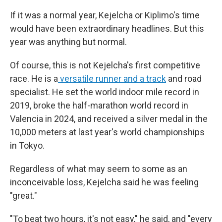
If it was a normal year, Kejelcha or Kiplimo's time
would have been extraordinary headlines. But this
year was anything but normal.
Of course, this is not Kejelcha's first competitive
race. He is a
versatile runner and a track
and road
specialist. He set the world indoor mile record in
2019, broke the half-marathon world record in
Valencia in 2024, and received a silver medal in the
10,000 meters at last year's world championships
in Tokyo.
Regardless of what may seem to some as an
inconceivable loss, Kejelcha said he was feeling
"great."
"To beat two hours, it's not easy," he said, and "every