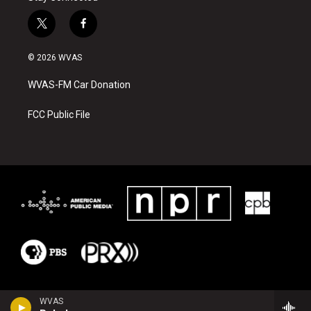
t
f
w
a
i
c
© 2026 WVAS
t
e
t
b
WVAS-FM Car Donation
e
o
r
o
k
FCC Public File
WVAS