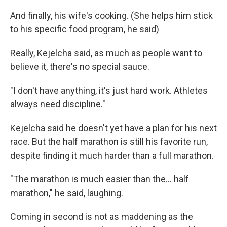
And finally, his wife's cooking. (She helps him stick
to his specific food program, he said)
Really, Kejelcha said, as much as people want to
believe it, there's no special sauce.
"I don't have anything, it's just hard work. Athletes
always need discipline."
Kejelcha said he doesn't yet have a plan for his next
race. But the half marathon is still his favorite run,
despite finding it much harder than a full marathon.
"The marathon is much easier than the… half
marathon," he said, laughing.
Coming in second is not as maddening as the