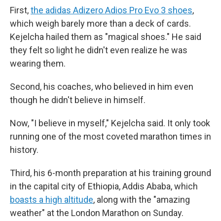
First,
the adidas Adizero Adios Pro Evo 3 shoes
,
which weigh barely more than a deck of cards.
Kejelcha hailed them as "magical shoes." He said
they felt so light he didn't even realize he was
wearing them.
Second, his coaches, who believed in him even
though he didn't believe in himself.
Now, "I believe in myself," Kejelcha said. It only took
running one of the most coveted marathon times in
history.
Third, his 6-month preparation at his training ground
in the capital city of Ethiopia, Addis Ababa, which
boasts a high altitude
, along with the "amazing
weather" at the London Marathon on Sunday.