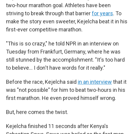
two-hour marathon goal. Athletes have been
striving to break through that barrier
for years
. To
make the story even sweeter, Kejelcha beat it in his
first-ever competitive marathon.
"This is so crazy," he told NPR in an interview on
Tuesday from Frankfurt, Germany, where he was
still stunned by the accomplishment. "It's too hard
to believe… I don't have words for it really."
Before the race, Kejelcha said
in an interview
that it
was "not possible" for him to beat two-hours in his
first marathon. He even proved himself wrong.
But, here comes the twist.
Kejelcha finished 11 seconds after Kenya's