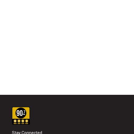
Stay Connected