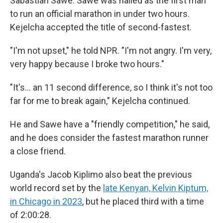
Sabastian Sawe. Sawe was hailed as the first man
to run an official marathon in under two hours.
Kejelcha accepted the title of second-fastest.
"I'm not upset," he told NPR. "I'm not angry. I'm very,
very happy because I broke two hours."
"It's… an 11 second difference, so I think it's not too
far for me to break again," Kejelcha continued.
He and Sawe have a "friendly competition," he said,
and he does consider the fastest marathon runner
a close friend.
Uganda's Jacob Kiplimo also beat the previous
world record set by the
late Kenyan, Kelvin Kiptum,
in Chicago in 2023
, but he placed third with a time
of 2:00:28.