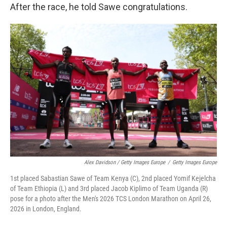
After the race, he told Sawe congratulations.
Alex Davidson / Getty Images Europe
/
Getty Images Europe
1st placed Sabastian Sawe of Team Kenya (C), 2nd placed Yomif Kejelcha
of Team Ethiopia (L) and 3rd placed Jacob Kiplimo of Team Uganda (R)
pose for a photo after the Men's 2026 TCS London Marathon on April 26,
2026 in London, England.