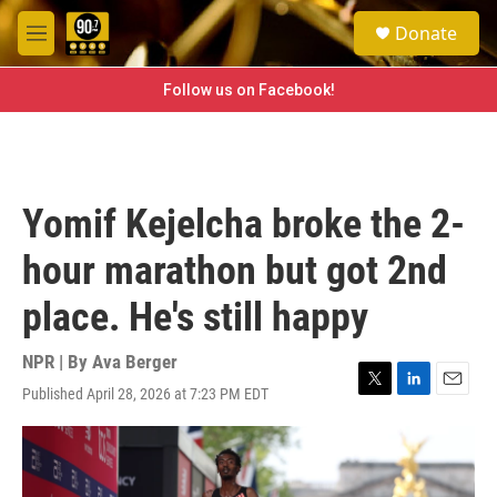
Skip to main content
S
Donate
e
M
a
e
r
n
Follow us on Facebook!
c
u
h
u
e
r
Yomif Kejelcha broke the 2-
y
hour marathon but got 2nd
place. He's still happy
NPR | By
Ava Berger
Published April 28, 2026 at 7:23 PM EDT
T
L
E
w
i
m
i
n
a
t
k
i
t
e
l