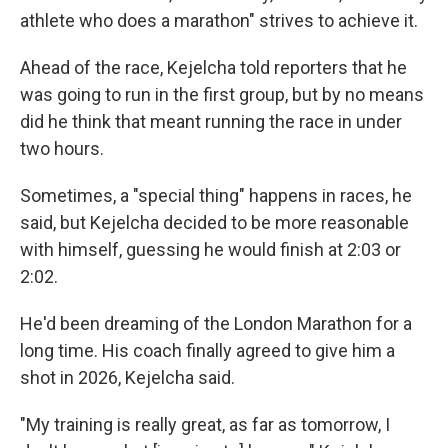
athlete who does a marathon" strives to achieve it.
Ahead of the race, Kejelcha told reporters that he
was going to run in the first group, but by no means
did he think that meant running the race in under
two hours.
Sometimes, a "special thing" happens in races, he
said, but Kejelcha decided to be more reasonable
with himself, guessing he would finish at 2:03 or
2:02.
He'd been dreaming of the London Marathon for a
long time. His coach finally agreed to give him a
shot in 2026, Kejelcha said.
"My training is really great, as far as tomorrow, I