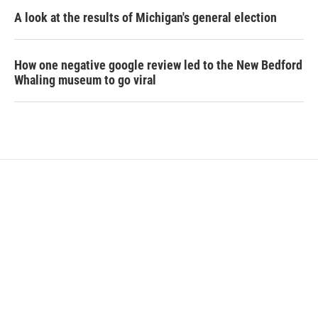
A look at the results of Michigan's general election
How one negative google review led to the New Bedford
Whaling museum to go viral