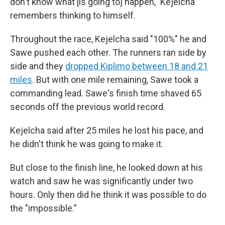
don't know what [is going to] happen," Kejelcha
remembers thinking to himself.
Throughout the race, Kejelcha said "100%" he and
Sawe pushed each other. The runners ran side by
side and they
dropped Kiplimo between 18 and 21
miles
. But with one mile remaining, Sawe took a
commanding lead. Sawe's finish time shaved 65
seconds off the previous world record.
Kejelcha said after 25 miles he lost his pace, and
he didn't think he was going to make it.
But close to the finish line, he looked down at his
watch and saw he was significantly under two
hours. Only then did he think it was possible to do
the "impossible."