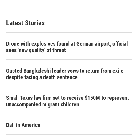
Latest Stories
Drone with explosives found at German airport, official
sees 'new quality' of threat
Ousted Bangladeshi leader vows to return from exile
despite facing a death sentence
Small Texas law firm set to receive $150M to represent
unaccompanied migrant children
Dali in America