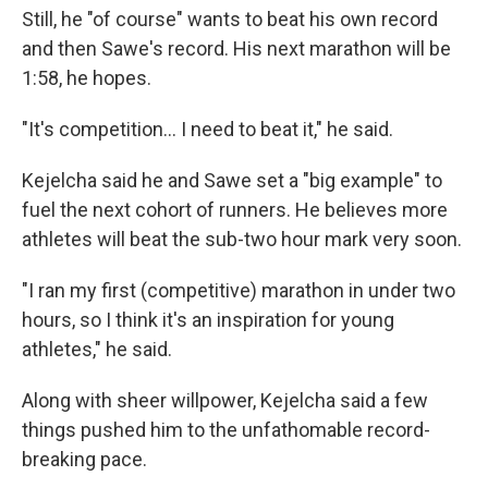
Still, he "of course" wants to beat his own record
and then Sawe's record. His next marathon will be
1:58, he hopes.
"It's competition… I need to beat it," he said.
Kejelcha said he and Sawe set a "big example" to
fuel the next cohort of runners. He believes more
athletes will beat the sub-two hour mark very soon.
"I ran my first (competitive) marathon in under two
hours, so I think it's an inspiration for young
athletes," he said.
Along with sheer willpower, Kejelcha said a few
things pushed him to the unfathomable record-
breaking pace.