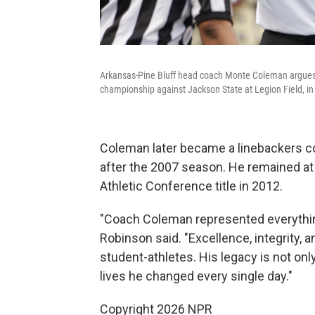
Arkansas-Pine Bluff head coach Monte Coleman argues a 
championship against Jackson State at Legion Field, in
Coleman later became a linebackers c
after the 2007 season. He remained at
Athletic Conference title in 2012.
"Coach Coleman represented everything 
Robinson said. "Excellence, integrity,
student-athletes. His legacy is not onl
lives he changed every single day."
Copyright 2026 NPR