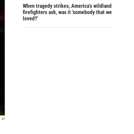
When tragedy strikes, America's wildland
firefighters ask, was it 'somebody that we
loved?'
AP