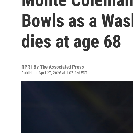
Bowls as a Wash
dies at age 68
NPR | By
The Associated Press
Published April 27, 2026 at 1:07 AM EDT