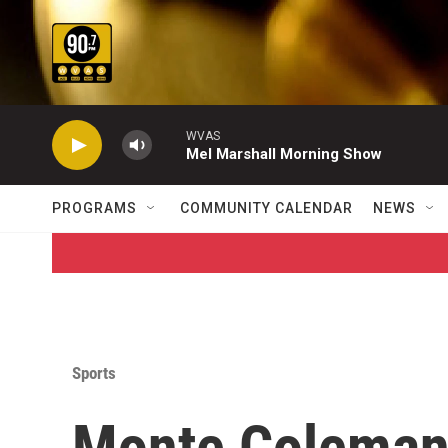
Skip to main content
WVAS
Mel Marshall Morning Show
PROGRAMS
COMMUNITY CALENDAR
NEWS
Sports
Monte Coleman