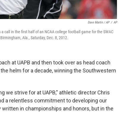
Dave Martin / AP
/
AP
call in the first half of an NCAA college football game for the SWAC
 Birmingham, Ala., Saturday, Dec. 8, 2012.
oach at UAPB and then took over as head coach
 the helm for a decade, winning the Southwestern
we strive for at UAPB," athletic director Chris
 and a relentless commitment to developing our
y written in championships and honors, but in the