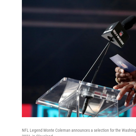
NFL Legend Monte Coleman announces a selection for the Washington 