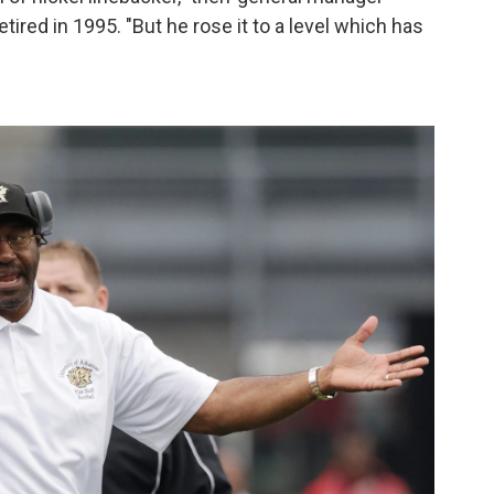
red in 1995. "But he rose it to a level which has