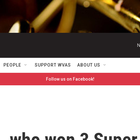
N
PEOPLE
SUPPORT WVAS
ABOUT US
Follow us on Facebook!
, who won 3 Super