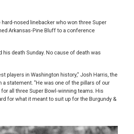
e hard-nosed linebacker who won three Super
hed Arkansas-Pine Bluff to a conference
his death Sunday. No cause of death was
 players in Washington history," Josh Harris, the
 a statement. "He was one of the pillars of our
or all three Super Bowl-winning teams. His
ard for what it meant to suit up for the Burgundy &