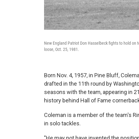
New England Patriot Don Hasselbeck fights to hold on 
loose, Oct. 25, 1981.
Born Nov. 4, 1957, in Pine Bluff, Cole
drafted in the 11th round by Washington
seasons with the team, appearing in 
history behind Hall of Fame cornerback
Coleman is a member of the team's Rin
in solo tackles.
"He may not have invented the position