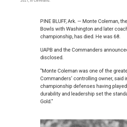
2021, in Cleveland.
PINE BLUFF, Ark. — Monte Coleman, th
Bowls with Washington and later coac
championship, has died. He was 68.
UAPB and the Commanders announced 
disclosed.
"Monte Coleman was one of the greatest
Commanders' controlling owner, said in
championship defenses having played f
durability and leadership set the stand
Gold."