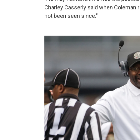
Charley Casserly said when Coleman reti
not been seen since."