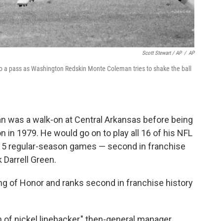
Scott Stewart / AP
/
AP
to a pass as Washington Redskin Monte Coleman tries to shake the ball
man was a walk-on at Central Arkansas before being
 in 1979. He would go on to play all 16 of his NFL
215 regular-season games — second in franchise
 Darrell Green.
g of Honor and ranks second in franchise history
 of nickel linebacker," then-general manager