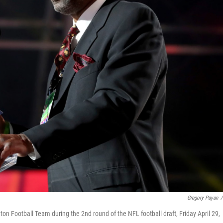
Gregory Payan
/
Football Team during the 2nd round of the NFL football draft, Friday April 29,