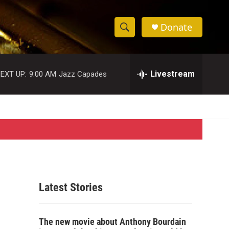
Donate
S
S
e
h
a
r
Livestream
EXT UP:
9:00 AM
Jazz Capades
o
c
h
w
Q
u
S
e
r
e
y
a
r
Latest Stories
c
h
The new movie about Anthony Bourdain