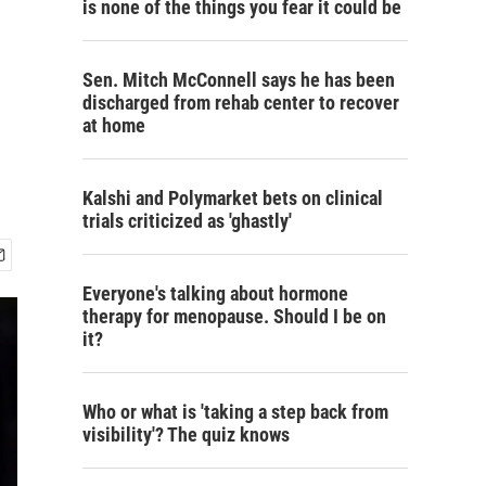
is none of the things you fear it could be
,
Sen. Mitch McConnell says he has been
discharged from rehab center to recover
at home
Kalshi and Polymarket bets on clinical
trials criticized as 'ghastly'
Everyone's talking about hormone
therapy for menopause. Should I be on
it?
Who or what is 'taking a step back from
visibility'? The quiz knows