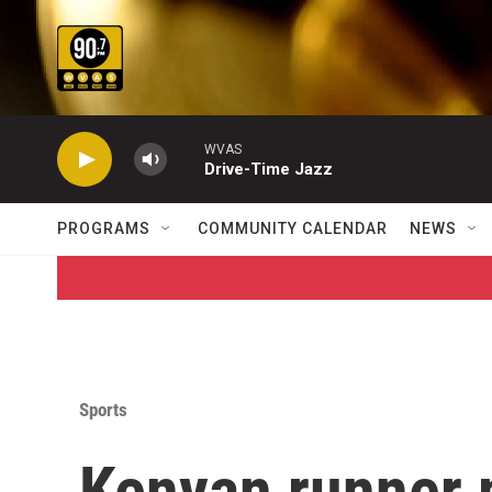
Skip to main content
WVAS
Drive-Time Jazz
PROGRAMS
COMMUNITY CALENDAR
NEWS
Sports
Kenyan runner 