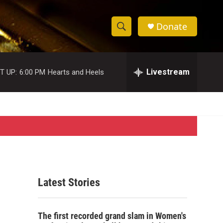
Donate
S
S
e
h
a
r
Livestream
T UP:
6:00 PM
Hearts and Heels
o
c
h
w
Q
u
S
e
r
e
y
a
r
Latest Stories
c
h
The first recorded grand slam in Women's