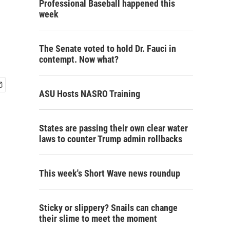
Professional Baseball happened this
week
The Senate voted to hold Dr. Fauci in
contempt. Now what?
ASU Hosts NASRO Training
States are passing their own clear water
laws to counter Trump admin rollbacks
This week's Short Wave news roundup
Sticky or slippery? Snails can change
their slime to meet the moment