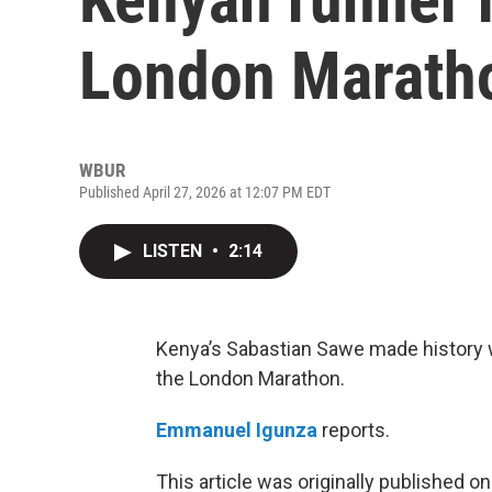
London Marath
WBUR
Published April 27, 2026 at 12:07 PM EDT
LISTEN
•
2:14
Kenya’s Sabastian Sawe made history w
the London Marathon.
Emmanuel Igunza
reports.
This article was originally published o