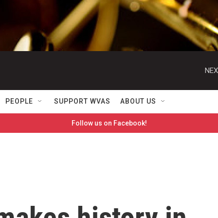
NEX
PEOPLE
SUPPORT WVAS
ABOUT US
Follow us on Facebook!
makes history in