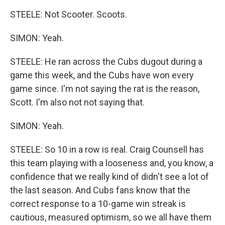
STEELE: Not Scooter. Scoots.
SIMON: Yeah.
STEELE: He ran across the Cubs dugout during a
game this week, and the Cubs have won every
game since. I'm not saying the rat is the reason,
Scott. I'm also not not saying that.
SIMON: Yeah.
STEELE: So 10 in a row is real. Craig Counsell has
this team playing with a looseness and, you know, a
confidence that we really kind of didn't see a lot of
the last season. And Cubs fans know that the
correct response to a 10-game win streak is
cautious, measured optimism, so we all have them