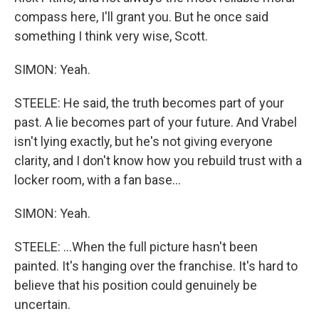
compass here, I'll grant you. But he once said
something I think very wise, Scott.
SIMON: Yeah.
STEELE: He said, the truth becomes part of your
past. A lie becomes part of your future. And Vrabel
isn't lying exactly, but he's not giving everyone
clarity, and I don't know how you rebuild trust with a
locker room, with a fan base...
SIMON: Yeah.
STEELE: ...When the full picture hasn't been
painted. It's hanging over the franchise. It's hard to
believe that his position could genuinely be
uncertain.