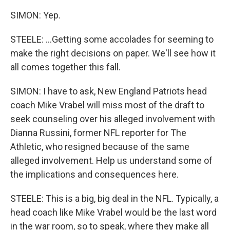
SIMON: Yep.
STEELE: ...Getting some accolades for seeming to
make the right decisions on paper. We'll see how it
all comes together this fall.
SIMON: I have to ask, New England Patriots head
coach Mike Vrabel will miss most of the draft to
seek counseling over his alleged involvement with
Dianna Russini, former NFL reporter for The
Athletic, who resigned because of the same
alleged involvement. Help us understand some of
the implications and consequences here.
STEELE: This is a big, big deal in the NFL. Typically, a
head coach like Mike Vrabel would be the last word
in the war room, so to speak, where they make all