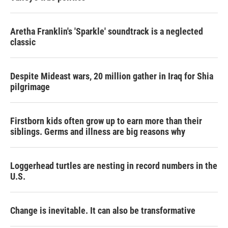
Aretha Franklin's 'Sparkle' soundtrack is a neglected
classic
Despite Mideast wars, 20 million gather in Iraq for Shia
pilgrimage
Firstborn kids often grow up to earn more than their
siblings. Germs and illness are big reasons why
Loggerhead turtles are nesting in record numbers in the
U.S.
Change is inevitable. It can also be transformative