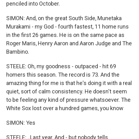
penciled into October.
SIMON: And, on the great South Side, Munetaka
Murakami - my God - fourth fastest, 11 home runs
in the first 26 games. He is on the same pace as
Roger Maris, Henry Aaron and Aaron Judge and The
Bambino.
STEELE: Oh, my goodness - outpaced - hit 69
homers this season. The record is 73. And the
amazing thing for me is that he's doing it with a real
quiet, sort of calm consistency. He doesn't seem
to be feeling any kind of pressure whatsoever. The
White Sox lost over a hundred games, you know
SIMON: Yes
STEELE: ..Last year. And - but nobody tells