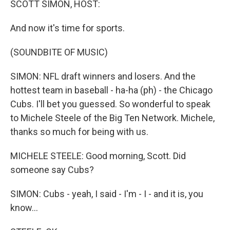
SCOTT SIMON, HOST:
And now it's time for sports.
(SOUNDBITE OF MUSIC)
SIMON: NFL draft winners and losers. And the
hottest team in baseball - ha-ha (ph) - the Chicago
Cubs. I'll bet you guessed. So wonderful to speak
to Michele Steele of the Big Ten Network. Michele,
thanks so much for being with us.
MICHELE STEELE: Good morning, Scott. Did
someone say Cubs?
SIMON: Cubs - yeah, I said - I'm - I - and it is, you
know...