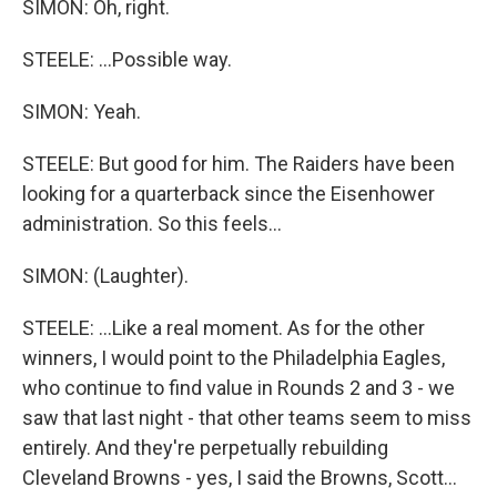
SIMON: Oh, right.
STEELE: ...Possible way.
SIMON: Yeah.
STEELE: But good for him. The Raiders have been
looking for a quarterback since the Eisenhower
administration. So this feels...
SIMON: (Laughter).
STEELE: ...Like a real moment. As for the other
winners, I would point to the Philadelphia Eagles,
who continue to find value in Rounds 2 and 3 - we
saw that last night - that other teams seem to miss
entirely. And they're perpetually rebuilding
Cleveland Browns - yes, I said the Browns, Scott...