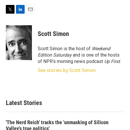
T
L
E
w
i
m
i
n
a
t
k
i
Scott Simon
t
e
l
e
d
r
I
Scott Simon is the host of
Weekend
n
Edition Saturday
and is one of the hosts
of NPR's morning news podcast
Up First
.
See stories by Scott Simon
Latest Stories
'The Nerd Reich' tracks the 'unmasking of Silicon
Valley's true politics'