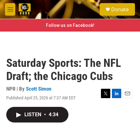
Skip to main content
S
Donate
e
M
a
e
r
n
Follow us on Facebook!
c
u
h
u
e
r
Saturday Sports: The NFL
y
Draft; the Chicago Cubs
NPR | By
Scott Simon
Published April 25, 2026 at 7:37 AM EDT
T
L
E
w
i
m
i
n
a
LISTEN
•
4:34
t
k
i
t
e
l
e
d
r
I
n