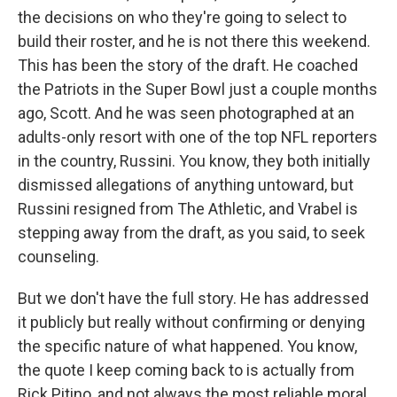
the decisions on who they're going to select to
build their roster, and he is not there this weekend.
This has been the story of the draft. He coached
the Patriots in the Super Bowl just a couple months
ago, Scott. And he was seen photographed at an
adults-only resort with one of the top NFL reporters
in the country, Russini. You know, they both initially
dismissed allegations of anything untoward, but
Russini resigned from The Athletic, and Vrabel is
stepping away from the draft, as you said, to seek
counseling.
But we don't have the full story. He has addressed
it publicly but really without confirming or denying
the specific nature of what happened. You know,
the quote I keep coming back to is actually from
Rick Pitino, and not always the most reliable moral