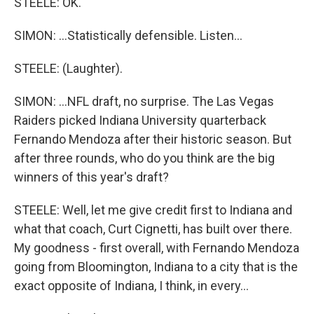
STEELE: OK.
SIMON: ...Statistically defensible. Listen...
STEELE: (Laughter).
SIMON: ...NFL draft, no surprise. The Las Vegas
Raiders picked Indiana University quarterback
Fernando Mendoza after their historic season. But
after three rounds, who do you think are the big
winners of this year's draft?
STEELE: Well, let me give credit first to Indiana and
what that coach, Curt Cignetti, has built over there.
My goodness - first overall, with Fernando Mendoza
going from Bloomington, Indiana to a city that is the
exact opposite of Indiana, I think, in every...