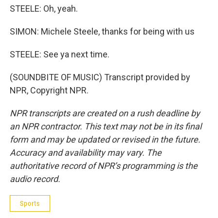
STEELE: Oh, yeah.
SIMON: Michele Steele, thanks for being with us
STEELE: See ya next time.
(SOUNDBITE OF MUSIC) Transcript provided by
NPR, Copyright NPR.
NPR transcripts are created on a rush deadline by
an NPR contractor. This text may not be in its final
form and may be updated or revised in the future.
Accuracy and availability may vary. The
authoritative record of NPR’s programming is the
audio record.
Sports