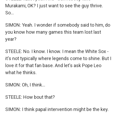
Murakami, OK? I just want to see the guy thrive.
So...
SIMON: Yeah. I wonder if somebody said to him, do
you know how many games this team lost last
year?
STEELE: No. I know. I know. I mean the White Sox -
it's not typically where legends come to shine. But I
love it for that fan base. And let's ask Pope Leo
what he thinks.
SIMON: Oh, I think...
STEELE: How bout that?
SIMON: I think papal intervention might be the key.