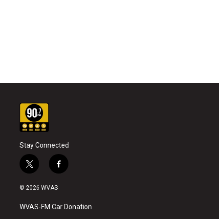
Stay Connected
t
f
w
a
i
c
© 2026 WVAS
t
e
t
b
WVAS-FM Car Donation
e
o