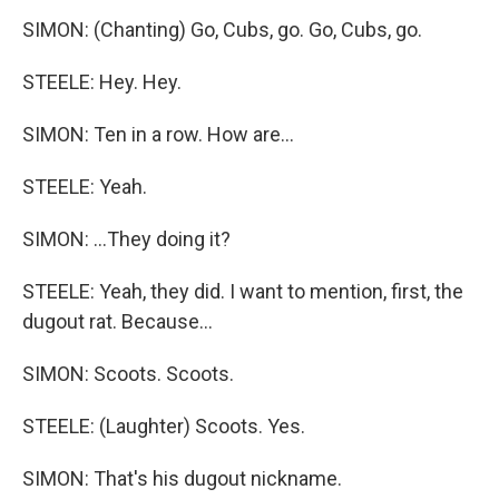
SIMON: (Chanting) Go, Cubs, go. Go, Cubs, go.
STEELE: Hey. Hey.
SIMON: Ten in a row. How are...
STEELE: Yeah.
SIMON: ...They doing it?
STEELE: Yeah, they did. I want to mention, first, the
dugout rat. Because...
SIMON: Scoots. Scoots.
STEELE: (Laughter) Scoots. Yes.
SIMON: That's his dugout nickname.