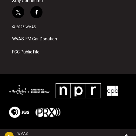
Stay Connected
t
f
w
a
i
c
© 2026 WVAS
t
e
t
b
WVAS-FM Car Donation
e
o
r
o
k
FCC Public File
WVAS