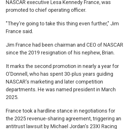
NASCAR executive Lesa Kennedy France, was
promoted to chief operating officer.
"They're going to take this thing even further," Jim
France said.
Jim France had been chairman and CEO of NASCAR
since the 2019 resignation of his nephew, Brian.
It marks the second promotion in nearly a year for
O'Donnell, who has spent 30-plus years guiding
NASCAR's marketing and later competition
departments. He was named president in March
2025.
France took a hardline stance in negotiations for
the 2025 revenue-sharing agreement, triggering an
antitrust lawsuit by Michael Jordan's 23XI Racing