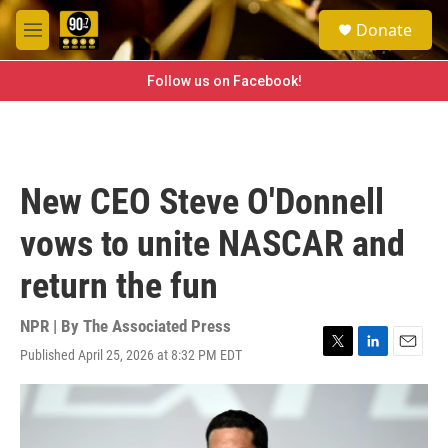
Skip to main content
S
Donate
e
M
a
e
r
n
Follow us on Facebook!
c
u
h
u
e
r
New CEO Steve O'Donnell
y
vows to unite NASCAR and
return the fun
NPR | By
The Associated Press
Published April 25, 2026 at 8:32 PM EDT
T
L
E
w
i
m
i
n
a
t
k
i
t
e
l