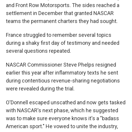
and Front Row Motorsports. The sides reached a
settlement in December that granted NASCAR
teams the permanent charters they had sought.
France struggled to remember several topics
during a shaky first day of testimony and needed
several questions repeated.
NASCAR Commissioner Steve Phelps resigned
earlier this year after inflammatory texts he sent
during contentious revenue-sharing negotiations
were revealed during the trial.
O'Donnell escaped unscathed and now gets tasked
with NASCAR's next phase, which he suggested
was to make sure everyone knows it's a "badass
American sport." He vowed to unite the industry,