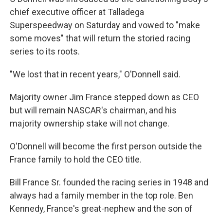
chief executive officer at Talladega
Superspeedway on Saturday and vowed to "make
some moves" that will return the storied racing
series to its roots.
"We lost that in recent years," O'Donnell said.
Majority owner Jim France stepped down as CEO
but will remain NASCAR's chairman, and his
majority ownership stake will not change.
O'Donnell will become the first person outside the
France family to hold the CEO title.
Bill France Sr. founded the racing series in 1948 and
always had a family member in the top role. Ben
Kennedy, France's great-nephew and the son of