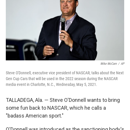
e
d
r
I
n
Mike McCarn
/
AP
Steve O'Donnell, executive vice president of NASCAR, talks about the Next
Gen Cup Cars that will be used in the 2022 season during the NASCAR
media event in Charlotte, N.C., Wednesday, May 5, 2021.
TALLADEGA, Ala. — Steve O'Donnell wants to bring
some fun back to NASCAR, which he calls a
"badass American sport."
O'Donnell was introduced as the sanctioning body's