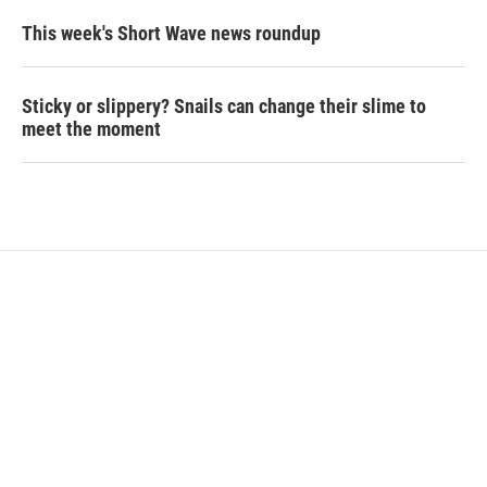
This week's Short Wave news roundup
Sticky or slippery? Snails can change their slime to
meet the moment