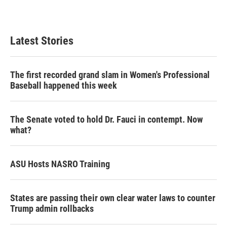
Latest Stories
The first recorded grand slam in Women's Professional
Baseball happened this week
The Senate voted to hold Dr. Fauci in contempt. Now
what?
ASU Hosts NASRO Training
States are passing their own clear water laws to counter
Trump admin rollbacks