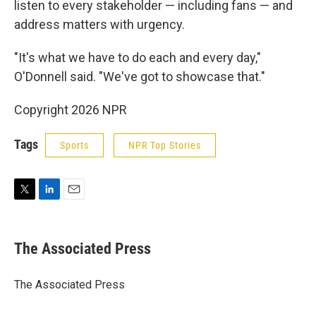
listen to every stakeholder — including fans — and
address matters with urgency.
"It's what we have to do each and every day,"
O'Donnell said. "We've got to showcase that."
Copyright 2026 NPR
Tags
Sports
NPR Top Stories
T
L
E
w
i
m
i
n
a
t
k
i
The Associated Press
t
e
l
e
d
r
I
The Associated Press
n