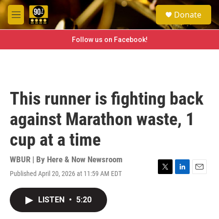
Skip to main content
S
Donate
e
M
a
e
r
n
Follow us on Facebook!
c
u
h
u
e
r
This runner is fighting back
y
against Marathon waste, 1
cup at a time
WBUR | By
Here & Now Newsroom
Published April 20, 2026 at 11:59 AM EDT
T
L
E
w
i
m
i
n
a
LISTEN
•
5:20
t
k
i
t
e
l