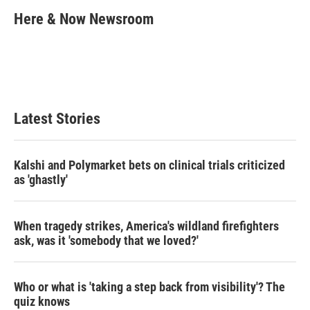
i
n
a
t
k
i
Here & Now Newsroom
t
e
l
e
d
r
I
n
Latest Stories
Kalshi and Polymarket bets on clinical trials criticized
as 'ghastly'
When tragedy strikes, America's wildland firefighters
ask, was it 'somebody that we loved?'
Who or what is 'taking a step back from visibility'? The
quiz knows