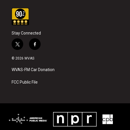
Stay Connected
t
f
w
a
i
c
© 2026 WVAS
t
e
t
b
WVAS-FM Car Donation
e
o
r
o
k
FCC Public File