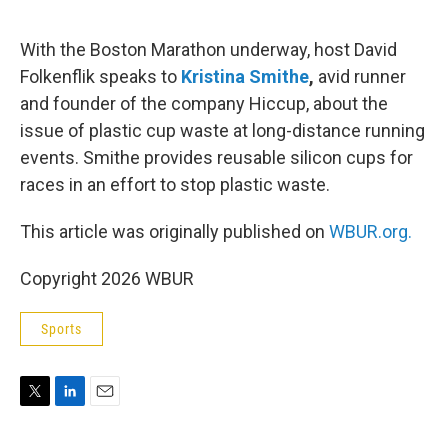
e
d
r
I
n
With the Boston Marathon underway, host David
Folkenflik speaks to
Kristina Smithe
,
avid runner
and founder of the company Hiccup, about the
issue of plastic cup waste at long-distance running
events. Smithe provides reusable silicon cups for
races in an effort to stop plastic waste.
This article was originally published on
WBUR.org.
Copyright 2026 WBUR
Sports
T
L
E
w
i
m