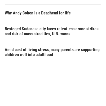
Why Andy Cohen is a Deadhead for life
Besieged Sudanese city faces relentless drone strikes
and risk of mass atrocities, U.N. warns
Amid cost of living stress, many parents are supporting
children well into adulthood