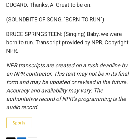
DUGARD: Thanks, A. Great to be on.
(SOUNDBITE OF SONG, "BORN TO RUN")
BRUCE SPRINGSTEEN: (Singing) Baby, we were
born to run. Transcript provided by NPR, Copyright
NPR.
NPR transcripts are created on a rush deadline by
an NPR contractor. This text may not be in its final
form and may be updated or revised in the future.
Accuracy and availability may vary. The
authoritative record of NPR’s programming is the
audio record.
Sports