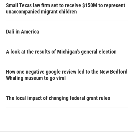
Small Texas law firm set to receive $150M to represent
unaccompanied migrant children
Dali in America
A look at the results of Michigan's general election
How one negative google review led to the New Bedford
Whaling museum to go viral
The local impact of changing federal grant rules