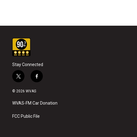
Stay Connected
t
f
w
a
i
c
© 2026 WVAS
t
e
t
b
WVAS-FM Car Donation
e
o
r
o
k
FCC Public File