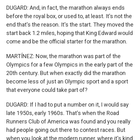
DUGARD: And, in fact, the marathon always ends
before the royal box, or used to, at least. It's not the
end that's the reason. It's the start. They moved the
start back 1.2 miles, hoping that King Edward would
come and be the official starter for the marathon.
MARTÍNEZ: Now, the marathon was part of the
Olympics for a few Olympics in the early part of the
20th century. But when exactly did the marathon
become less of just an Olympic sport and a sport
that everyone could take part of?
DUGARD: If I had to put a number on it, I would say
late 1950s, early 1960s. That's when the Road
Runners Club of America was found and you really
had people going out there to contest races. But
when you look at the modern runner, where it's kind