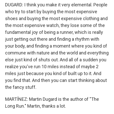
DUGARD: I think you make it very elemental. People
who try to start by buying the most expensive
shoes and buying the most expensive clothing and
the most expensive watch, they lose some of the
fundamental joy of being a runner, which is really
just getting out there and finding a rhythm with
your body, and finding a moment where you kind of
commune with nature and the world and everything
else just kind of shuts out. And all of a sudden you
realize you've run 10 miles instead of maybe 2
miles just because you kind of built up to it. And
you find that. And then you can start thinking about
the fancy stuff.
MARTÍNEZ: Martin Dugard is the author of "The
Long Run." Martin, thanks a lot.