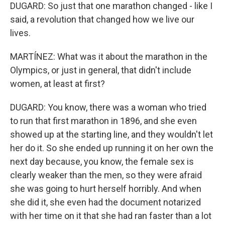
DUGARD: So just that one marathon changed - like I
said, a revolution that changed how we live our
lives.
MARTÍNEZ: What was it about the marathon in the
Olympics, or just in general, that didn't include
women, at least at first?
DUGARD: You know, there was a woman who tried
to run that first marathon in 1896, and she even
showed up at the starting line, and they wouldn't let
her do it. So she ended up running it on her own the
next day because, you know, the female sex is
clearly weaker than the men, so they were afraid
she was going to hurt herself horribly. And when
she did it, she even had the document notarized
with her time on it that she had ran faster than a lot