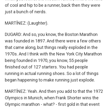
of cool and hip to be a runner, back then they were
just a bunch of nerds.
MARTÍNEZ: (Laughter).
DUGARD: And so, you know, the Boston Marathon
was founded in 1897. And there were a few others
that came along, but things really exploded in the
1970s. And I think with the New York City Marathon
being founded in 1970, you know, 55 people
finished out of 127 starters. You had people
running in actual running shoes. So a lot of things
began happening to make running just explode.
MARTÍNEZ: Yeah. And then you add to that the 1972
Olympics in Munich, when Frank Shorter wins the
Olympic marathon - what? - first gold in that event