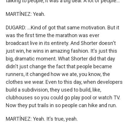
talking to people, it was a big deal. A lot of people...
MARTÍNEZ: Yeah.
DUGARD: ...Kind of got that same motivation. But it
was the first time the marathon was ever
broadcast live in its entirety. And Shorter doesn't
just win, he wins in amazing fashion. It's just this
big, dramatic moment. What Shorter did that day
didn't just change the fact that people became
runners, it changed how we ate, you know, the
clothes we wear. Even to this day, when developers
build a subdivision, they used to build, like,
clubhouses so you could go play pool or watch TV.
Now they put trails in so people can hike and run.
MARTÍNEZ: Yeah. It's true, yeah.