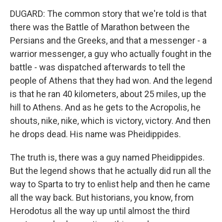
DUGARD: The common story that we're told is that
there was the Battle of Marathon between the
Persians and the Greeks, and that a messenger - a
warrior messenger, a guy who actually fought in the
battle - was dispatched afterwards to tell the
people of Athens that they had won. And the legend
is that he ran 40 kilometers, about 25 miles, up the
hill to Athens. And as he gets to the Acropolis, he
shouts, nike, nike, which is victory, victory. And then
he drops dead. His name was Pheidippides.
The truth is, there was a guy named Pheidippides.
But the legend shows that he actually did run all the
way to Sparta to try to enlist help and then he came
all the way back. But historians, you know, from
Herodotus all the way up until almost the third