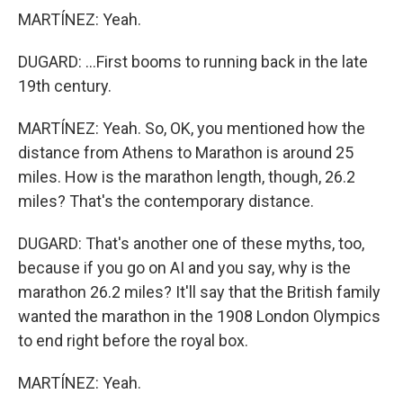
MARTÍNEZ: Yeah.
DUGARD: ...First booms to running back in the late
19th century.
MARTÍNEZ: Yeah. So, OK, you mentioned how the
distance from Athens to Marathon is around 25
miles. How is the marathon length, though, 26.2
miles? That's the contemporary distance.
DUGARD: That's another one of these myths, too,
because if you go on AI and you say, why is the
marathon 26.2 miles? It'll say that the British family
wanted the marathon in the 1908 London Olympics
to end right before the royal box.
MARTÍNEZ: Yeah.