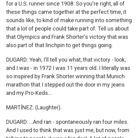
for a U.S. runner since 1908. So you're right, all of
these things came together at the perfect time, it
sounds like, to kind of make running into something
that a lot of people could take part of. Tell us about
that Olympics and Frank Shorter's victory that was
also part of that linchpin to get things going.
DUGARD: Yeah, I'll tell you what, that victory - look,
and I was - in 1972 I was 11 years old. I literally was
so inspired by Frank Shorter winning that Munich
marathon that I stepped out the door in my jeans
and my Pro-Keds...
MARTÍNEZ: (Laughter).
DUGARD: ...And ran - spontaneously ran four miles.
And I used to think that was just me, but now, from