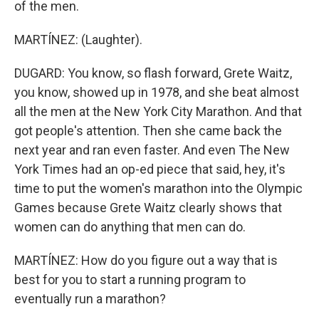
of the men.
MARTÍNEZ: (Laughter).
DUGARD: You know, so flash forward, Grete Waitz,
you know, showed up in 1978, and she beat almost
all the men at the New York City Marathon. And that
got people's attention. Then she came back the
next year and ran even faster. And even The New
York Times had an op-ed piece that said, hey, it's
time to put the women's marathon into the Olympic
Games because Grete Waitz clearly shows that
women can do anything that men can do.
MARTÍNEZ: How do you figure out a way that is
best for you to start a running program to
eventually run a marathon?