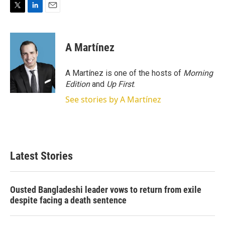
T
L
E
w
i
m
i
n
a
t
k
i
A Martínez
t
e
l
e
d
r
I
A Martínez is one of the hosts of
Morning
n
Edition
and
Up First
.
See stories by A Martínez
Latest Stories
Ousted Bangladeshi leader vows to return from exile
despite facing a death sentence