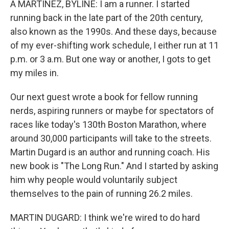
A MARTÍNEZ, BYLINE: I am a runner. I started
running back in the late part of the 20th century,
also known as the 1990s. And these days, because
of my ever-shifting work schedule, I either run at 11
p.m. or 3 a.m. But one way or another, I gots to get
my miles in.
Our next guest wrote a book for fellow running
nerds, aspiring runners or maybe for spectators of
races like today's 130th Boston Marathon, where
around 30,000 participants will take to the streets.
Martin Dugard is an author and running coach. His
new book is "The Long Run." And I started by asking
him why people would voluntarily subject
themselves to the pain of running 26.2 miles.
MARTIN DUGARD: I think we're wired to do hard