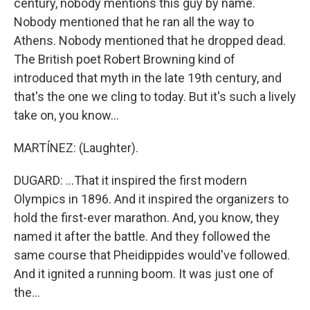
century, nobody mentions this guy by name.
Nobody mentioned that he ran all the way to
Athens. Nobody mentioned that he dropped dead.
The British poet Robert Browning kind of
introduced that myth in the late 19th century, and
that's the one we cling to today. But it's such a lively
take on, you know...
MARTÍNEZ: (Laughter).
DUGARD: ...That it inspired the first modern
Olympics in 1896. And it inspired the organizers to
hold the first-ever marathon. And, you know, they
named it after the battle. And they followed the
same course that Pheidippides would've followed.
And it ignited a running boom. It was just one of
the...