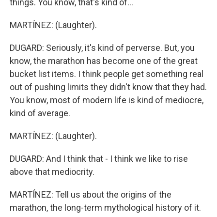
things. You know, that's kind of...
MARTÍNEZ: (Laughter).
DUGARD: Seriously, it's kind of perverse. But, you
know, the marathon has become one of the great
bucket list items. I think people get something real
out of pushing limits they didn't know that they had.
You know, most of modern life is kind of mediocre,
kind of average.
MARTÍNEZ: (Laughter).
DUGARD: And I think that - I think we like to rise
above that mediocrity.
MARTÍNEZ: Tell us about the origins of the
marathon, the long-term mythological history of it.